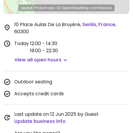
Leaflet
|
Protomaps
|
© OpenStreetMap
contributors
10 Place Aulas De La Bruyère
,
Senlis
,
France
,
60300
Today
12:00 - 14:30
19:00 - 22:30
View all open hours
Outdoor seating
Accepts credit cards
Last update on 12 Jun 2025 by Guest
Update business info