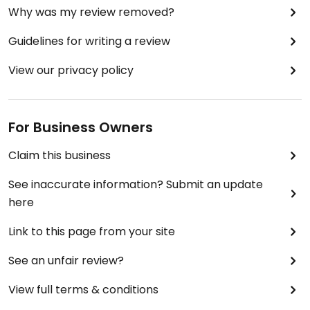
Why was my review removed?
Guidelines for writing a review
View our privacy policy
For Business Owners
Claim this business
See inaccurate information? Submit an update
here
Link to this page from your site
See an unfair review?
View full terms & conditions