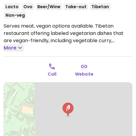
Lacto
Ovo
Beer/Wine
Take-out
Tibetan
Non-veg
Serves meat, vegan options available. Tibetan
restaurant offering labeled vegetarian dishes that
are vegan-friendly, including vegetable curry,
sautéed mixed vegetables, bok choy with sautéed
More
mushrooms and more.
Open Tue-Sun 12:00-14:30,
19:00-22:30.
Closed Mon.
Call
Website