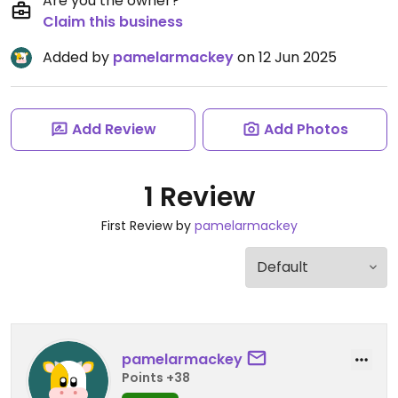
Are you the owner?
Claim this business
Added by
pamelarmackey
on 12 Jun 2025
Add Review
Add Photos
1 Review
First Review by
pamelarmackey
pamelarmackey
Points +38