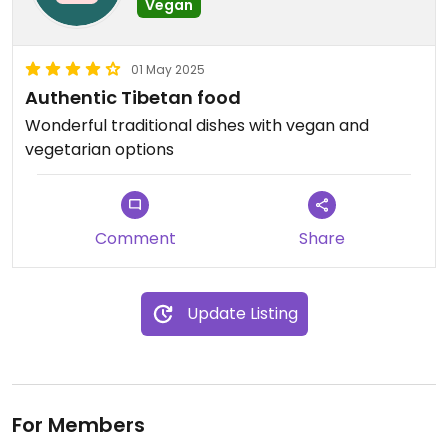
Vegan
01 May 2025
Authentic Tibetan food
Wonderful traditional dishes with vegan and
vegetarian options
Comment
Share
Update Listing
For Members