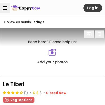
Log in
View all Senlis listings
Le Tibet
(1)
Closed Now
Veg-options