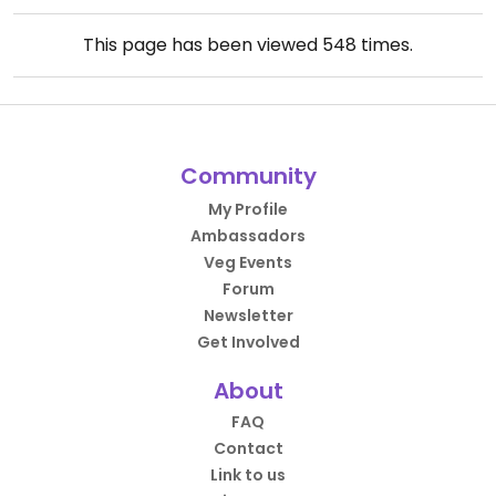
This page has been viewed
548
times.
Community
My Profile
Ambassadors
Veg Events
Forum
Newsletter
Get Involved
About
FAQ
Contact
Link to us