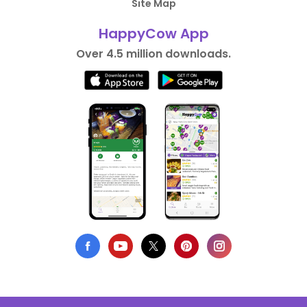
Site Map
HappyCow App
Over 4.5 million downloads.