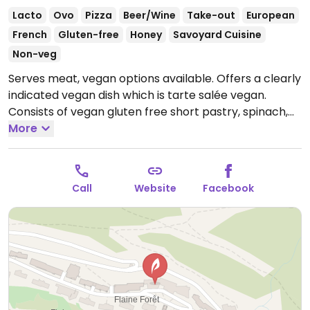
Lacto
Ovo
Pizza
Beer/Wine
Take-out
European
French
Gluten-free
Honey
Savoyard Cuisine
Non-veg
Serves meat, vegan options available. Offers a clearly
indicated vegan dish which is tarte salée vegan.
Consists of vegan gluten free short pastry, spinach,
sweetcorn, peppers and vegan filling.
More
Open Mon-Sun
09:00-22:00.
Call
Website
Facebook