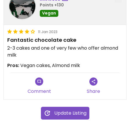
Points +130
Vegan
11 Jan 2023
Fantastic chocolate cake
2-3 cakes and one of very few who offer almond
milk
Pros:
Vegan cakes, Almond milk
Comment
Share
Update Listing