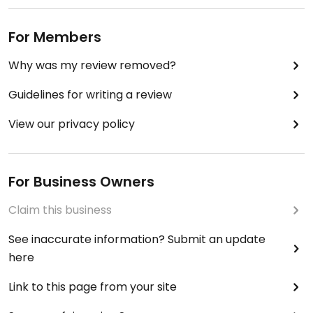
For Members
Why was my review removed?
Guidelines for writing a review
View our privacy policy
For Business Owners
Claim this business
See inaccurate information? Submit an update
here
Link to this page from your site