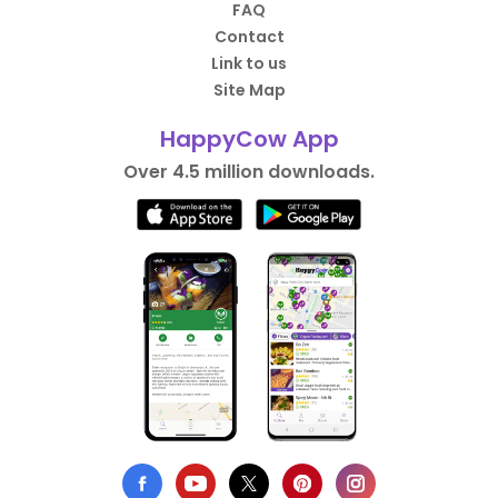
FAQ
Contact
Link to us
Site Map
HappyCow App
Over 4.5 million downloads.