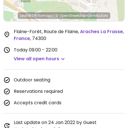
Leaflet
|
Protomaps
|
© OpenStreetMap
contributors
Flaine-Forêt, Route de Flaine
,
Araches La Frasse
,
France
,
74300
Today
09:00 - 22:00
View all open hours
Outdoor seating
Reservations required
Accepts credit cards
Last update on 24 Jan 2022 by Guest