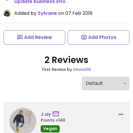
Update business info
Added by
Sylvane
on 07 Feb 2019
Add Review
Add Photos
2 Reviews
First Review by
Mwws68
J.ay
Points +148
Vegan