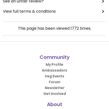
See an unfair review?
View full terms & conditions
This page has been viewed
1772
times.
Community
My Profile
Ambassadors
Veg Events
Forum
Newsletter
Get Involved
About