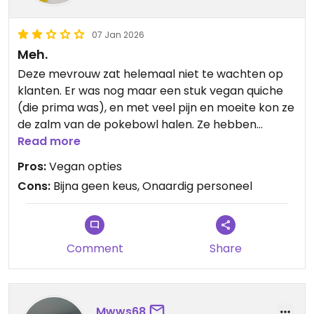
07 Jan 2026
Meh.
Deze mevrouw zat helemaal niet te wachten op
klanten. Er was nog maar een stuk vegan quiche
(die prima was), en met veel pijn en moeite kon ze
de zalm van de pokebowl halen. Ze hebben
amandelmelk voor in de koffie, maar verder kun je
Read more
het gewoon links laten liggen.
Pros:
Vegan opties
Cons:
Bijna geen keus, Onaardig personeel
Comment
Share
Mwws68