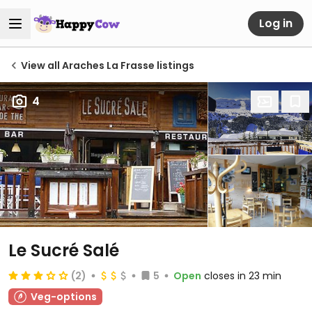
Log in
View all Araches La Frasse listings
4
Le Sucré Salé
(2)
5
Open
closes in 23 min
Veg-options