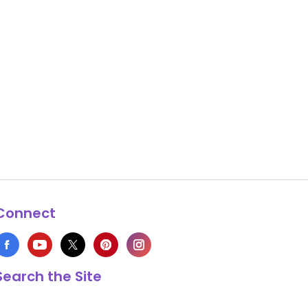
Connect
Search the Site