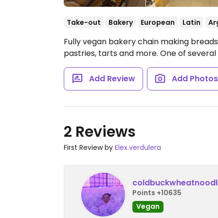
Take-out
Bakery
European
Latin
Ar
Fully vegan bakery chain making breads,
pastries, tarts and more. One of several
Add Review
Add Photo
2 Reviews
First Review by
Elex.verdulera
coldbuckwheatnoodl
Points +10635
Vegan