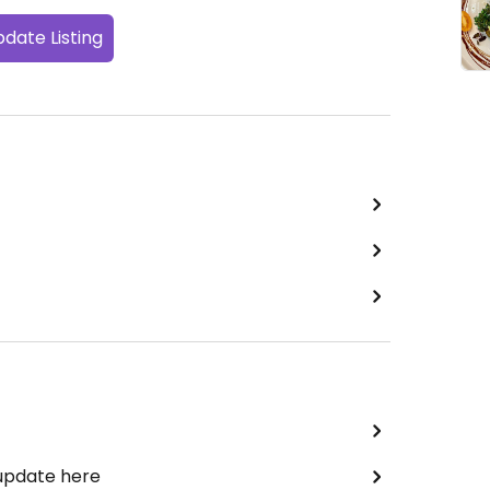
date Listing
 update here