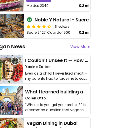
Moldes 2349
0.2 mi
Noble Y Natural - Sucre
15 reviews
Sucre 2427, Cabildo 1900
0.2 mi
gan News
View More
I Couldn’t Unsee It — How Thailand Turned My Beliefs Into Action⁠
Yacine Zaiter
Even as a child, I never liked meat —
my parents had to force me to eat
it. I …
What I learned building a queer vegan travel brand
Calen Otto
“Where do you get your protein?” is
a common question that vegans
get asked. …
Vegan Dining in Dubai