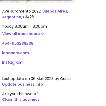
Ave Juramento 2692
,
Buenos Aires
,
Argentina
,
C1428
Today
8:00am - 8:00pm
View all open hours
+54-1153239238
lepanem.com
Instagram
Last update on 06 Mar 2023 by Guest
Update business info
Are you the owner?
Claim this business