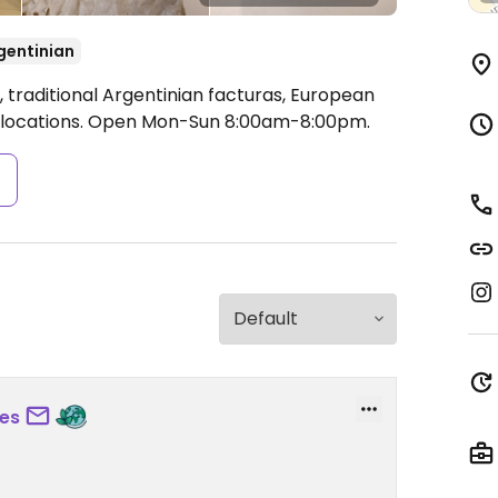
gentinian
 traditional Argentinian facturas, European
 locations.
Open Mon-Sun 8:00am-8:00pm.
s
es