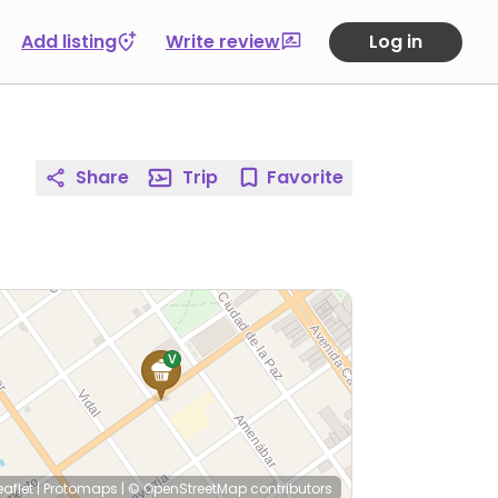
Add listing
Write review
Log in
Share
Trip
Favorite
eaflet
|
Protomaps
|
© OpenStreetMap
contributors