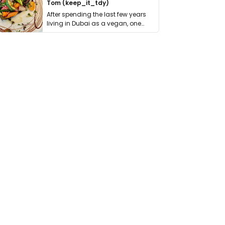
Tom (keep_it_tdy)
After spending the last few years
living in Dubai as a vegan, one
thing has …