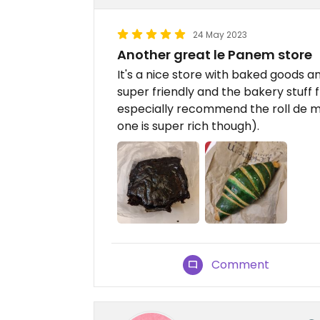
24 May 2023
Another great le Panem store
It's a nice store with baked goods a
super friendly and the bakery stuff f
especially recommend the roll de m
one is super rich though).
Comment