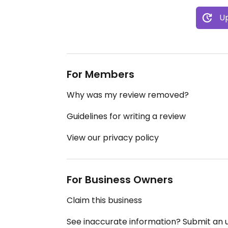
Up
For Members
Why was my review removed?
Guidelines for writing a review
View our privacy policy
For Business Owners
Claim this business
See inaccurate information? Submit an