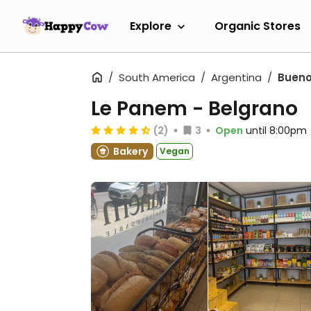
Explore
Organic Stores
South America
Argentina
Bueno
Le Panem - Belgrano
(2)
3
Open
until 8:00pm
Bakery
Vegan