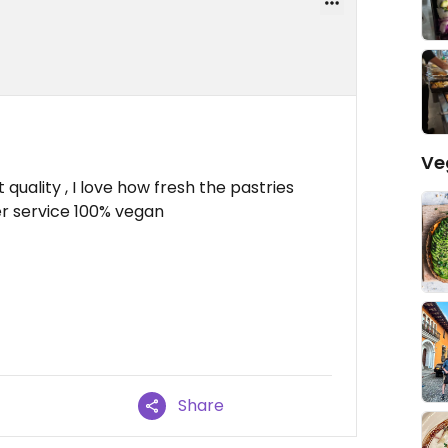
Ve
 quality , I love how fresh the pastries
er service 100% vegan
Share