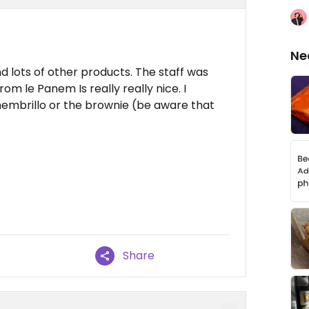
Ne
nd lots of other products. The staff was
rom le Panem Is really really nice. I
embrillo or the brownie (be aware that
Share