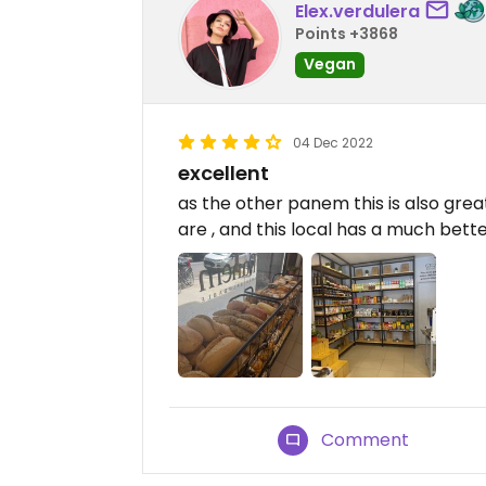
Elex.verdulera
Points +3868
Vegan
04 Dec 2022
excellent
as the other panem this is also great
are , and this local has a much bett
Comment