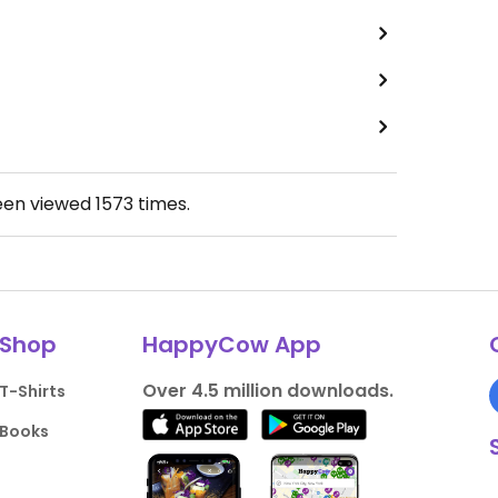
een viewed
1573
times.
Shop
HappyCow App
Over 4.5 million downloads.
T-Shirts
Books