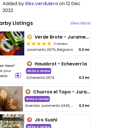
Added by
Elex.verdulera
on 12 Dec
2022
arby Listings
View More
Verde Brote - Juramento
3 reviews
Juramento 2679, Belgrano
0.0 mi
Hausbrot - Echeverría
Write a review
Echeverría 2474
0.2 mi
Churros el Topo - Juramento
Write a review
Avenida Juramento 2445, C1426 Cdad
0.2 mi
Jiro Sushi
Write a review