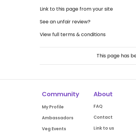
Link to this page from your site
See an unfair review?
View full terms & conditions
This page has b
Community
About
FAQ
My Profile
Contact
Ambassadors
Link to us
Veg Events