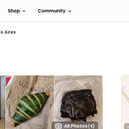
Shop
Community
s Aires
All Photos
(4)
L