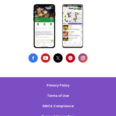
Privacy Policy
Terms of Use
DMCA Compliance