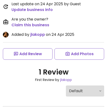
Last update on 24 Apr 2025 by Guest
Update business info
Are you the owner?
Claim this business
Added by
jlakopp
on 24 Apr 2025
Add Review
Add Photos
1 Review
First Review by
jlakopp