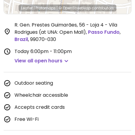
Leaflet
|
Protomaps
|
© OpenStreetMap
contributors
R. Gen. Prestes Guimarães, 56 - Loja 4 - Vila
Rodrigues (at UNA: Open Mall)
,
Passo Fundo
,
Brazil
,
99070-030
Today
6:00pm - 11:00pm
View all open hours
Outdoor seating
Wheelchair accessible
Accepts credit cards
Free Wi-Fi