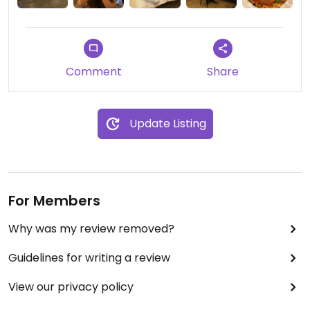
Comment
Share
Update Listing
For Members
Why was my review removed?
Guidelines for writing a review
View our privacy policy