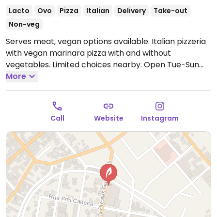
Lacto
Ovo
Pizza
Italian
Delivery
Take-out
Non-veg
Serves meat, vegan options available. Italian pizzeria
with vegan marinara pizza with and without
vegetables. Limited choices nearby.
Open Tue-Sun
6:00pm-11:00pm, Sat 11:00am-2:00pm.
More
Closed Mon.
Call
Website
Instagram