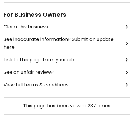
For Business Owners
Claim this business
See inaccurate information? Submit an update
here
Link to this page from your site
See an unfair review?
View full terms & conditions
This page has been viewed
237
times.