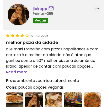
jlakopp
Points +255
Vegan
07 Apr 2025
melhor pizza da cidade
a le mani trabalha com pizzas napolitanas e com
certeza é a melhor da cidade. não é atoa que
ganhou como a 50ª melhor pizzaria da américa
latina! apesar de contar com poucas opções
veganas, elas valem a pena
Read more
Pros:
ambiente , comida , atendimento
Cons:
poucas opções veganas