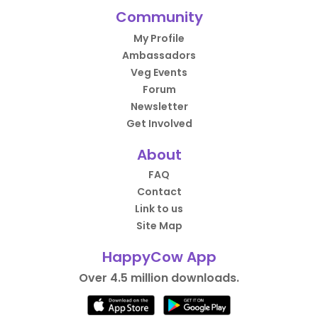
Community
My Profile
Ambassadors
Veg Events
Forum
Newsletter
Get Involved
About
FAQ
Contact
Link to us
Site Map
HappyCow App
Over 4.5 million downloads.