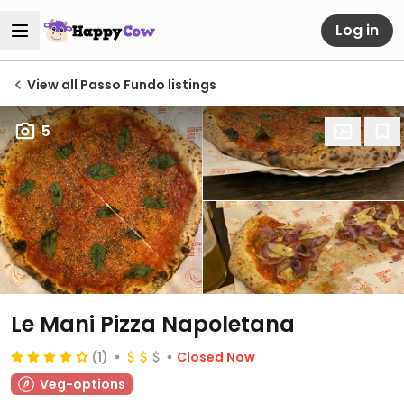
Log in
View all Passo Fundo listings
5
Le Mani Pizza Napoletana
(1)
Closed Now
Veg-options