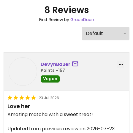
8 Reviews
First Review by
GraceDuan
DevynBauer
Points +157
Vegan
23 Jul 2026
Love her
Amazing matcha with a sweet treat!
Updated from previous review on 2026-07-23