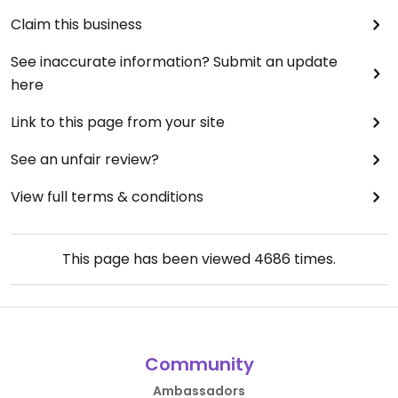
Claim this business
See inaccurate information? Submit an update
here
Link to this page from your site
See an unfair review?
View full terms & conditions
This page has been viewed
4686
times.
Community
Ambassadors