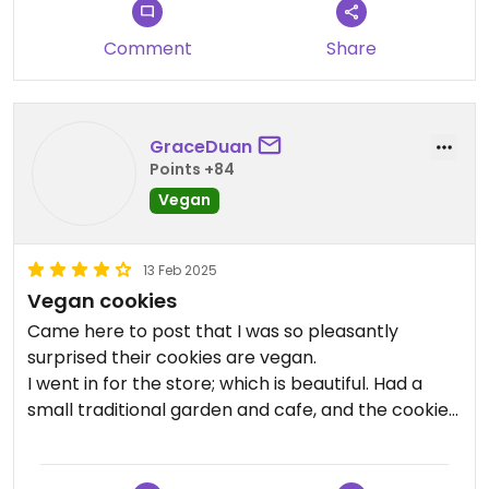
the gelato was made from
Comment
Share
GraceDuan
Points +84
Vegan
13 Feb 2025
Vegan cookies
Came here to post that I was so pleasantly
surprised their cookies are vegan.
I went in for the store; which is beautiful. Had a
small traditional garden and cafe, and the cookies
that they serve there are vegan