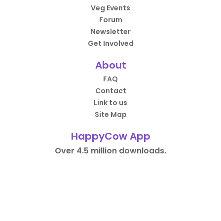
Veg Events
Forum
Newsletter
Get Involved
About
FAQ
Contact
Link to us
Site Map
HappyCow App
Over 4.5 million downloads.