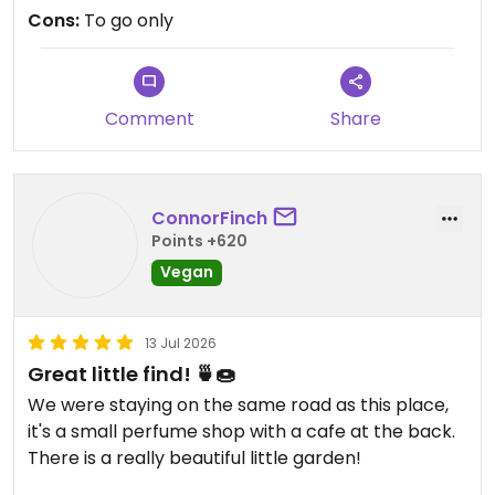
Cons:
To go only
Updated from previous review on 2026-07-22
Comment
Share
ConnorFinch
Points +620
Vegan
13 Jul 2026
Great little find! 🍵🍩
We were staying on the same road as this place,
it's a small perfume shop with a cafe at the back.
There is a really beautiful little garden!