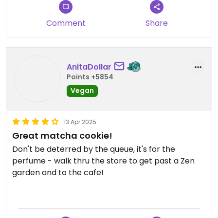
Definitely worth a visit while strolling through the
city center.
Comment
Share
Updated from previous review on 2025-03-13
AnitaDollar
Points +5854
Vegan
13 Apr 2025
Great matcha cookie!
Don't be deterred by the queue, it's for the
perfume - walk thru the store to get past a Zen
garden and to the cafe!
The matcha cookie and latte were nice, it was just
a bit unfortunate that they could not tell us what