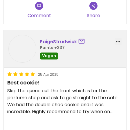
Comment
Share
PaigeStrudwick
Points +237
Vegan
25 Apr 2025
Best cookie!
Skip the queue out the front which is for the
perfume shop and ask to go straight to the cafe.
We had the double choc cookie and it was
incredible. Highly recommend to try when on
Kyoto.