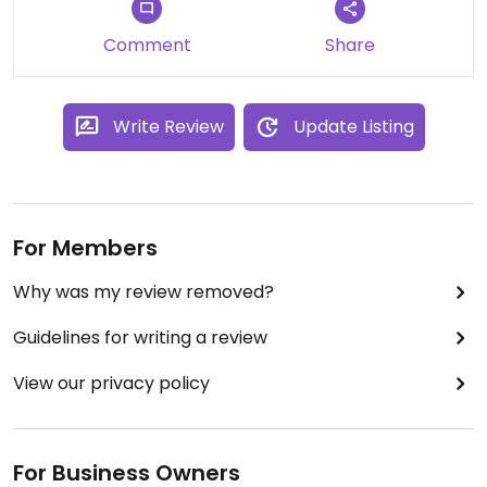
Comment
Share
Write Review
Update Listing
For Members
Why was my review removed?
Guidelines for writing a review
View our privacy policy
For Business Owners