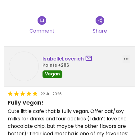
Comment
Share
IsabelleLoverich
Points +286
Vegan
22 Jul 2026
Fully Vegan!
Cute little cafe that is fully vegan. Offer oat/soy
milks for drinks and four cookies (I didn’t love the
chocolate chip, but maybe the other flavors are
better)! Their iced matcha is one of my favorites:)