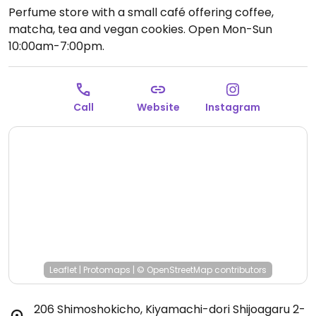
Perfume store with a small café offering coffee,
matcha, tea and vegan cookies.
Open Mon-Sun
10:00am-7:00pm.
Call
Website
Instagram
Leaflet
|
Protomaps
|
© OpenStreetMap
contributors
206 Shimoshokicho, Kiyamachi-dori Shijoagaru 2-