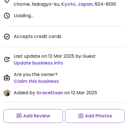
chome, Nakagyo-ku
,
Kyoto
,
Japan
,
604-8016
Loading...
Accepts credit cards
Last update on 12 Mar 2025 by Guest
Update business info
Are you the owner?
Claim this business
Added by
GraceDuan
on 12 Mar 2025
Add Review
Add Photos