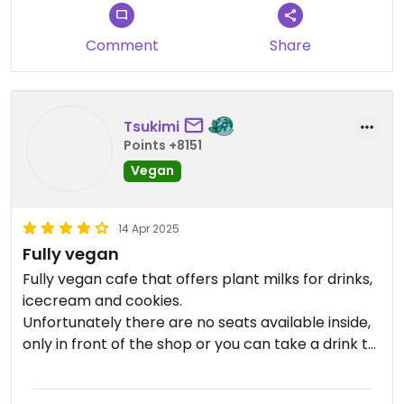
Comment
Share
Tsukimi
Points +8151
Vegan
14 Apr 2025
Fully vegan
Fully vegan cafe that offers plant milks for drinks,
icecream and cookies.
Unfortunately there are no seats available inside,
only in front of the shop or you can take a drink to
go.
The little zen garden is very cute.