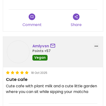
The menu said that everything was vegan and
they only use oat or soya milk which is amazing.
The matcha was one of the best cups I have had
here in Japan! Donuts are also super tasty.
Comment
Share
Very highly recommend checking this little cafe
out!
Amlyvsn
Points +57
Vegan
18 Oct 2025
Cute cafe
Cute cafe with plant milk and a cute little garden
where you can sit while sipping your matcha