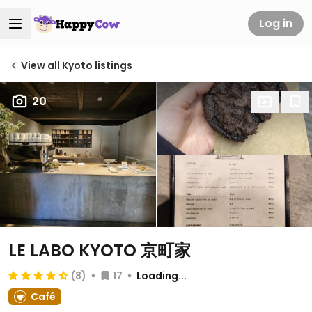
Log in
View all Kyoto listings
20
LE LABO KYOTO 京町家
(8)
17
Loading...
Café