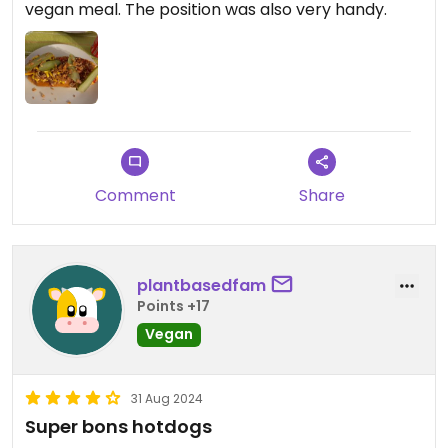
vegan meal. The position was also very handy.
Comment
Share
plantbasedfam
Points +17
Vegan
31 Aug 2024
Super bons hotdogs