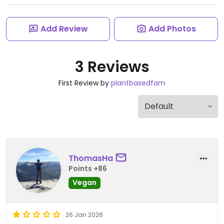
Add Review
Add Photos
3 Reviews
First Review by
plantbasedfam
ThomasHa
Points +86
Vegan
26 Jan 2026