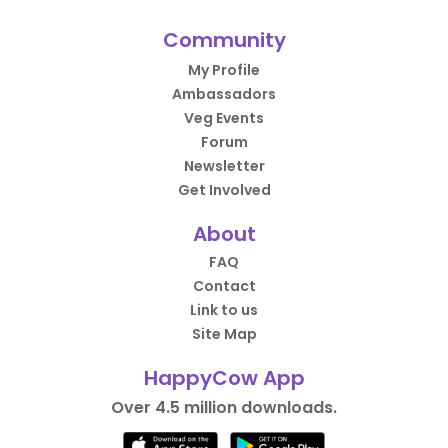
Community
My Profile
Ambassadors
Veg Events
Forum
Newsletter
Get Involved
About
FAQ
Contact
Link to us
Site Map
HappyCow App
Over 4.5 million downloads.