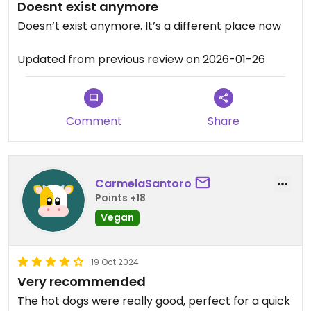
Doesnt exist anymore
Doesn’t exist anymore. It’s a different place now
Updated from previous review on 2026-01-26
Comment
Share
CarmelaSantoro
Points +18
Vegan
19 Oct 2024
Very recommended
The hot dogs were really good, perfect for a quick