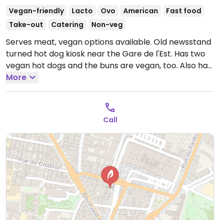
Vegan-friendly
Lacto
Ovo
American
Fast food
Take-out
Catering
Non-veg
Serves meat, vegan options available. Old newsstand
turned hot dog kiosk near the Gare de l'Est. Has two
vegan hot dogs and the buns are vegan, too. Also has
vegan brownies, cookies, and brioche and serves
More
coffee & tea. Takeaway only. No seating.
Open Mon-
Sun 10:00-20:00.
Closed Mon.
Call