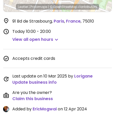
Leaflet
|
Protomaps
|
© OpenStreetMap
contributors
91 Bd de Strasbourg
,
Paris
,
France
,
75010
Today
10:00 - 20:00
View all open hours
Accepts credit cards
Last update on 10 Mar 2025 by
Lorigane
Update business info
Are you the owner?
Claim this business
Added by
EricMogwai
on 12 Apr 2024