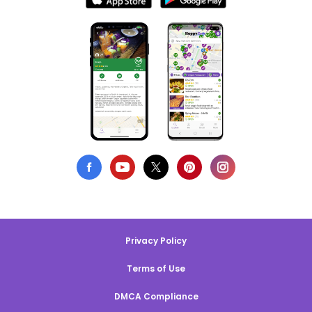
Privacy Policy
Terms of Use
DMCA Compliance