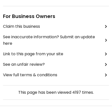
For Business Owners
Claim this business
See inaccurate information? Submit an update
here
Link to this page from your site
See an unfair review?
View full terms & conditions
This page has been viewed
4197
times.