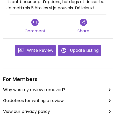
Ils ont beaucoup d’options, hotdogs et desserts.
Je mettrais 5 étoiles si je pouvais. Délicieux!
Comment
Share
Write Review
Update Listing
For Members
Why was my review removed?
Guidelines for writing a review
View our privacy policy