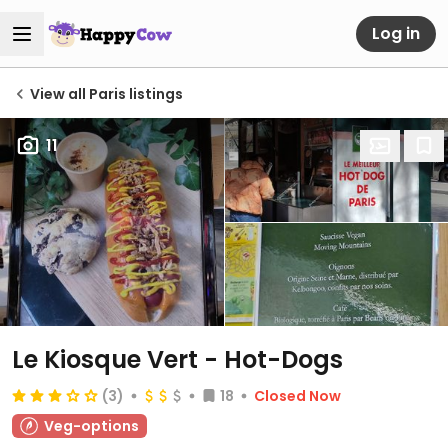
Log in
View all Paris listings
11
Le Kiosque Vert - Hot-Dogs
(3)
18
Closed Now
Veg-options