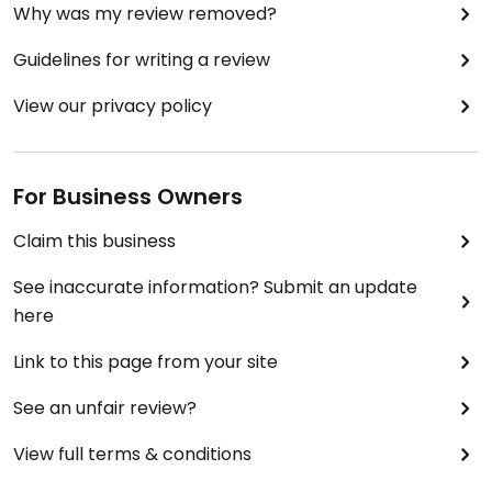
Why was my review removed?
Guidelines for writing a review
View our privacy policy
For Business Owners
Claim this business
See inaccurate information? Submit an update
here
Link to this page from your site
See an unfair review?
View full terms & conditions