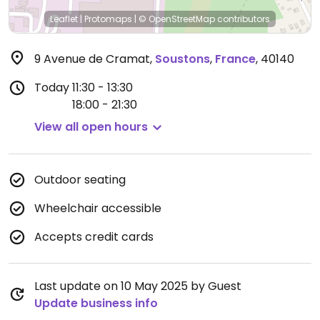
Leaflet
|
Protomaps
|
© OpenStreetMap
contributors
9 Avenue de Cramat
,
Soustons
,
France
,
40140
Today
11:30 - 13:30
18:00 - 21:30
View all open hours
Outdoor seating
Wheelchair accessible
Accepts credit cards
Last update on 10 May 2025 by Guest
Update business info