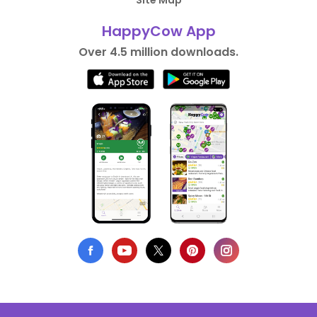
Site Map
HappyCow App
Over 4.5 million downloads.