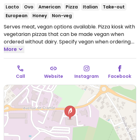
Lacto
Ovo
American
Pizza
Italian
Take-out
European
Honey
Non-veg
Serves meat, vegan options available. Pizza kiosk with
vegetarian pizzas that can be made vegan when
ordered without dairy. Specify vegan when ordering.
Limited choices nearby.
More
Open Mon-Sat 11:30-13:30,
Mon-Wed 18:00-21:00, Thu-Sat 18:00-21:30, Sun 18:00-
21:00.
Call
Website
Instagram
Facebook