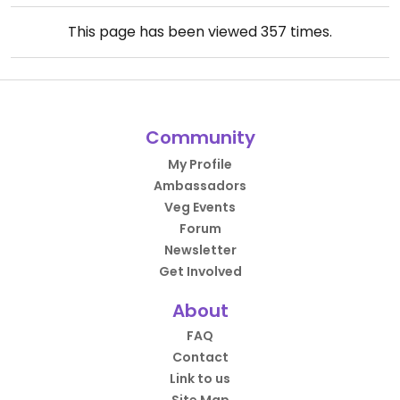
This page has been viewed
357
times.
Community
My Profile
Ambassadors
Veg Events
Forum
Newsletter
Get Involved
About
FAQ
Contact
Link to us