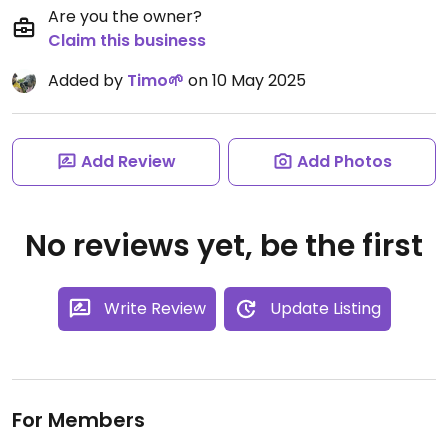
Are you the owner?
Claim this business
Added by
Timo🌱
on 10 May 2025
Add Review
Add Photos
No reviews yet, be the first
Write Review
Update Listing
For Members