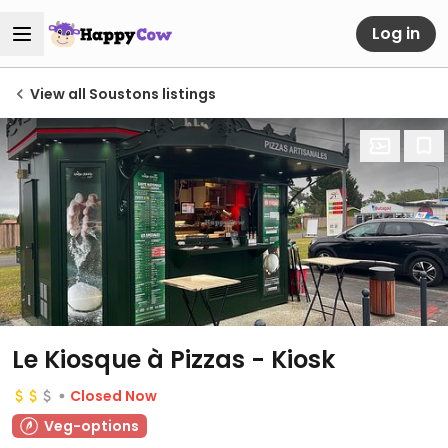
Log in
View all Soustons listings
Le Kiosque à Pizzas - Kiosk
Closed Now
Veg-options