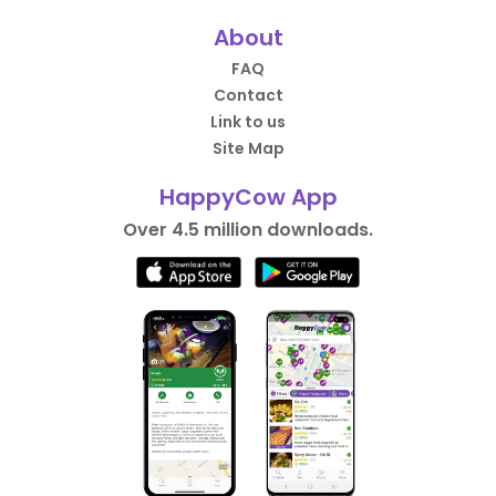
About
FAQ
Contact
Link to us
Site Map
HappyCow App
Over 4.5 million downloads.