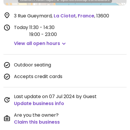
3 Rue Gueymard
,
La Ciotat
,
France
,
13600
Today
11:30 - 14:30
19:00 - 23:00
View all open hours
Outdoor seating
Accepts credit cards
Last update on 07 Jul 2024 by Guest
Update business info
Are you the owner?
Claim this business