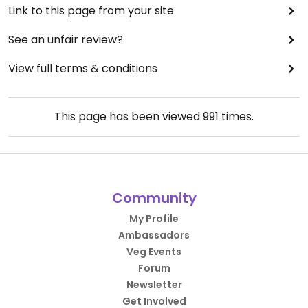
Link to this page from your site
See an unfair review?
View full terms & conditions
This page has been viewed
991
times.
Community
My Profile
Ambassadors
Veg Events
Forum
Newsletter
Get Involved