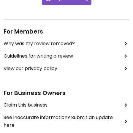
For Members
Why was my review removed?
Guidelines for writing a review
View our privacy policy
For Business Owners
Claim this business
See inaccurate information? Submit an update
here