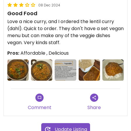
08 Dec 2024
Good Food
Love a nice curry, and I ordered the lentil curry
(dahl). Quick to order. They don't have a set vegan
menu but can make any of the veggie dishes
vegan. Very kinds staff.
Pros:
Affordable , Delicious
Comment
Share
Update Listing