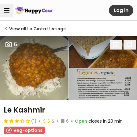
Log in
View all La Ciotat listings
5
Le Kashmir
(1)
6
Open
closes in 20 min
Veg-options