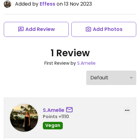
Added by
Effess
on 13 Nov 2023
Add Review
Add Photos
1 Review
First Review by
S.Amelie
S.Amelie
Points +1110
Vegan