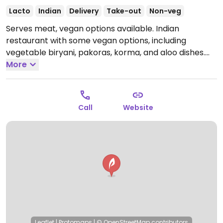
Lacto
Indian
Delivery
Take-out
Non-veg
Serves meat, vegan options available. Indian
restaurant with some vegan options, including
vegetable biryani, pakoras, korma, and aloo dishes.
NOTE: Reported July 2024 to have limited vegan
More
options – please send updates to HappyCow.
Open
Mon-Sun 11:30-14:30, 19:00-23:00.
Call
Website
Leaflet
|
Protomaps
|
© OpenStreetMap
contributors