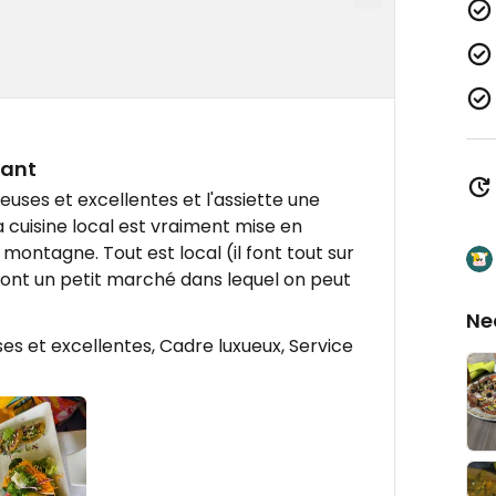
rant
euses et excellentes et l'assiette une
 cuisine local est vraiment mise en
 montagne. Tout est local (il font tout sur
ls ont un petit marché dans lequel on peut
Ne
s et excellentes, Cadre luxueux, Service