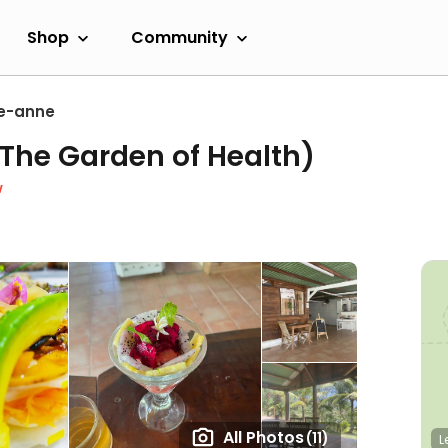
Shop
Community
e-anne
(The Garden of Health)
w
All Photos
(11)
L