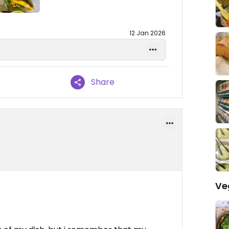
12 Jan 2026
Share
Ve