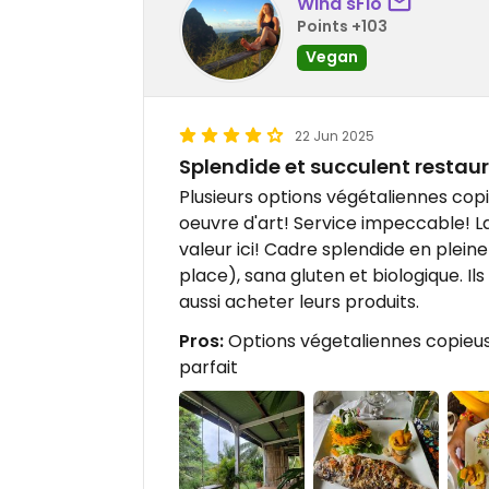
Wind'sFlo
Points +103
Vegan
22 Jun 2025
Splendide et succulent restau
Plusieurs options végétaliennes copi
oeuvre d'art! Service impeccable! La
valeur ici! Cadre splendide en pleine
place), sana gluten et biologique. I
aussi acheter leurs produits.
Pros:
Options végetaliennes copieuse
parfait