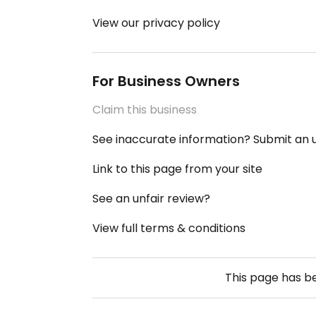
View our privacy policy
For Business Owners
Claim this business
See inaccurate information? Submit an
Link to this page from your site
See an unfair review?
View full terms & conditions
This page has 