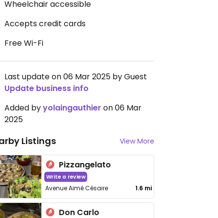
Wheelchair accessible
Accepts credit cards
Free Wi-Fi
Last update on 06 Mar 2025 by Guest
Update business info
Added by
yolaingauthier
on 06 Mar
2025
arby Listings
View More
Pizzangelato
Write a review
Avenue Aimé Césaire
1.6 mi
Don Carlo