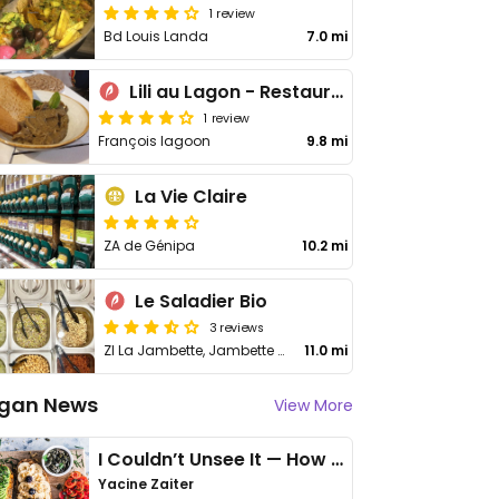
1 review
Bd Louis Landa
7.0 mi
Lili au Lagon - Restaurant Le François
1 review
François lagoon
9.8 mi
La Vie Claire
ZA de Génipa
10.2 mi
Le Saladier Bio
3 reviews
ZI La Jambette, Jambette Village
11.0 mi
gan News
View More
I Couldn’t Unsee It — How Thailand Turned My Beliefs Into Action⁠
Yacine Zaiter