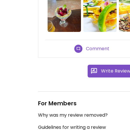
Comment
Write Revie
For Members
Why was my review removed?
Guidelines for writing a review