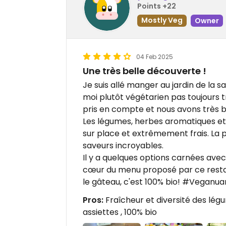
Points +22
Mostly Veg
Owner
04 Feb 2025
Une très belle découverte !
Je suis allé manger au jardin de la
moi plutôt végétarien pas toujours 
pris en compte et nous avons très 
Les légumes, herbes aromatiques et 
sur place et extrêmement frais. La p
saveurs incroyables.
Il y a quelques options carnées avec
cœur du menu proposé par ce restaur
le gâteau, c'est 100% bio! #Veganua
Pros:
Fraîcheur et diversité des lég
assiettes , 100% bio