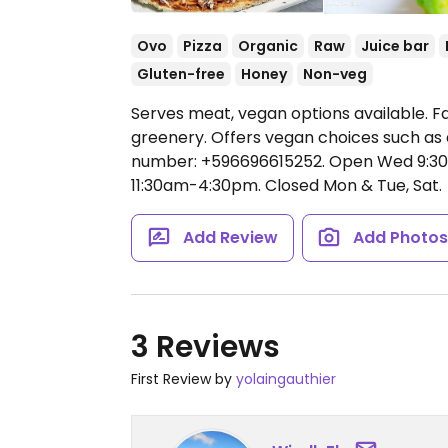
Ovo
Pizza
Organic
Raw
Juice bar
Gluten-free
Honey
Non-veg
Serves meat, vegan options available. Fa
greenery. Offers vegan choices such as a
number: +596696615252.
Open Wed 9:30
11:30am-4:30pm.
Closed Mon & Tue, Sat.
Add Review
Add Photo
3 Reviews
First Review by
yolaingauthier