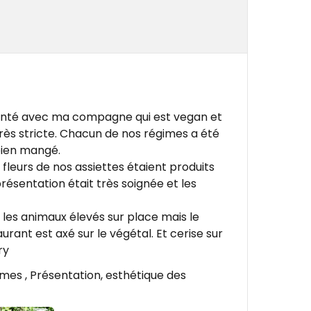
 santé avec ma compagne qui est vegan et
très stricte. Chacun de nos régimes a été
bien mangé.
fleurs de nos assiettes étaient produits
résentation était très soignée et les
 les animaux élevés sur place mais le
ant est axé sur le végétal. Et cerise sur
ry
umes , Présentation, esthétique des