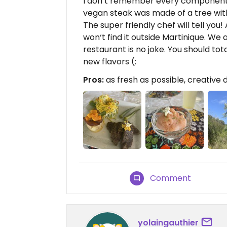
I don’t remember every component 
vegan steak was made of a tree with
The super friendly chef will tell you
won‘t find it outside Martinique. We
restaurant is no joke. You should to
new flavors (:
Pros:
as fresh as possible, creative d
Comment
yolaingauthier