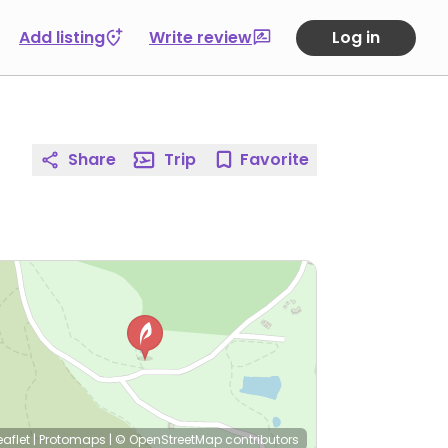
Add listing
Write review
Log in
Share
Trip
Favorite
eaflet
|
Protomaps
|
© OpenStreetMap
contributors