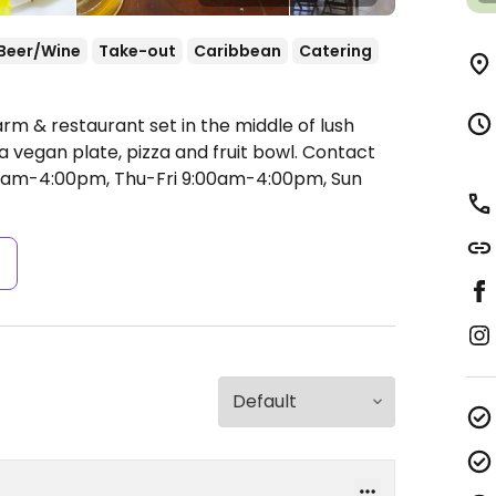
Beer/Wine
Take-out
Caribbean
Catering
rm & restaurant set in the middle of lush
 vegan plate, pizza and fruit bowl. Contact
am-4:00pm, Thu-Fri 9:00am-4:00pm, Sun
s