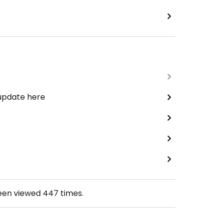
 update here
been viewed
447
times.