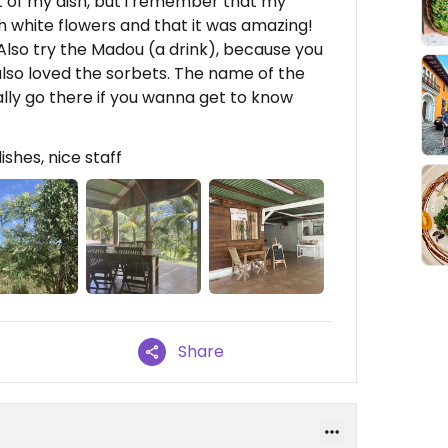
of my dish, but i remember that my
 white flowers and that it was amazing!
! Also try the Madou (a drink), because you
 also loved the sorbets. The name of the
tally go there if you wanna get to know
ishes, nice staff
Share