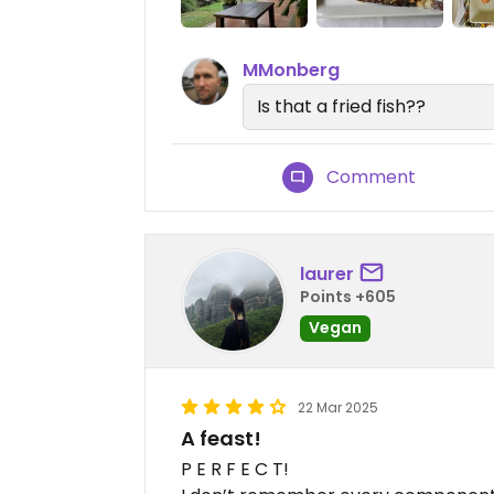
MMonberg
Is that a fried fish??
Comment
laurer
Points +605
Vegan
22 Mar 2025
A feast!
P E R F E C T!