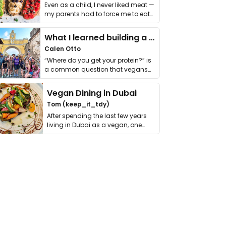
Even as a child, I never liked meat —
my parents had to force me to eat
it. I …
What I learned building a queer vegan travel brand
Calen Otto
“Where do you get your protein?” is
a common question that vegans
get asked. …
Vegan Dining in Dubai
Tom (keep_it_tdy)
After spending the last few years
living in Dubai as a vegan, one
thing has …