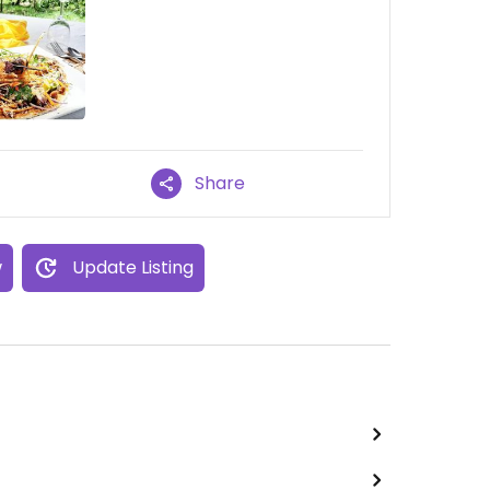
Share
w
Update Listing