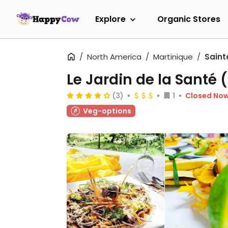
Explore
Organic Stores
North America
Martinique
Saint
Le Jardin de la Santé 
(3)
1
Closed No
Veg-options