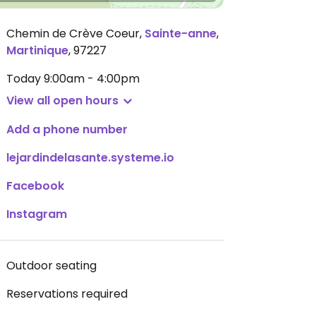
Chemin de Crève Coeur
,
Sainte-anne
,
Martinique
,
97227
Today
9:00am - 4:00pm
View all open hours
Add a phone number
lejardindelasante.systeme.io
Facebook
Instagram
Outdoor seating
Reservations required