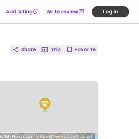
Add listing
Write review
Log in
Share
Trip
Favorite
eaflet
|
Protomaps
|
© OpenStreetMap
contributors