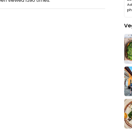
een viewed
1390
times.
Ve