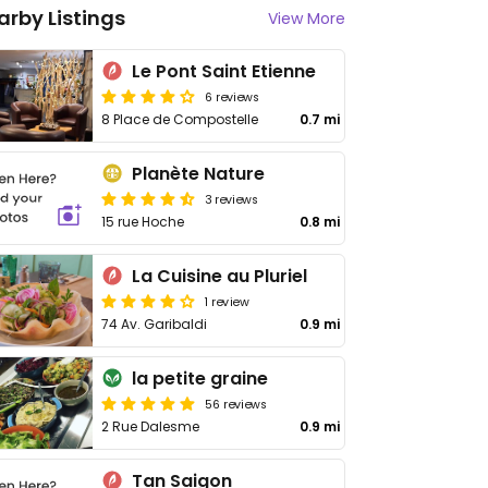
arby Listings
View More
Le Pont Saint Etienne
6 reviews
8 Place de Compostelle
0.7 mi
Planète Nature
3 reviews
15 rue Hoche
0.8 mi
La Cuisine au Pluriel
1 review
74 Av. Garibaldi
0.9 mi
la petite graine
56 reviews
2 Rue Dalesme
0.9 mi
Tan Saigon