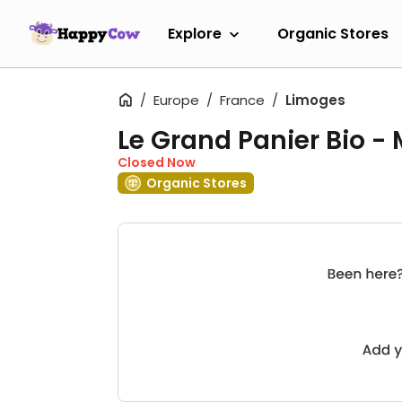
Explore
Organic Stores
Europe
France
Limoges
Le Grand Panier Bio -
Closed Now
Organic Stores