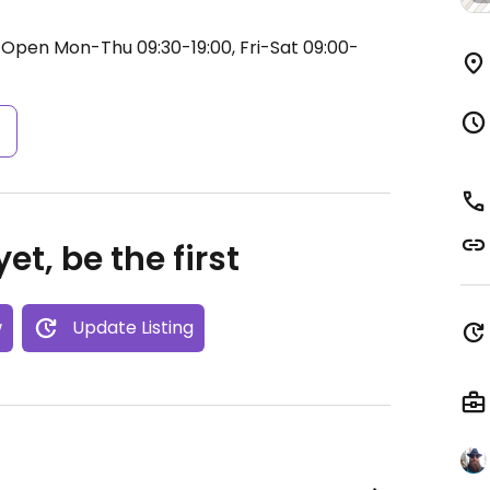
.
Open Mon-Thu 09:30-19:00, Fri-Sat 09:00-
s
et, be the first
w
Update Listing