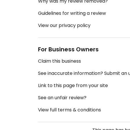
Why was my review removed?
Guidelines for writing a review
View our privacy policy
For Business Owners
Claim this business
See inaccurate information? Submit an
Link to this page from your site
See an unfair review?
View full terms & conditions