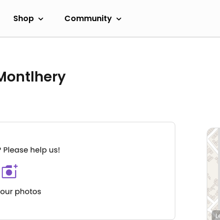
Shop
Community
 Montlhery
L