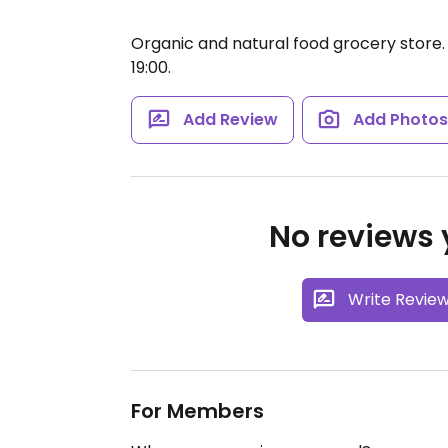
Organic and natural food grocery store
19:00.
Add Review
Add Photo
No reviews y
Write Revie
For Members