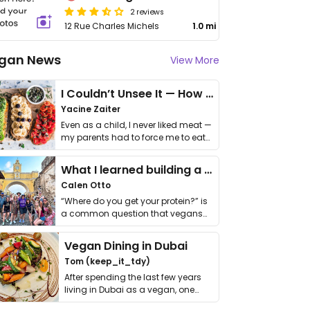
2 reviews
12 Rue Charles Michels
1.0 mi
gan News
View More
I Couldn’t Unsee It — How Thailand Turned My Beliefs Into Action⁠
Yacine Zaiter
Even as a child, I never liked meat —
my parents had to force me to eat
it. I …
What I learned building a queer vegan travel brand
Calen Otto
“Where do you get your protein?” is
a common question that vegans
get asked. …
Vegan Dining in Dubai
Tom (keep_it_tdy)
After spending the last few years
living in Dubai as a vegan, one
thing has …