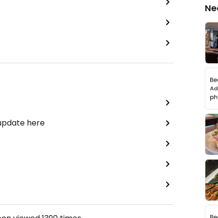
Ne
 update here