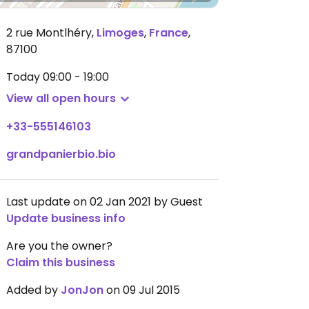
2 rue Montlhéry
,
Limoges
,
France
,
87100
Today
09:00 - 19:00
View all open hours
+33-555146103
grandpanierbio.bio
Last update on 02 Jan 2021 by Guest
Update business info
Are you the owner?
Claim this business
Added by
JonJon
on 09 Jul 2015