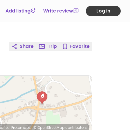
Add listing
Write review
Log in
Share
Trip
Favorite
eaflet
|
Protomaps
|
© OpenStreetMap
contributors