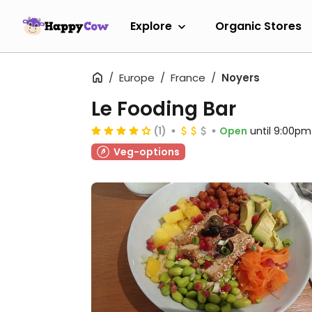
Explore
Organic Stores
Europe
France
Noyers
Le Fooding Bar
(1)
Open
until 9:00pm
Veg-options