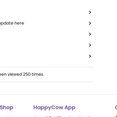
 update here
been viewed
250
times.
Shop
HappyCow App