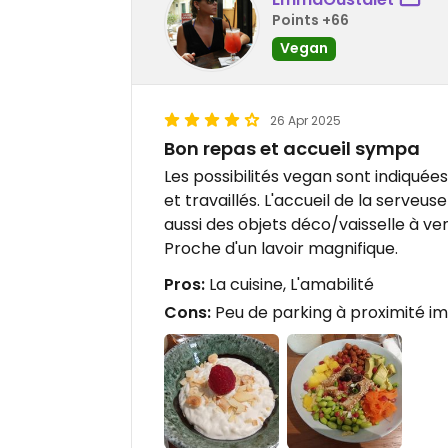
Points +66
Vegan
26 Apr 2025
Bon repas et accueil sympa
Les possibilités vegan sont indiquée
et travaillés. L'accueil de la serveuse
aussi des objets déco/vaisselle à ve
Proche d'un lavoir magnifique.
Pros:
La cuisine, L'amabilité
Cons:
Peu de parking à proximité i