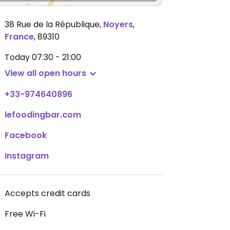
38 Rue de la République
,
Noyers
,
France
,
89310
Today
07:30 - 21:00
View all open hours
+33-974640896
lefoodingbar.com
Facebook
Instagram
Accepts credit cards
Free Wi-Fi