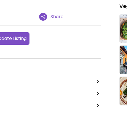
Ve
Share
date Listing