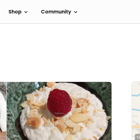
Shop
Community
L