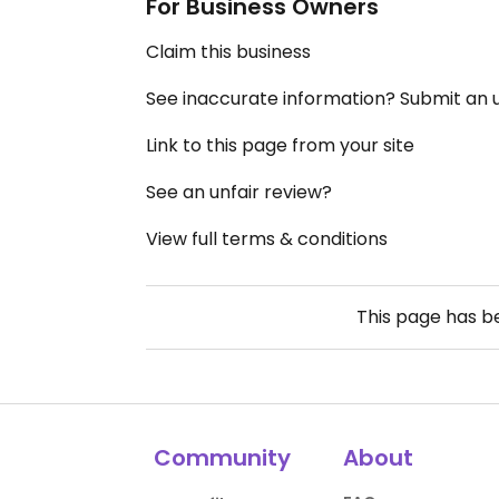
For Business Owners
Claim this business
See inaccurate information? Submit an
Link to this page from your site
See an unfair review?
View full terms & conditions
This page has 
Community
About