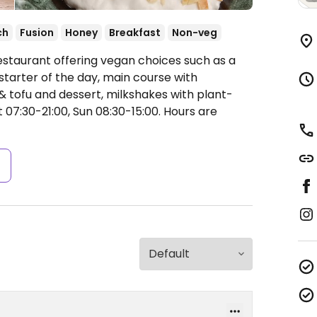
ch
Fusion
Honey
Breakfast
Non-veg
estaurant offering vegan choices such as a
starter of the day, main course with
 & tofu and dessert, milkshakes with plant-
07:30-21:00, Sun 08:30-15:00.
Hours are
s