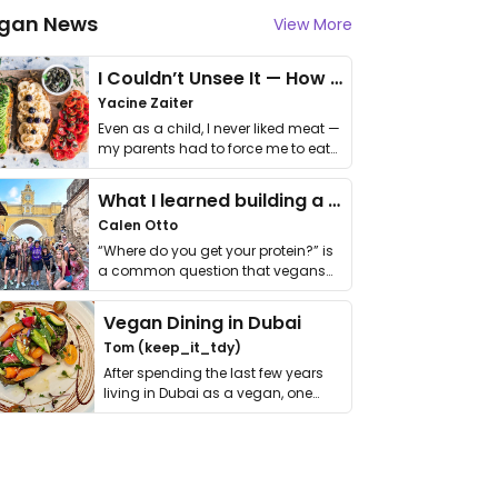
gan News
View More
I Couldn’t Unsee It — How Thailand Turned My Beliefs Into Action⁠
Yacine Zaiter
Even as a child, I never liked meat —
my parents had to force me to eat
it. I …
What I learned building a queer vegan travel brand
Calen Otto
“Where do you get your protein?” is
a common question that vegans
get asked. …
Vegan Dining in Dubai
Tom (keep_it_tdy)
After spending the last few years
living in Dubai as a vegan, one
thing has …