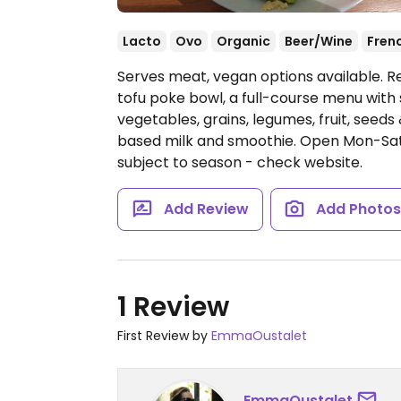
Lacto
Ovo
Organic
Beer/Wine
Fren
Serves meat, vegan options available. R
tofu poke bowl, a full-course menu with 
vegetables, grains, legumes, fruit, seeds
based milk and smoothie.
Open Mon-Sat 
subject to season - check website.
Add Review
Add Photo
1 Review
First Review by
EmmaOustalet
EmmaOustalet