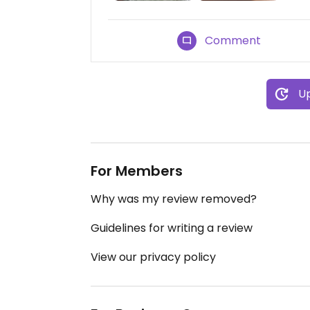
Comment
Up
For Members
Why was my review removed?
Guidelines for writing a review
View our privacy policy