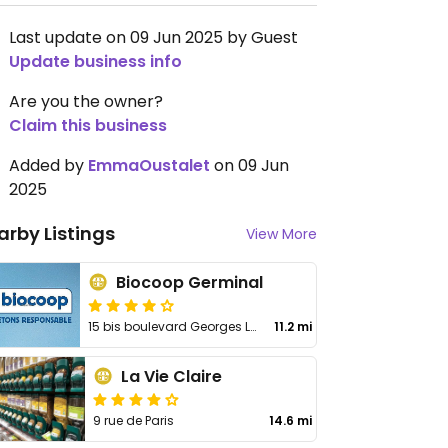
Last update on 09 Jun 2025 by Guest
Update business info
Are you the owner?
Claim this business
Added by
EmmaOustalet
on 09 Jun
2025
arby Listings
View More
Biocoop Germinal
15 bis boulevard Georges Lemoine
11.2 mi
La Vie Claire
9 rue de Paris
14.6 mi