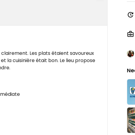
s clairement. Les plats étaient savoureux
 et la cuisinière était bon. Le lieu propose
ndre.
Ne
mmédiate