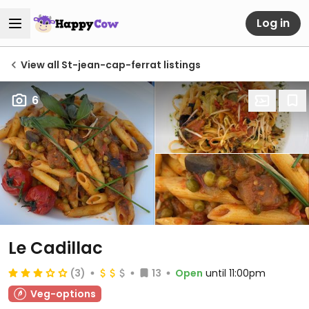
Log in
View all St-jean-cap-ferrat listings
6
Le Cadillac
(3)
13
Open
until 11:00pm
Veg-options