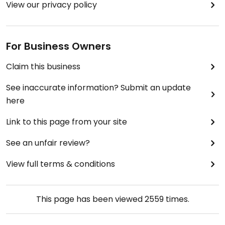
View our privacy policy
For Business Owners
Claim this business
See inaccurate information? Submit an update
here
Link to this page from your site
See an unfair review?
View full terms & conditions
This page has been viewed
2559
times.