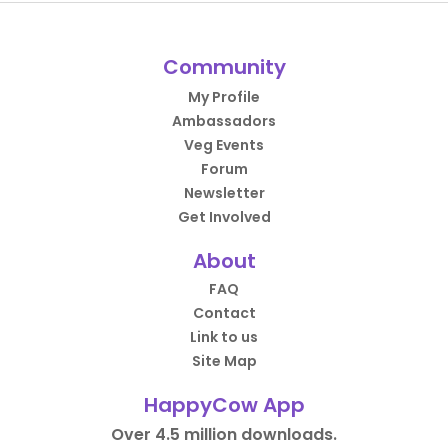
Community
My Profile
Ambassadors
Veg Events
Forum
Newsletter
Get Involved
About
FAQ
Contact
Link to us
Site Map
HappyCow App
Over 4.5 million downloads.