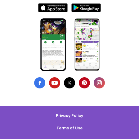
Privacy Policy
Terms of Use