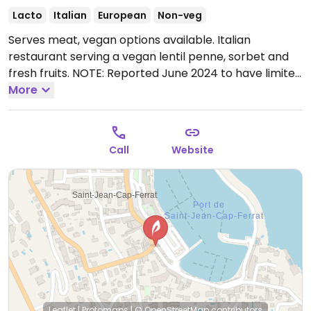
Lacto
Italian
European
Non-veg
Serves meat, vegan options available. Italian
restaurant serving a vegan lentil penne, sorbet and
fresh fruits. NOTE: Reported June 2024 to have limited
vegan options – please send updates to HappyCow.
More
Open Mon-Sun 08:30-23:00.
Call
Website
Leaflet
|
Protomaps
|
© OpenStreetMap
contributors