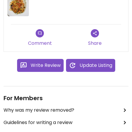
Comment
Share
Write Review
Update Listing
For Members
Why was my review removed?
Guidelines for writing a review