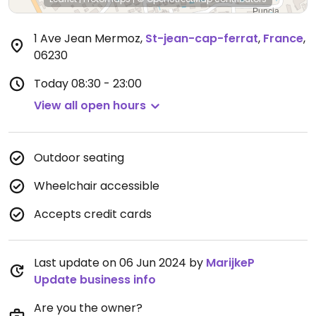
1 Ave Jean Mermoz
,
St-jean-cap-ferrat
,
France
,
06230
Today
08:30 - 23:00
View all open hours
Outdoor seating
Wheelchair accessible
Accepts credit cards
Last update on 06 Jun 2024 by
MarijkeP
Update business info
Are you the owner?