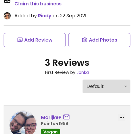
Claim this business
Added by
Rindy
on 22 Sep 2021
Add Review
Add Photos
3 Reviews
First Review by
Jonka
MarijkeP
Points +1999
Vegan