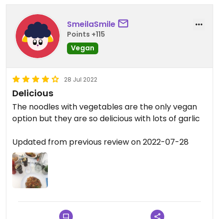
SmeilaSmile
Points +115
Vegan
28 Jul 2022
Delicious
The noodles with vegetables are the only vegan
option but they are so delicious with lots of garlic
Updated from previous review on 2022-07-28