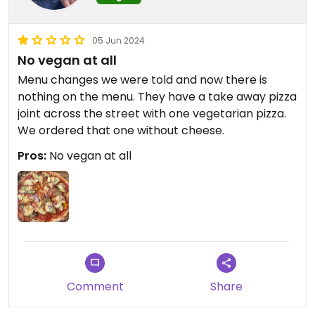
05 Jun 2024
No vegan at all
Menu changes we were told and now there is
nothing on the menu. They have a take away pizza
joint across the street with one vegetarian pizza.
We ordered that one without cheese.
Pros:
No vegan at all
Comment
Share