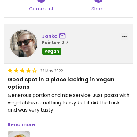
Comment
Share
Jonka
Points +1217
Vegan
22 May 2022
Good spot in a place lacking in vegan
options
Generous portion and nice service. Just pasta with
vegetables so nothing fancy but it did the trick
and was very tasty
Updated from previous review on 2022-05-15
Read more