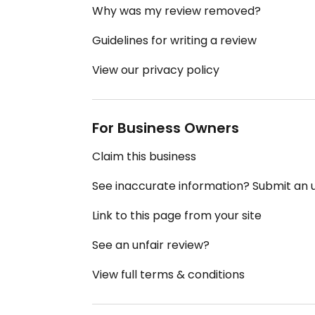
Why was my review removed?
Guidelines for writing a review
View our privacy policy
For Business Owners
Claim this business
See inaccurate information? Submit an
Link to this page from your site
See an unfair review?
View full terms & conditions