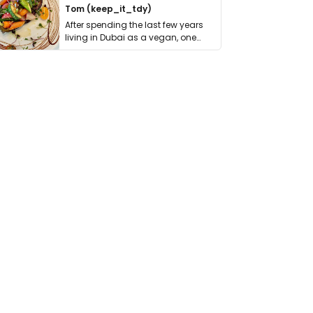
Tom (keep_it_tdy)
After spending the last few years
living in Dubai as a vegan, one
thing has …