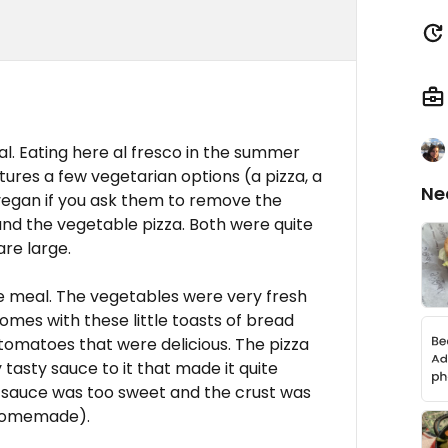
nal. Eating here al fresco in the summer
ures a few vegetarian options (a pizza, a
Ne
vegan if you ask them to remove the
and the vegetable pizza. Both were quite
re large.
he meal. The vegetables were very fresh
comes with these little toasts of bread
tomatoes that were delicious. The pizza
tasty sauce to it that made it quite
ato sauce was too sweet and the crust was
t homemade).