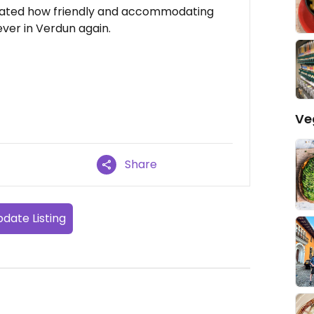
reciated how friendly and accommodating
 ever in Verdun again.
Ve
Share
date Listing