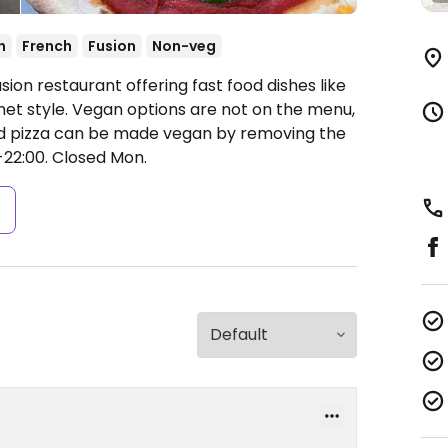
n
French
Fusion
Non-veg
ion restaurant offering fast food dishes like
met style. Vegan options are not on the menu,
and pizza can be made vegan by removing the
-22:00.
Closed Mon.
s