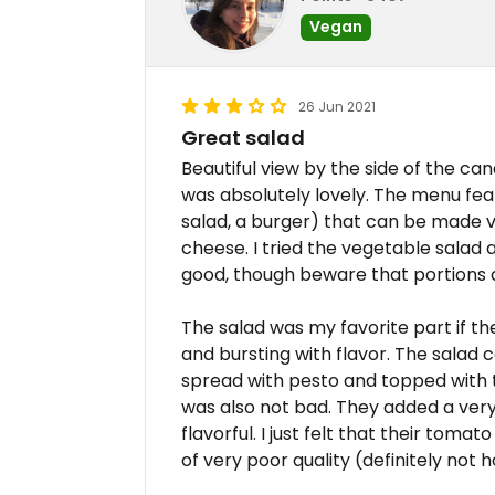
Vegan
26 Jun 2021
Great salad
Beautiful view by the side of the ca
was absolutely lovely. The menu feat
salad, a burger) that can be made 
cheese. I tried the vegetable salad 
good, though beware that portions a
The salad was my favorite part if t
and bursting with flavor. The salad 
spread with pesto and topped with 
was also not bad. They added a very 
flavorful. I just felt that their tom
of very poor quality (definitely no