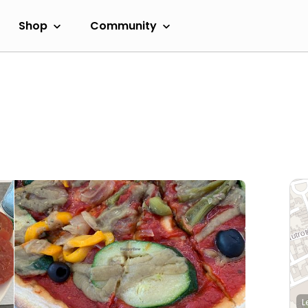
Shop
Community
L