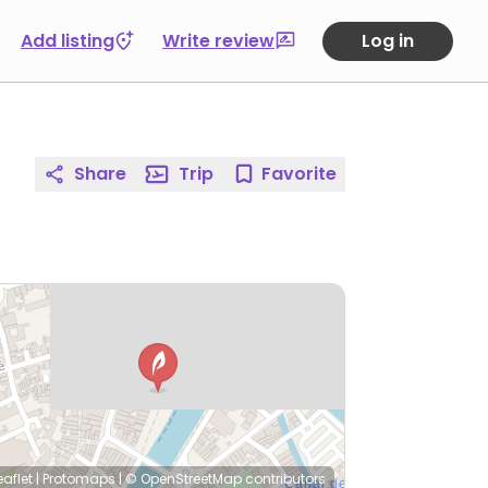
Add listing
Write review
Log in
Share
Trip
Favorite
eaflet
|
Protomaps
|
© OpenStreetMap
contributors