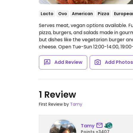
Lacto
Ovo
American
Pizza
Europea
Serves meat, vegan options available. Fus
pizza, burgers, and salads made in gour
but dishes like the vegetarian burger 
cheese.
Open Tue-Sun 12:00-14:00, 19:00
Add Review
Add Photo
1 Review
First Review by
Tamy
Tamy
Points +3407