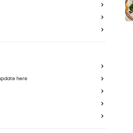
 update here