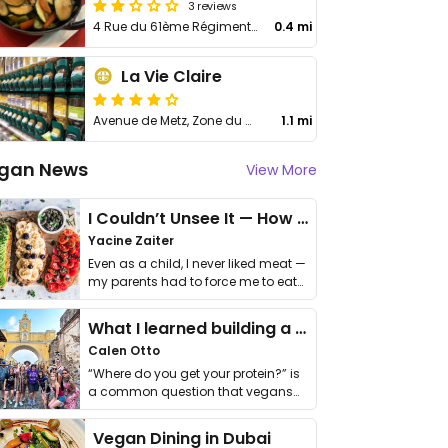
3 reviews
4 Rue du 61ème Régiment Armé
0.4 mi
La Vie Claire
Avenue de Metz, Zone du Dragon
1.1 mi
gan News
View More
I Couldn’t Unsee It — How Thailand Turned My Beliefs Into Action⁠
Yacine Zaiter
Even as a child, I never liked meat —
my parents had to force me to eat
it. I …
What I learned building a queer vegan travel brand
Calen Otto
“Where do you get your protein?” is
a common question that vegans
get asked. …
Vegan Dining in Dubai