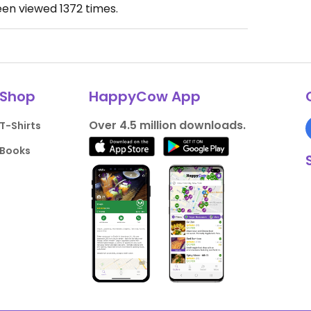
een viewed
1372
times.
Shop
HappyCow App
Over 4.5 million downloads.
T-Shirts
Books