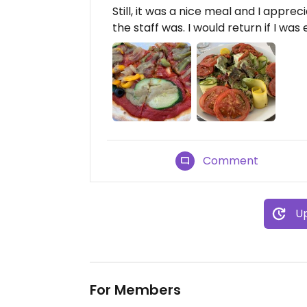
Still, it was a nice meal and I app
the staff was. I would return if I was
Comment
Up
For Members