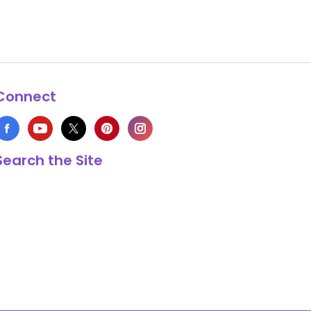
Connect
Search the Site