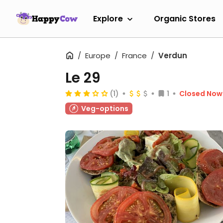
Explore
Organic Stores
Europe
France
Verdun
Le 29
(1)
1
Closed Now
Veg-options