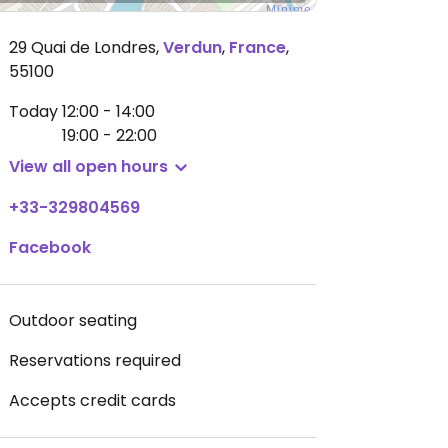
29 Quai de Londres
,
Verdun
,
France
,
55100
Today
12:00 - 14:00
19:00 - 22:00
View all open hours
+33-329804569
Facebook
Outdoor seating
Reservations required
Accepts credit cards