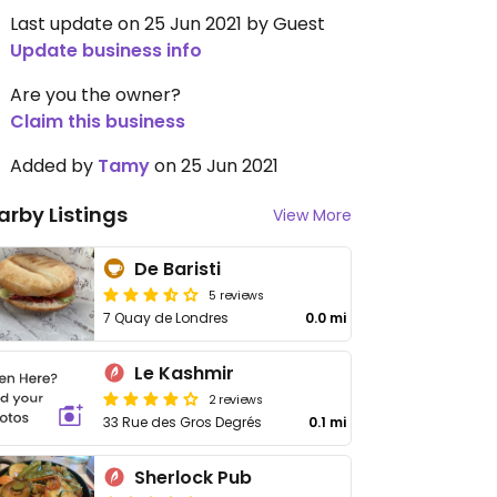
Last update on 25 Jun 2021 by Guest
Update business info
Are you the owner?
Claim this business
Added by
Tamy
on 25 Jun 2021
arby Listings
View More
De Baristi
5 reviews
7 Quay de Londres
0.0 mi
Le Kashmir
2 reviews
33 Rue des Gros Degrés
0.1 mi
Sherlock Pub