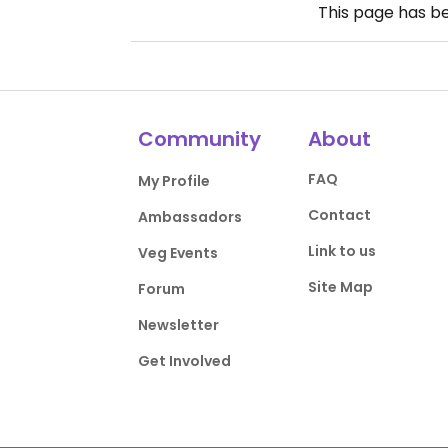
This page has b
Community
About
FAQ
My Profile
Contact
Ambassadors
Link to us
Veg Events
Site Map
Forum
Newsletter
Get Involved