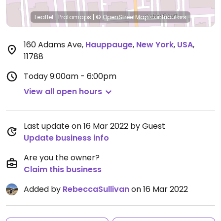
Leaflet
|
Protomaps
|
© OpenStreetMap
contributors
160 Adams Ave
,
Hauppauge
,
New York
,
USA
,
11788
Today
9:00am - 6:00pm
View all open hours
Last update on 16 Mar 2022 by Guest
Update business info
Are you the owner?
Claim this business
Added by
RebeccaSullivan
on 16 Mar 2022