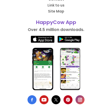
Link to us
Site Map
HappyCow App
Over 4.5 million downloads.