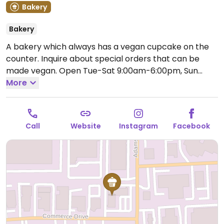
Bakery
Bakery
A bakery which always has a vegan cupcake on the
counter. Inquire about special orders that can be
made vegan.
Open Tue-Sat 9:00am-6:00pm, Sun
9:00am-2:00pm.
More
Closed Mon.
Call
Website
Instagram
Facebook