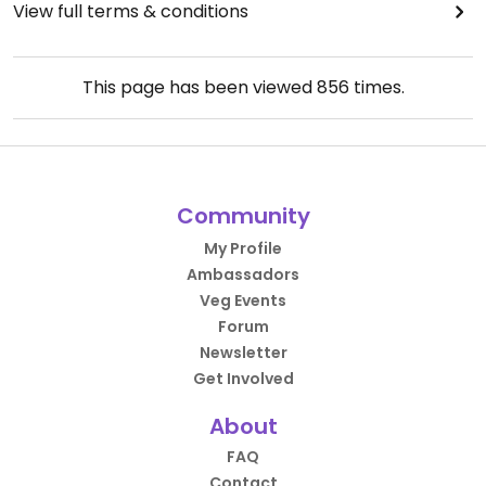
View full terms & conditions
This page has been viewed
856
times.
Community
My Profile
Ambassadors
Veg Events
Forum
Newsletter
Get Involved
About
FAQ
Contact