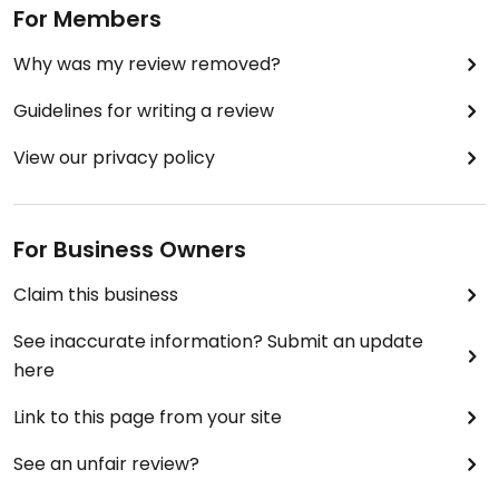
For Members
Why was my review removed?
Guidelines for writing a review
View our privacy policy
For Business Owners
Claim this business
See inaccurate information? Submit an update
here
Link to this page from your site
See an unfair review?