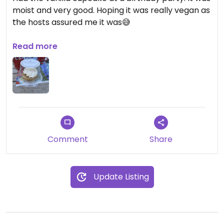
moist and very good. Hoping it was really vegan as
the hosts assured me it was😅
Updated from previous review on 2026-07-24
Read more
Comment
Share
Update Listing