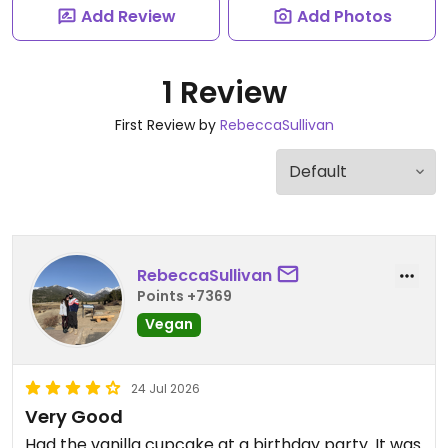
Add Review
Add Photos
1 Review
First Review by
RebeccaSullivan
RebeccaSullivan
Points +7369
Vegan
24 Jul 2026
Very Good
Had the vanilla cupcake at a birthday party. It was