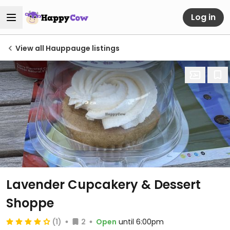
Log in
View all Hauppauge listings
Lavender Cupcakery & Dessert
Shoppe
(1)
2
Open
until 6:00pm