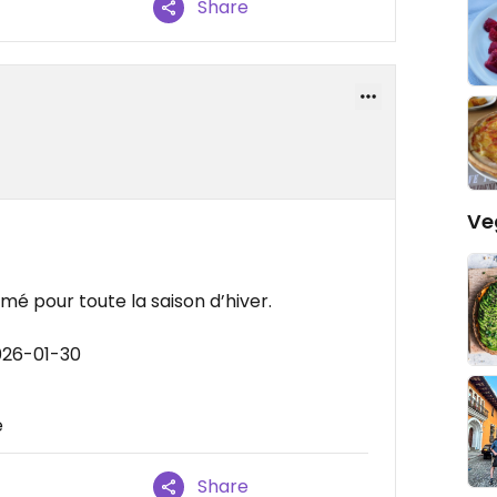
Share
Ve
é pour toute la saison d’hiver.
026-01-30
e
Share