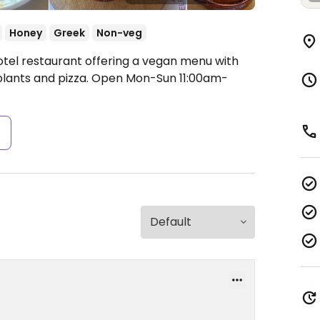
Honey
Greek
Non-veg
otel restaurant offering a vegan menu with
lants and pizza.
Open Mon-Sun 11:00am-
s