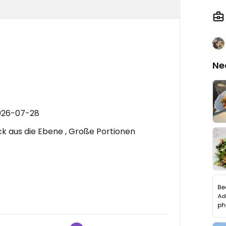
Ne
2026-07-28
ick aus die Ebene , Große Portionen