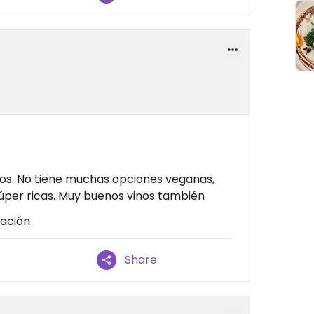
os. No tiene muchas opciones veganas,
súper ricas. Muy buenos vinos también
cación
Share