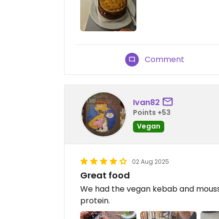
Comment
Ivan82
Points +53
Vegan
02 Aug 2025
Great food
We had the vegan kebab and moussak
protein.