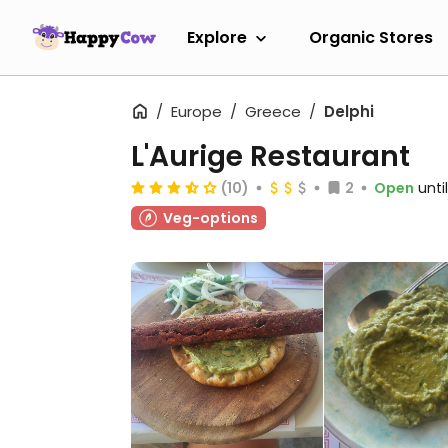
Explore
Organic Stores
Europe
Greece
Delphi
L'Aurige Restaurant
(10)
2
Open
unti
Veg-options