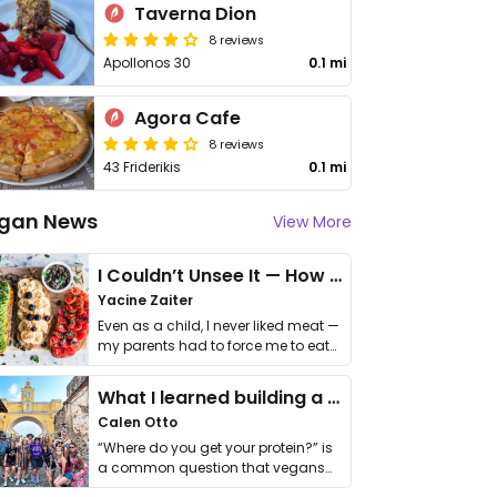
Taverna Dion
8 reviews
Apollonos 30
0.1 mi
Agora Cafe
8 reviews
43 Friderikis
0.1 mi
gan News
View More
I Couldn’t Unsee It — How Thailand Turned My Beliefs Into Action⁠
Yacine Zaiter
Even as a child, I never liked meat —
my parents had to force me to eat
it. I …
What I learned building a queer vegan travel brand
Calen Otto
“Where do you get your protein?” is
a common question that vegans
get asked. …