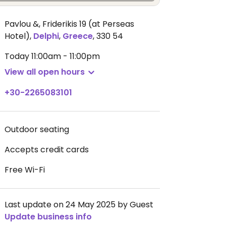
Pavlou &, Friderikis 19 (at Perseas
Hotel)
,
Delphi
,
Greece
,
330 54
Today
11:00am - 11:00pm
View all open hours
+30-2265083101
Outdoor seating
Accepts credit cards
Free Wi-Fi
Last update on 24 May 2025 by Guest
Update business info