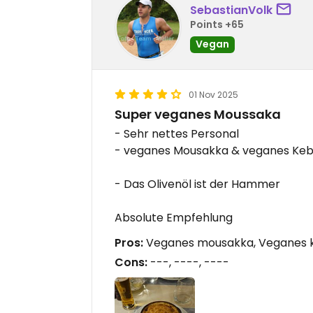
SebastianVolk
Points +65
Vegan
01 Nov 2025
Super veganes Moussaka
- Sehr nettes Personal
- veganes Mousakka & veganes Keba
- Das Olivenöl ist der Hammer
Absolute Empfehlung
Pros:
Veganes mousakka, Veganes ke
Cons:
---, ----, ----