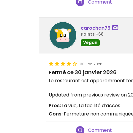
Comment
carochan75
Points +68
Vegan
30 Jan 2026
Fermé ce 30 janvier 2026
Le restaurant est apparemment ferm
Updated from previous review on 2
Pros:
La vue, La facilité d’accès
Cons:
Fermeture non communiqué
Comment