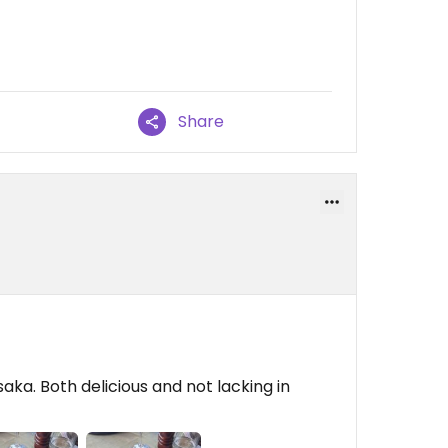
Share
a. Both delicious and not lacking in