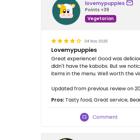
lovemypuppies
Points +39
Vegetarian
04 Nov 2025
Lovemypuppies
Great experience! Good was delicio
didn't have the kabobs. But we not
items in the menu. Well worth the vis
Updated from previous review on 2
Pros:
Tasty food, Great service, Beau
Comment