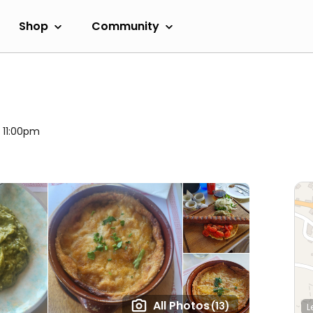
Shop
Community
l 11:00pm
All Photos
(13)
L