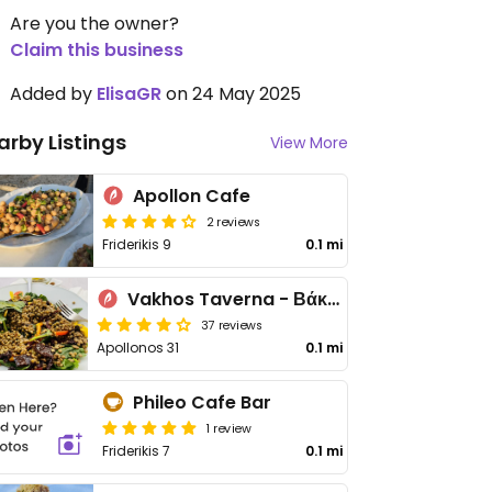
Are you the owner?
Claim this business
Added by
ElisaGR
on 24 May 2025
arby Listings
View More
Apollon Cafe
2 reviews
Friderikis 9
0.1 mi
Vakhos Taverna - Βάκχος Ταβέρνα
37 reviews
Apollonos 31
0.1 mi
Phileo Cafe Bar
1 review
Friderikis 7
0.1 mi