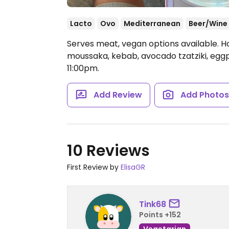
Lacto
Ovo
Mediterranean
Beer/Wine
Serves meat, vegan options available. H
moussaka, kebab, avocado tzatziki, eggp
11:00pm.
Add Review
Add Photo
10 Reviews
First Review by
ElisaGR
Tink68
Points +152
Vegetarian