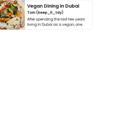
Vegan Dining in Dubai
Tom (keep_it_tdy)
After spending the last few years
living in Dubai as a vegan, one
thing has …