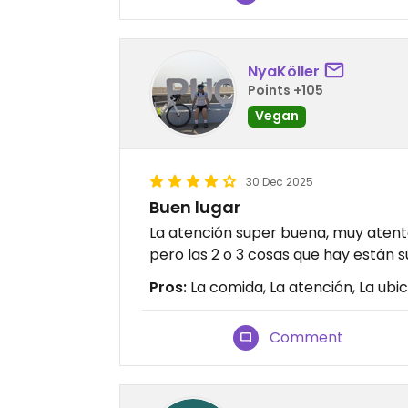
NyaKöller
Points +105
Vegan
30 Dec 2025
Buen lugar
La atención super buena, muy atent
pero las 2 o 3 cosas que hay están 
Pros:
La comida, La atención, La ubi
Comment