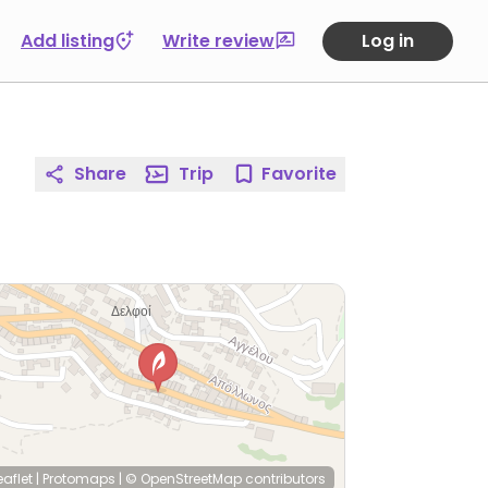
Add listing
Write review
Log in
Share
Trip
Favorite
eaflet
|
Protomaps
|
© OpenStreetMap
contributors