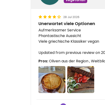
28 Jul 2026
Unerwartet viele Optionen
Aufmerksamer Service
Phantastische Aussicht
Viele griechische Klassiker vegan
Updated from previous review on 
Pros:
Oliven aus der Region , Weitbl