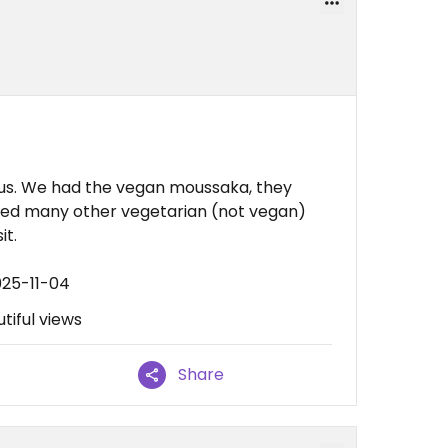
us. We had the vegan moussaka, they
iced many other vegetarian (not vegan)
it.
025-11-04
tiful views
Share