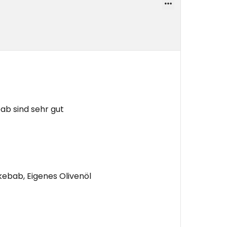
b sind sehr gut
bab, Eigenes Olivenöl