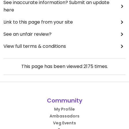
See inaccurate information? Submit an update
here
Link to this page from your site
See an unfair review?
View full terms & conditions
This page has been viewed
2175
times.
Community
My Profile
Ambassadors
Veg Events