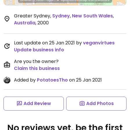
Greater Sydney
,
Sydney
,
New South Wales
,
Australia
,
2000
Last update on 25 Jan 2021 by
veganvirtues
Update business info
Are you the owner?
Claim this business
Added by
PotatoesTho
on 25 Jan 2021
Add Review
Add Photos
No reviews yet, be the first