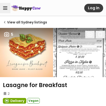
Log in
View all Sydney listings
5
Lasagne for Breakfast
2
Delivery
Vegan