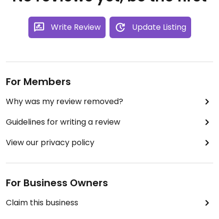
Write Review
Update Listing
For Members
Why was my review removed?
Guidelines for writing a review
View our privacy policy
For Business Owners
Claim this business