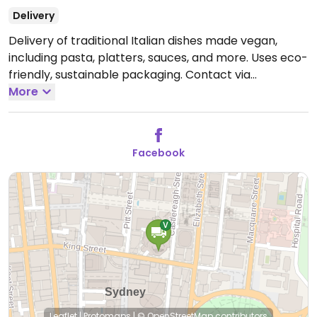
Delivery
Delivery of traditional Italian dishes made vegan,
including pasta, platters, sauces, and more. Uses eco-
friendly, sustainable packaging. Contact via
Facebook.
More
Facebook
Leaflet
|
Protomaps
|
© OpenStreetMap
contributors