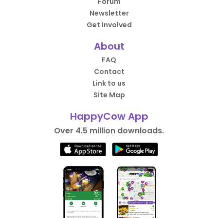
Forum
Newsletter
Get Involved
About
FAQ
Contact
Link to us
Site Map
HappyCow App
Over 4.5 million downloads.