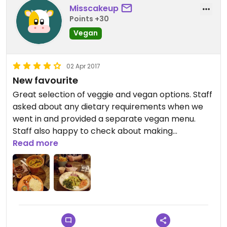
Misscakeup
Points +30
Vegan
02 Apr 2017
New favourite
Great selection of veggie and vegan options. Staff
asked about any dietary requirements when we
went in and provided a separate vegan menu.
Staff also happy to check about making
alterations to veggie burger to make it vegan. Left
Read more
here very happy and full ?