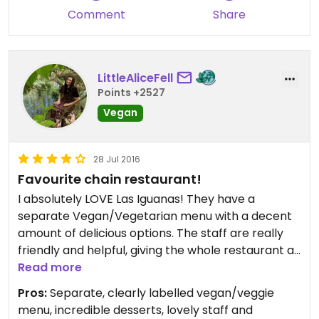
Comment
Share
LittleAliceFell
Points +2527
Vegan
28 Jul 2016
Favourite chain restaurant!
I absolutely LOVE Las Iguanas! They have a
separate Vegan/Vegetarian menu with a decent
amount of delicious options. The staff are really
friendly and helpful, giving the whole restaurant a
brilliant atmosphere!
Read more
I would highly recommend the vegan chilli and the
Pros:
Separate, clearly labelled vegan/veggie
tembleque (the tembleque alone is reason to go)!
menu, incredible desserts, lovely staff and