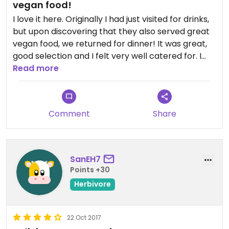
vegan food!
I love it here. Originally I had just visited for drinks,
but upon discovering that they also served great
vegan food, we returned for dinner! It was great,
good selection and I felt very well catered for. I
would recommend for both vegans and non
Read more
vegans!
Comment
Share
SanEH7
Points +30
Herbivore
22 Oct 2017