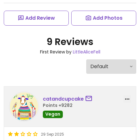
Add Review
Add Photos
9 Reviews
First Review by
LittleAliceFell
catandcupcake
Points +9282
Vegan
29 Sep 2025