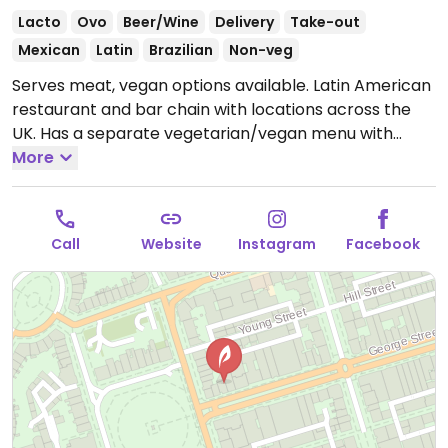
Lacto
Ovo
Beer/Wine
Delivery
Take-out
Mexican
Latin
Brazilian
Non-veg
Serves meat, vegan options available. Latin American
restaurant and bar chain with locations across the
UK. Has a separate vegetarian/vegan menu with
dishes such as fajitas, salads, tacos, chili, and a
More
coconut-based curry. Happy hour cocktails.
Open
Mon-Thu 11:00-23:00, Fri-Sat 11:00-01:00, Sun 11:00-
22:30.
Call
Website
Instagram
Facebook