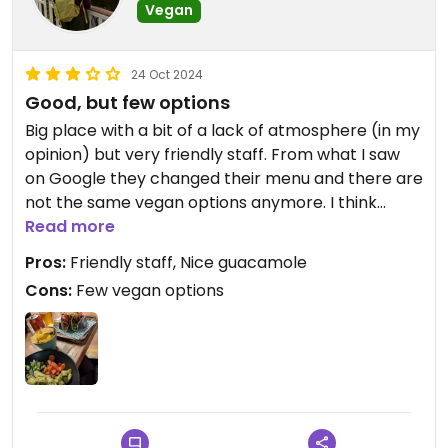
Vegan
24 Oct 2024
Good, but few options
Big place with a bit of a lack of atmosphere (in my
opinion) but very friendly staff. From what I saw
on Google they changed their menu and there are
not the same vegan options anymore. I think
some of the vegan options are a bit lazy, because
Read more
they don't substitute things like sour cream, but
Pros:
Friendly staff, Nice guacamole
you still pay the same price. Overall the food still
Cons:
Few vegan options
tasted good, but it wasn't overwhelmingly good.