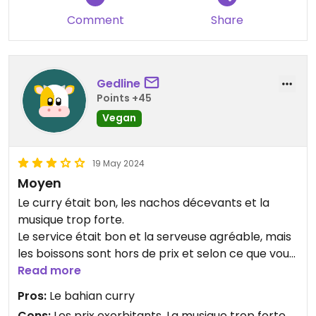
Comment
Share
Gedline
Points +45
Vegan
19 May 2024
Moyen
Le curry était bon, les nachos décevants et la
musique trop forte.
Le service était bon et la serveuse agréable, mais
les boissons sont hors de prix et selon ce que vous
prenez à manger ce sera trop cher par rapport à
Read more
la qualité.
Pros:
Le bahian curry
Cons:
Les prix exorbitants, La musique trop forte,