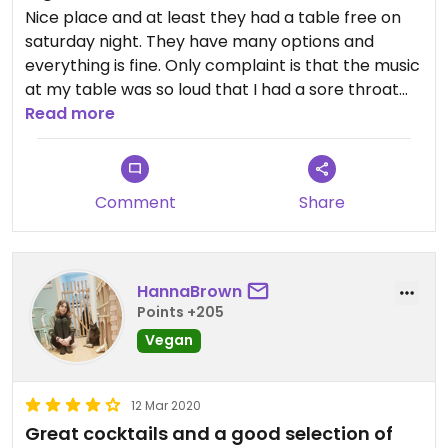
Nice place and at least they had a table free on
saturday night. They have many options and
everything is fine. Only complaint is that the music
at my table was so loud that I had a sore throat
the next day.
Read more
Comment
Share
HannaBrown
Points +205
Vegan
12 Mar 2020
Great cocktails and a good selection of