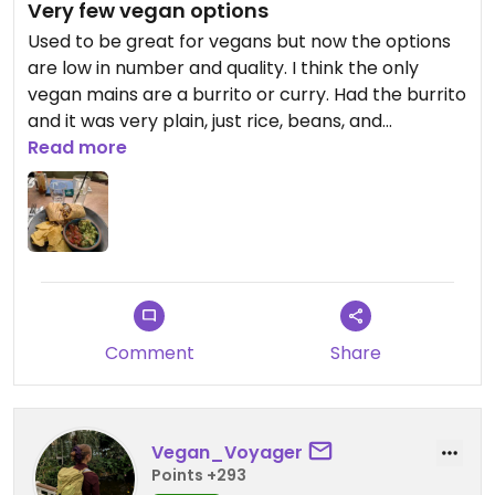
Very few vegan options
Used to be great for vegans but now the options
are low in number and quality. I think the only
vegan mains are a burrito or curry. Had the burrito
and it was very plain, just rice, beans, and
mushrooms in a thick wrap - had to cover it in hot
Read more
sauce for some flavour. For it for £8 on a Monday
but it's usually £16!! Plus side was the £6 cocktail
menu.
Comment
Share
Vegan_Voyager
Points +293