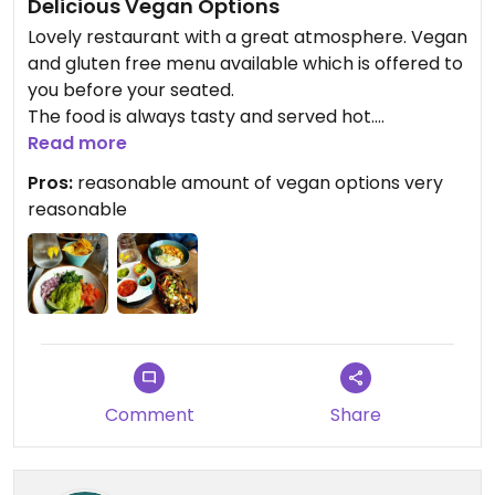
Delicious Vegan Options
Lovely restaurant with a great atmosphere. Vegan
and gluten free menu available which is offered to
you before your seated.
The food is always tasty and served hot.
Very knowledgeable and friendly staff.
Read more
I opted for the (vegan)mushroom fajitas, the
Pros:
reasonable amount of vegan options very
server offered me an extra side in place of the
reasonable
sour cream.
Comment
Share