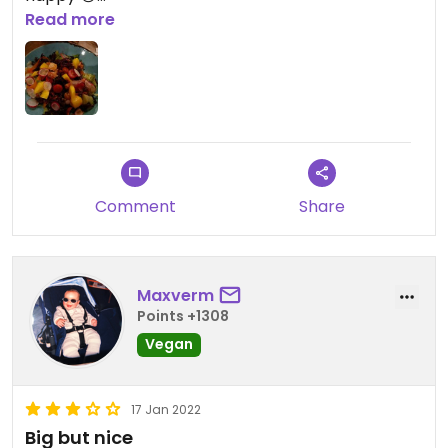
Read more
Updated from previous review on 2022-12-06
Comment
Share
Maxverm
Points +1308
Vegan
17 Jan 2022
Big but nice