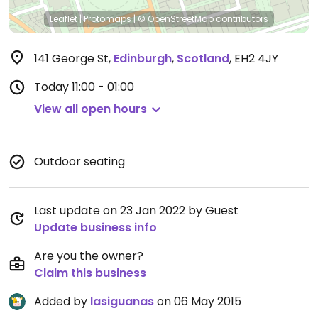
Leaflet
|
Protomaps
|
© OpenStreetMap
contributors
141 George St
,
Edinburgh
,
Scotland
,
EH2 4JY
Today
11:00 - 01:00
View all open hours
Outdoor seating
Last update on 23 Jan 2022 by Guest
Update business info
Are you the owner?
Claim this business
Added by
lasiguanas
on 06 May 2015