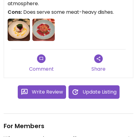
atmosphere.
Cons:
Does serve some meat-heavy dishes.
Comment
Share
Write Review
Update Listing
For Members