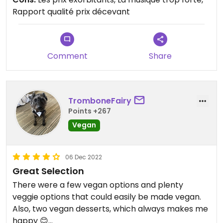
Rapport qualité prix décevant
Comment
Share
TromboneFairy
Points +267
Vegan
06 Dec 2022
Great Selection
There were a few vegan options and plenty
veggie options that could easily be made vegan.
Also, two vegan desserts, which always makes me
happy 😊