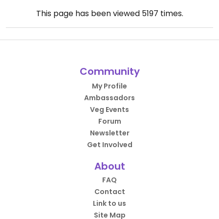
This page has been viewed
5197
times.
Community
My Profile
Ambassadors
Veg Events
Forum
Newsletter
Get Involved
About
FAQ
Contact
Link to us
Site Map