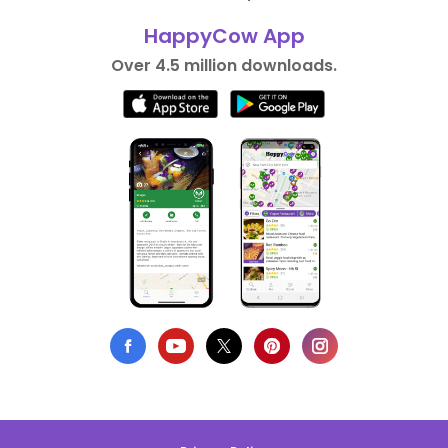
HappyCow App
Over 4.5 million downloads.