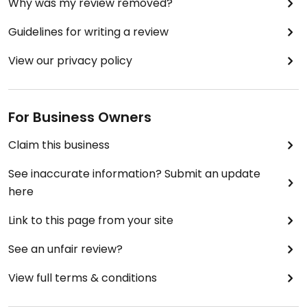
Why was my review removed?
Guidelines for writing a review
View our privacy policy
For Business Owners
Claim this business
See inaccurate information? Submit an update
here
Link to this page from your site
See an unfair review?
View full terms & conditions