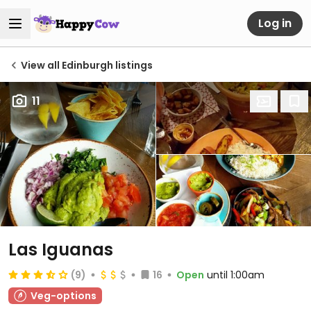
Log in
View all Edinburgh listings
11
Las Iguanas
(9)
16
Open
until 1:00am
Veg-options