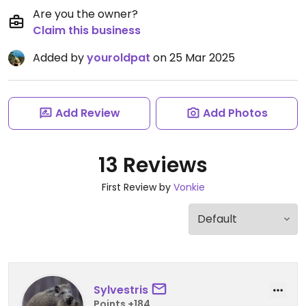
Are you the owner?
Claim this business
Added by
youroldpat
on 25 Mar 2025
Add Review
Add Photos
13 Reviews
First Review by
Vonkie
Sylvestris
Points +184