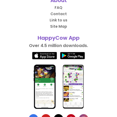
About
FAQ
Contact
Link to us
Site Map
HappyCow App
Over 4.5 million downloads.