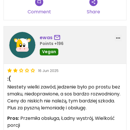
Comment
Share
ewas
Points +196
Vegan
16 Jun 2025
:(
Niestety wielki zawód, jedzenie było po prostu bez
smaku, niedoprawione, a sos bardzo rozwodniony.
Ceny do niskich nie należą, tym bardziej szkoda.
Plus za pyszną lemoniadę i obsługę.
Pros:
Przemiła obsługa, Ładny wystrój, Wielkość
porcji