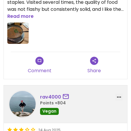
staples. Visited several times, the quality of food
was not flashy but consistently solid, and I like the
place overall. Żurek and kluski in particular are
Read more
worth a recommendation.
Comment
Share
rav4000
Points +804
Vegan
24 Aug 2025