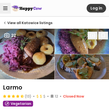
Log in
View all Katowice listings
22
Larmo
(13)
12
Closed Now
Vegetarian