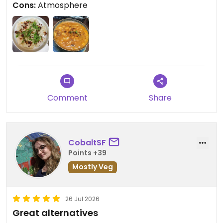
Cons:
Atmosphere
Comment
Share
CobaltSF
Points +39
Mostly Veg
26 Jul 2026
Great alternatives