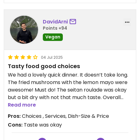
DavidArni
Points +94
Vegan
04 Jul 2025
Tasty food good choices
We had a lovely quick dinner. It doesn’t take long.
The fried mushrooms with the lemon mayo were
awesome! Must do! The seitan roulade was okay
but a bit dry with not that much taste. Overall
good! Prices are great 37€ for 2 people.
Read more
Pros:
Choices , Services, Dish-Size & Price
Updated from previous review on 2025-07-04
Cons:
Taste was okay