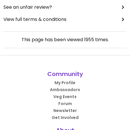
See an unfair review?
View full terms & conditions
This page has been viewed
1955
times.
Community
My Profile
Ambassadors
Veg Events
Forum
Newsletter
Get Involved