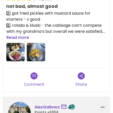
not bad, almost good
1️⃣ got fried pickles with mustard sauce for
starters - v good
2️⃣ rolada & kluski - the cabbage can’t compete
with my grandma’s but overall we were satisfied.
highly appreciated that it’s possible to find a
Read more
vegan version of this silesian delicacy. a bit more
salt wouldn’t hurt tho 😘
3️⃣ klapsznita burger - a big no, honeyyy… maybe
it’s my luck but the bun was so toasted it was
basically a hardtack. And no dip! give people a dip!
would come back to try other stuff 🤝🏻
Comment
Share
AlexGallows
Points +6956