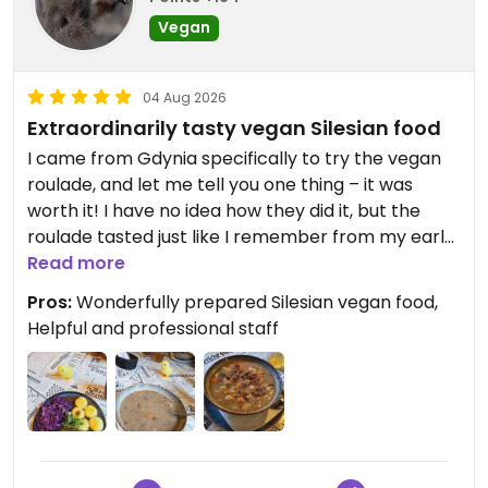
Vegan
04 Aug 2026
Extraordinarily tasty vegan Silesian food
I came from Gdynia specifically to try the vegan
roulade, and let me tell you one thing – it was
worth it! I have no idea how they did it, but the
roulade tasted just like I remember from my early
childhood, when my grandmother used to make it
Read more
for me (back then, in the meat version). I'm sure
Pros:
Wonderfully prepared Silesian vegan food,
people who still eat meat wouldn't be able to tell if
Helpful and professional staff
they were eating the vegan version or not. A huge
round of applause for that! The żurek is wonderful,
and the smoked tofu adds a real kick!
It's a shame I didn't have time to try more dishes,
but at least I'll have a reason to return to