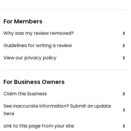
For Members
Why was my review removed?
Guidelines for writing a review
View our privacy policy
For Business Owners
Claim this business
See inaccurate information? Submit an update
here
Link to this page from your site