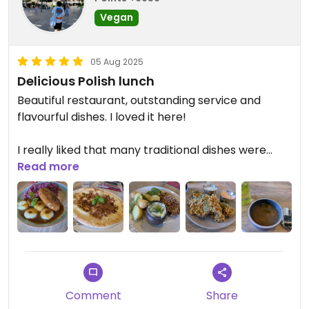
Vegan
05 Aug 2025
Delicious Polish lunch
Beautiful restaurant, outstanding service and
flavourful dishes. I loved it here!
I really liked that many traditional dishes were
available, and most of the menu is vegan or
Read more
veganizable.
I had the Silesian "meat" rolls which were simply
delicious. But everything else on the table looked
amazing.
Comment
Share