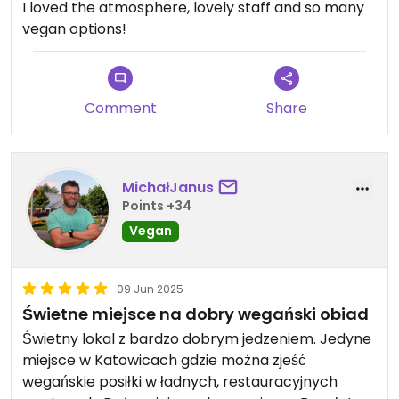
I loved the atmosphere, lovely staff and so many
vegan options!
Comment
Share
MichałJanus
Points +34
Vegan
09 Jun 2025
Świetne miejsce na dobry wegański obiad
Świetny lokal z bardzo dobrym jedzeniem. Jedyne
miejsce w Katowicach gdzie można zjeść
wegańskie posiłki w ładnych, restauracyjnych