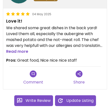
04 May 2025
Love it!
We shared some great dishes in the back yard!
Loved them all, especially the aubergine with
mashed potato and the not-meat roll. The chef
was very helpfull with our allergies and translating
the Polish menu. Had a great time!
Read more
Pros:
Great food, Nice nice nice staff
Comment
Share
Write Review
Update Listing