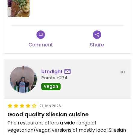
very well balanced taste and rather light dessert.
Highly recommended and I hope I will be able to
come back every time I am in Katowice.
Updated from previous review on 2026-03-07
Comment
Share
btndlght
Points +274
Vegan
21 Jan 2026
Good quality Silesian cuisine
The restaurant offers a wide range of
vegetarian/vegan versions of mostly local Silesian