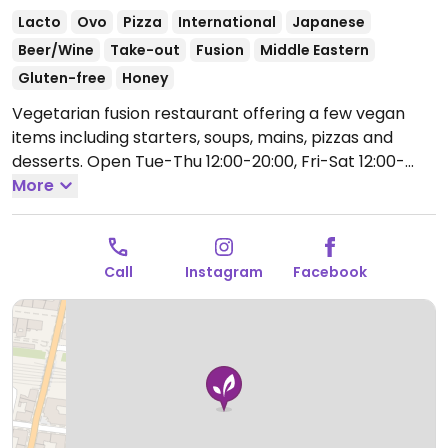
Lacto
Ovo
Pizza
International
Japanese
Beer/Wine
Take-out
Fusion
Middle Eastern
Gluten-free
Honey
Vegetarian fusion restaurant offering a few vegan
items including starters, soups, mains, pizzas and
desserts.
Open Tue-Thu 12:00-20:00, Fri-Sat 12:00-
22:00, Sun 12:00-20:00.
More
Call
Instagram
Facebook