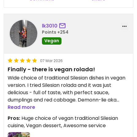
lk3010
Points +254
Vegan
07 Mar 2026
Finally - there is vegan rolada!
Wide choice of traditional Silesian dishes in vegan
version. I tried Silesian rolada and it was just
delicious - full of taste, with perfect sauce,
dumplings and red cabbage. Demonn-lie aka
vegan devolay was tasty as well and so was
Read more
klapsznita 🍔 that my daughter took. I thought
Pros:
Huge choice of vegan traditional Silesian
that was it, but then the dessert came and it was
cuisine, Vegan dessert, Awesome service
first time ever for me to try vegan mille feuille
called Migle figle. The portion was big but it’s was