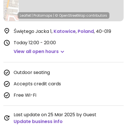
Leaflet
|
Protomaps
|
© OpenStreetMap
contributors
Świętego Jacka 1
,
Katowice
,
Poland
,
40-019
Today
12:00 - 20:00
View all open hours
Outdoor seating
Accepts credit cards
Free Wi-Fi
Last update on 25 Mar 2025 by Guest
Update business info