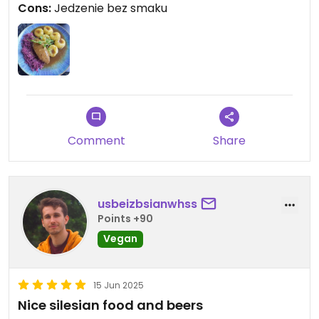
Cons:
Jedzenie bez smaku
Comment
Share
usbeizbsianwhss
Points +90
Vegan
15 Jun 2025
Nice silesian food and beers