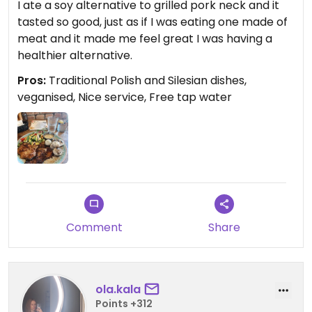
I ate a soy alternative to grilled pork neck and it
tasted so good, just as if I was eating one made of
meat and it made me feel great I was having a
healthier alternative.
Pros:
Traditional Polish and Silesian dishes,
veganised, Nice service, Free tap water
Comment
Share
ola.kala
Points +312