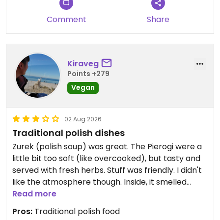
Katowice :)
Comment
Share
Updated from previous review on 2026-05-31
Kiraveg
Points +279
Vegan
02 Aug 2026
Traditional polish dishes
Zurek (polish soup) was great. The Pierogi were a
little bit too soft (like overcooked), but tasty and
served with fresh herbs. Stuff was friendly. I didn't
like the atmosphere though. Inside, it smelled
strange (like chlorine cleaner and smoke), and
Read more
outside, a loudly humming air conditioner could be
Pros:
Traditional polish food
heard.