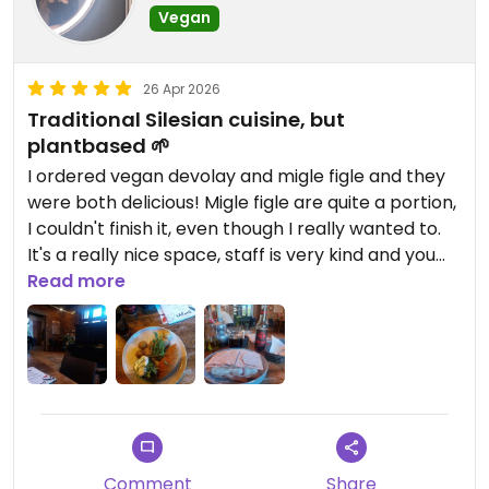
Vegan
26 Apr 2026
Traditional Silesian cuisine, but
plantbased 🌱
I ordered vegan devolay and migle figle and they
were both delicious! Migle figle are quite a portion,
I couldn't finish it, even though I really wanted to.
It's a really nice space, staff is very kind and you
don't have to wait long for the food to come.
Read more
Definitely worth checking!
Comment
Share