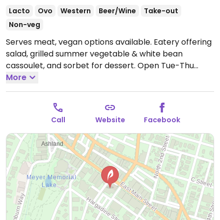
Lacto
Ovo
Western
Beer/Wine
Take-out
Non-veg
Serves meat, vegan options available. Eatery offering
salad, grilled summer vegetable & white bean
cassoulet, and sorbet for dessert.
Open Tue-Thu
5:30pm-8:00pm, Fri-Sat 5:30pm-8:30pm.
More
Closed Sun
and Mon.
Call
Website
Facebook