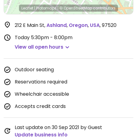
Leaflet
|
Protomaps
|
© OpenStreetMap
contributors
212 E Main St
,
Ashland
,
Oregon
,
USA
,
97520
Today
5:30pm - 8:00pm
View all open hours
Outdoor seating
Reservations required
Wheelchair accessible
Accepts credit cards
Last update on 30 Sep 2021 by Guest
Update business info