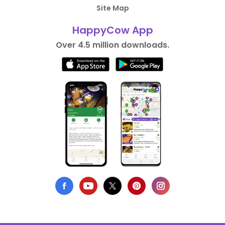
Site Map
HappyCow App
Over 4.5 million downloads.