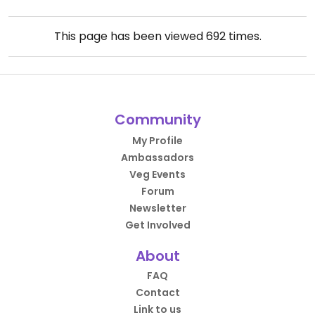
This page has been viewed
692
times.
Community
My Profile
Ambassadors
Veg Events
Forum
Newsletter
Get Involved
About
FAQ
Contact
Link to us