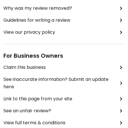
Why was my review removed?
Guidelines for writing a review
View our privacy policy
For Business Owners
Claim this business
See inaccurate information? Submit an update
here
Link to this page from your site
See an unfair review?
View full terms & conditions