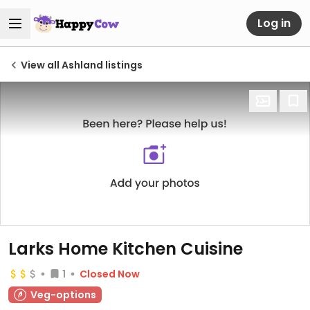
Log in
View all Ashland listings
Larks Home Kitchen Cuisine
1
Closed Now
Veg-options