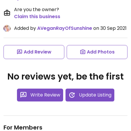
Are you the owner?
Claim this business
Added by
AVeganRayOfSunshine
on 30 Sep 2021
Add Review
Add Photos
No reviews yet, be the first
Write Review
Update Listing
For Members