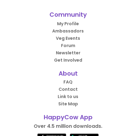
Community
My Profile
Ambassadors
Veg Events
Forum
Newsletter
Get Involved
About
FAQ
Contact
Link to us
Site Map
HappyCow App
Over 4.5 million downloads.