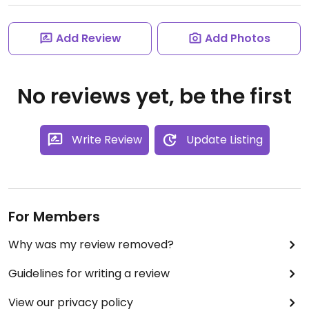
Add Review
Add Photos
No reviews yet, be the first
Write Review
Update Listing
For Members
Why was my review removed?
Guidelines for writing a review
View our privacy policy