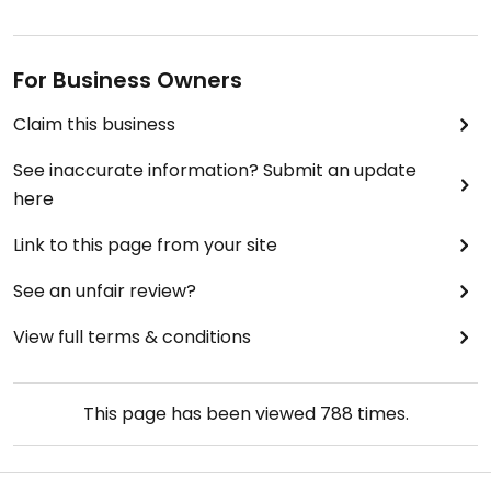
For Business Owners
Claim this business
See inaccurate information? Submit an update
here
Link to this page from your site
See an unfair review?
View full terms & conditions
This page has been viewed
788
times.