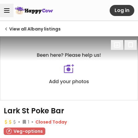
Log in
View all Albany listings
Lark St Poke Bar
1
Closed Today
Veg-options