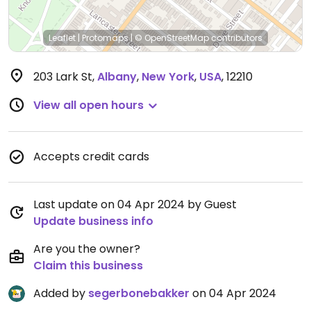
Leaflet
|
Protomaps
|
© OpenStreetMap
contributors
203 Lark St
,
Albany
,
New York
,
USA
,
12210
View all open hours
Accepts credit cards
Last update on 04 Apr 2024 by Guest
Update business info
Are you the owner?
Claim this business
Added by
segerbonebakker
on 04 Apr 2024