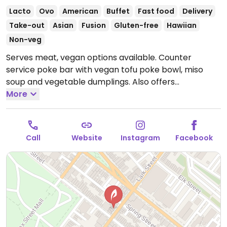
Lacto
Ovo
American
Buffet
Fast food
Delivery
Take-out
Asian
Fusion
Gluten-free
Hawiian
Non-veg
Serves meat, vegan options available. Counter
service poke bar with vegan tofu poke bowl, miso
soup and vegetable dumplings. Also offers
customizable, made-to-order bowls. Vegan add-ins
More
include avocado, tofu, pineapple, jalapeno, edamame,
carrots and more. Sauces are clearly labeled.
Open
Mon-Sat 11:00am-9:00pm.
Closed Sun.
Call
Website
Instagram
Facebook