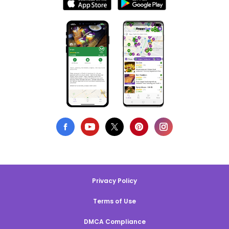
Privacy Policy
Terms of Use
DMCA Compliance