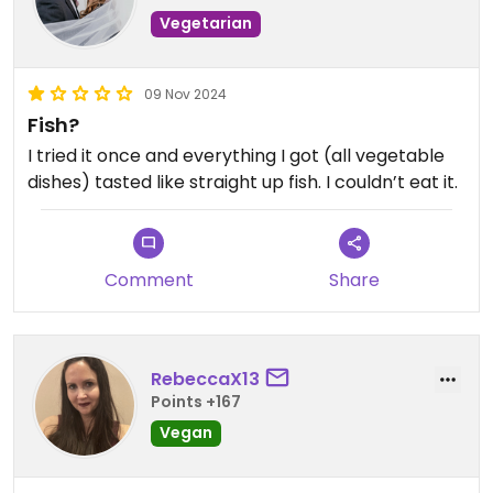
Vegetarian
09 Nov 2024
Fish?
I tried it once and everything I got (all vegetable
dishes) tasted like straight up fish. I couldn’t eat it.
Comment
Share
RebeccaX13
Points +167
Vegan