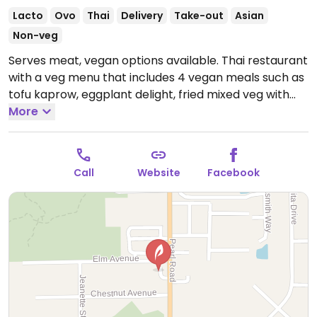
Lacto
Ovo
Thai
Delivery
Take-out
Asian
Non-veg
Serves meat, vegan options available. Thai restaurant
with a veg menu that includes 4 vegan meals such as
tofu kaprow, eggplant delight, fried mixed veg with
tofu and pad Thai (without egg.)
More
Open Tue-Fri
11:30am-2:30pm, Tue-Thu 4:00pm-9:00pm, Fri
4:00pm-9:30pm, Sat 12:00pm-9:30pm, Sun 12:00pm-
8:30pm.
Closed Mon.
Call
Website
Facebook