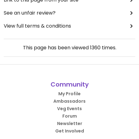
See an unfair review?
View full terms & conditions
This page has been viewed
1360
times.
Community
My Profile
Ambassadors
Veg Events
Forum
Newsletter
Get Involved