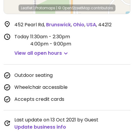
Leaflet
|
Protomaps
|
© OpenStreetMap
contributors
452 Pearl Rd
,
Brunswick
,
Ohio
,
USA
,
44212
Today
11:30am - 2:30pm
4:00pm - 9:00pm
View all open hours
Outdoor seating
Wheelchair accessible
Accepts credit cards
Last update on 13 Oct 2021 by Guest
Update business info