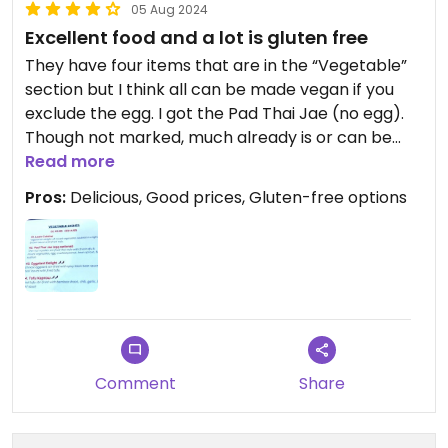
05 Aug 2024
Excellent food and a lot is gluten free
They have four items that are in the “Vegetable”
section but I think all can be made vegan if you
exclude the egg. I got the Pad Thai Jae (no egg).
Though not marked, much already is or can be
made gluten free, and the staff is knowledgeable
Read more
about it.
Pros:
Delicious, Good prices, Gluten-free options
Comment
Share