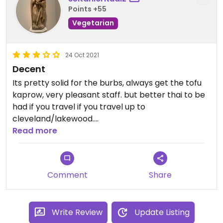
Points +55
Vegetarian
24 Oct 2021
Decent
Its pretty solid for the burbs, always get the tofu
kaprow, very pleasant staff. but better thai to be
had if you travel if you travel up to
cleveland/lakewood.
Read more
Updated from previous review on 2021-10-24
Comment
Share
Write Review
Update Listing