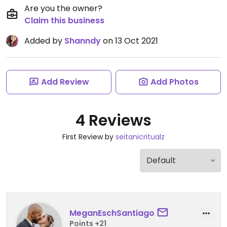
Are you the owner?
Claim this business
Added by
Shanndy
on 13 Oct 2021
Add Review
Add Photos
4 Reviews
First Review by
seitanicritualz
MeganEschSantiago
Points +21