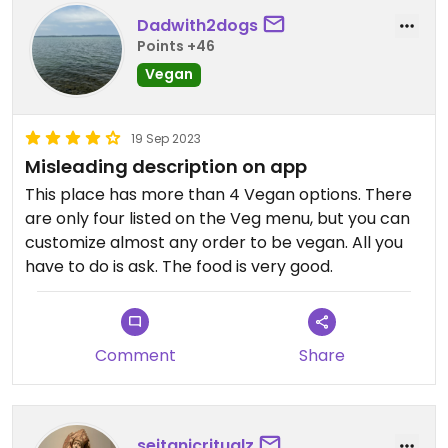
Dadwith2dogs
Points +46
Vegan
19 Sep 2023
Misleading description on app
This place has more than 4 Vegan options. There
are only four listed on the Veg menu, but you can
customize almost any order to be vegan. All you
have to do is ask. The food is very good.
Comment
Share
seitanicritualz