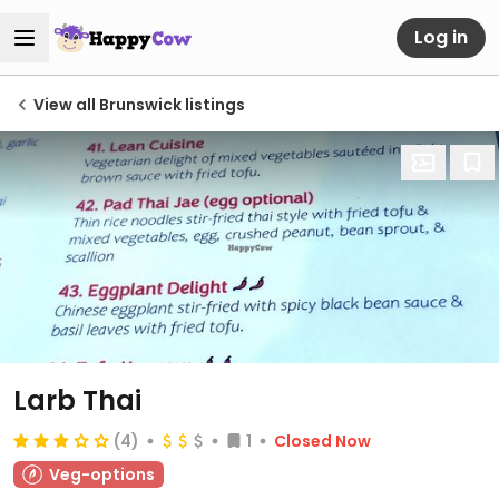
Log in
View all Brunswick listings
Larb Thai
(4)
1
Closed Now
Veg-options