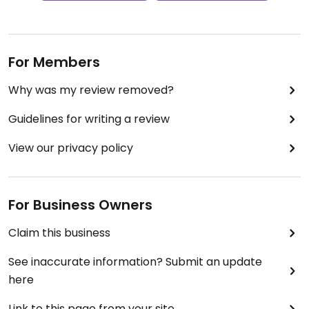
For Members
Why was my review removed?
Guidelines for writing a review
View our privacy policy
For Business Owners
Claim this business
See inaccurate information? Submit an update
here
Link to this page from your site