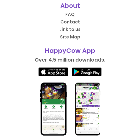
About
FAQ
Contact
Link to us
Site Map
HappyCow App
Over 4.5 million downloads.