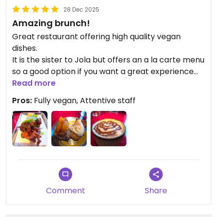
28 Dec 2025
Amazing brunch!
Great restaurant offering high quality vegan
dishes.
It is the sister to Jola but offers an a la carte menu
so a good option if you want a great experience
but at a fraction of the price.
Read more
Pros:
Fully vegan, Attentive staff
Updated from previous review on 2025-12-28
Comment
Share