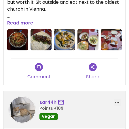
but worth it. Sit outside and eat next to the oldest
church in Vienna.
Updated from previous review on 2026-07-09
Read more
Comment
Share
sar44h
Points +109
Vegan