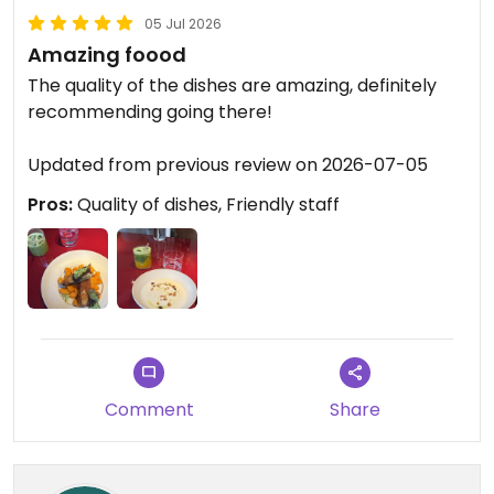
05 Jul 2026
Amazing foood
The quality of the dishes are amazing, definitely
recommending going there!
Updated from previous review on 2026-07-05
Pros:
Quality of dishes, Friendly staff
Comment
Share