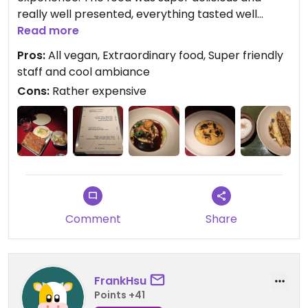
really well presented, everything tasted well
balanced with lots of interesting flavors. The staff
Read more
was also nice (especially the person at the bar)
Pros:
All vegan, Extraordinary food, Super friendly
and the interior was nicely designed. The dinner is
staff and cool ambiance
not exactly cheap (we paid about 50€ per
Cons:
Rather expensive
person), but i think it's still well worth a visit, to
experience really delicious vegan food!
Comment
Share
FrankHsu
Points +41