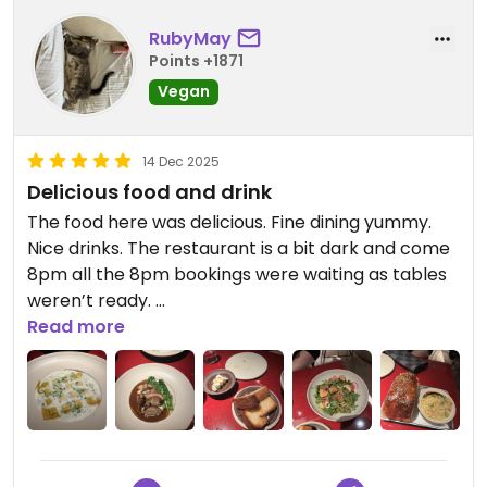
RubyMay
Points +1871
Vegan
14 Dec 2025
Delicious food and drink
The food here was delicious. Fine dining yummy.
Nice drinks. The restaurant is a bit dark and come
8pm all the 8pm bookings were waiting as tables
weren’t ready.
Staff friendly. Would come again !
Read more
Updated from previous review on 2025-12-14