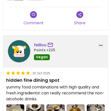
Comment
Share
felilou
Points +225
Vegan
20 Oct 2025
hidden fine dining spot
yummy food combinations with high quality and
fresh ingredients! can really recommend the non-
alcoholic drinks.