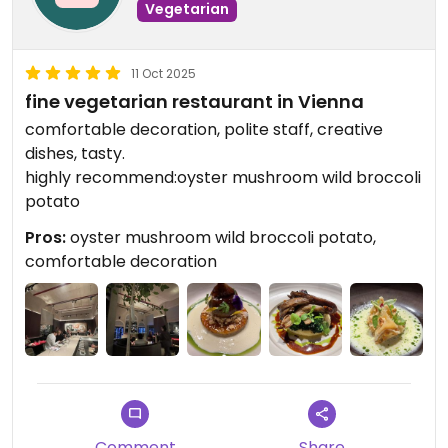
Vegetarian
11 Oct 2025
fine vegetarian restaurant in Vienna
comfortable decoration, polite staff, creative
dishes, tasty.
highly recommend:oyster mushroom wild broccoli
potato
Pros:
oyster mushroom wild broccoli potato,
comfortable decoration
Comment
Share