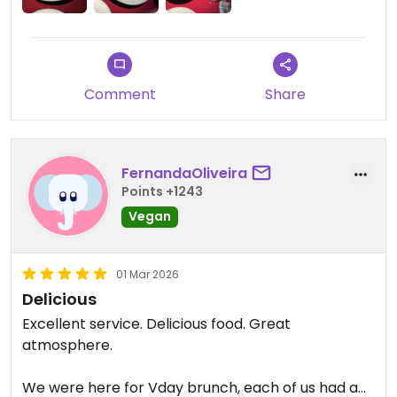
verde had lots of fresh herbs that brought some
lovely flavour and freshness. The mushrooms
were really soft, juicy, and flavoursome, with a
meaty texture. This felt much more substantial
Comment
Share
than the ravioli.
Despite a few quibbles, I feel it is worth a visit, if
you've got the money for a slightly higher end
FernandaOliveira
experience.
Points +1243
Vegan
01 Mar 2026
Delicious
Excellent service. Delicious food. Great
atmosphere.
We were here for Vday brunch, each of us had a