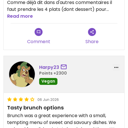
Comme déjà dit dans d'autres commentaires il
faut prendre les 4 plats (dont dessert) pour
manger à sa faim mais l'addition monte vite. Je
Read more
n'ai pas été convaincu par les ravioles "plat
principal" tant par la quantité que par le goût
(bonne sauce mais ravioles fades)
Comment
Share
Le reste était savoureux avec des mélanges
intéressants mais ce n'est pas le meilleur resto
végétalien (y compris gastronomique) où je suis
allé.
Harpy23
Points +2300
Updated from previous review on 2026-06-06
Vegan
06 Jun 2026
Tasty brunch options
Brunch was a great experience with a small,
tempting menu of sweet and savoury dishes. We