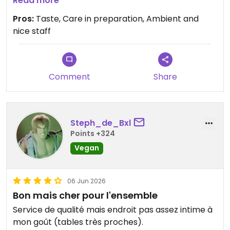
Read more
Updated from previous review on 2026-06-10
Pros:
Taste, Care in preparation, Ambient and
nice staff
Comment
Share
Steph_de_Bxl
Points +324
Vegan
06 Jun 2026
Bon mais cher pour l'ensemble
Service de qualité mais endroit pas assez intime à
mon goût (tables très proches).