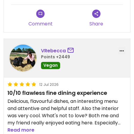
Comment
Share
VRebecca
Points +2449
Vegan
12 Jul 2026
10/10 flawless fine dining experience
Delicious, flavourful dishes, an interesting menu
and attentive and helpful staff. Also the interior
was very cool. What's not to love? Both me and
my friend really enjoyed eating here. Especially
their pasta dishes were top notch.
Read more