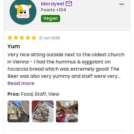
Morayeel
Points +104
Vegan
21 Jun 2026
Yum
Very nice sitting outside next to the oldest church
in Vienna - I had the hummus & eggplant on
focaccia bread which was extremely good! The
Beer was also very yummy and staff were very
friendly & efficient. Would love to go again & try
Read more
the other dishes.
Pros:
Food, Staff, View
Updated from previous review on 2026-06-21