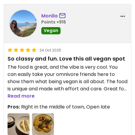
Monila
Points +916
Vegan
24 Oct 2025
So classy and fun. Love this all vegan spot
The food is great, and the vibe is very cool. You
can easily take your omnivore friends here to
show them what being vegan is all about. The food
is unique and made with effort and care. Great for
date night or solo, you can sit at the bar!
Read more
Pros:
Right in the middle of town, Open late