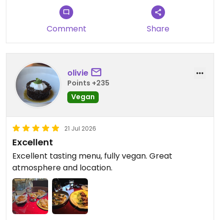
Comment
Share
olivie
Points +235
Vegan
21 Jul 2026
Excellent
Excellent tasting menu, fully vegan. Great
atmosphere and location.