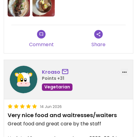
mushroom was perfectly cooked and the sauce
was so just perfect. Thank you to Dave for the
excellent food recommendations and the
excellent service. I highly recommend this place.
Updated from previous review on 2026-06-16
Comment
Share
Kroaso
Points +31
Vegetarian
14 Jun 2026
Very nice food and waitresses/waiters
Great food and great care by the staff