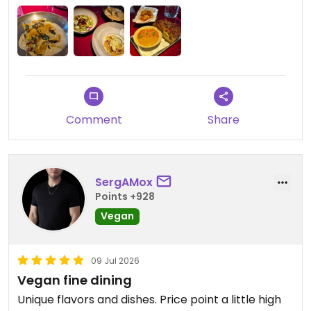
Updated from previous review on 2026-07-11
Comment
Share
SergAMox
Points +928
Vegan
09 Jul 2026
Vegan fine dining
Unique flavors and dishes. Price point a little high