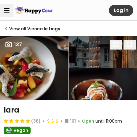
Log in
View all Vienna listings
137
lara
(36)
161
Open
until 11:00pm
Vegan