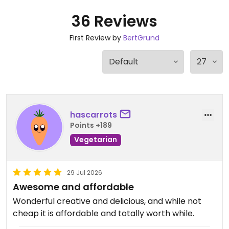
36 Reviews
First Review by
BertGrund
hascarrots
Points +189
Vegetarian
29 Jul 2026
Awesome and affordable
Wonderful creative and delicious, and while not
cheap it is affordable and totally worth while.