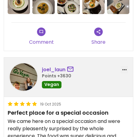
Comment
Share
joel_laun
Points +3630
Vegan
19 Oct 2025
Perfect place for a special occasion
We came here on a special occasion and were
really pleasently surprised by the whole
experience. The food was super delicious and