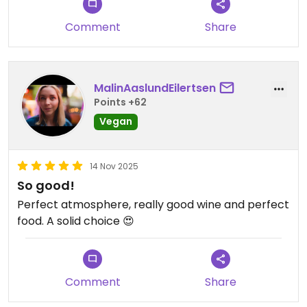
Comment
Share
MalinAaslundEilertsen
Points +62
Vegan
14 Nov 2025
So good!
Perfect atmosphere, really good wine and perfect
food. A solid choice 😍
Comment
Share