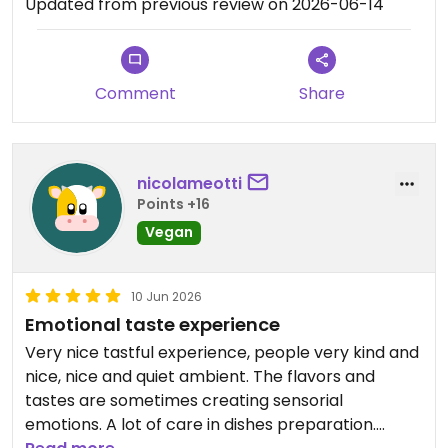
Updated from previous review on 2026-06-14
Comment
Share
nicolameotti
Points +16
Vegan
10 Jun 2026
Emotional taste experience
Very nice tastful experience, people very kind and
nice, nice and quiet ambient. The flavors and
tastes are sometimes creating sensorial
emotions. A lot of care in dishes preparation.