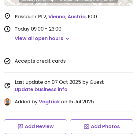
Passauer Pl 2
,
Vienna
,
Austria
,
1010
Today
09:00 - 23:00
View all open hours
Accepts credit cards
Last update on 07 Oct 2025 by Guest
Update business info
Added by
Vegtrick
on 15 Jul 2025
Add Review
Add Photos