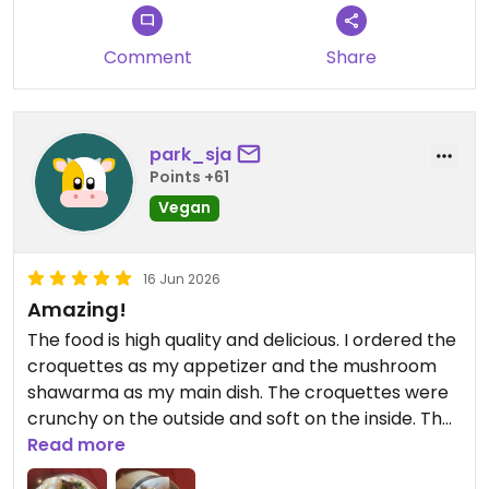
Comment
Share
park_sja
Points +61
Vegan
16 Jun 2026
Amazing!
The food is high quality and delicious. I ordered the
croquettes as my appetizer and the mushroom
shawarma as my main dish. The croquettes were
crunchy on the outside and soft on the inside. The
yuzo topping went well w the croquettes. The
Read more
mushroom shawarma was so delicious - the