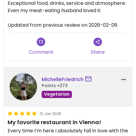
Exceptional food, drinks, service and atmosphere.
Even my meat-eating husband loved it.
Updated from previous review on 2026-02-09
Comment
Share
MichelleFriedrich
Points +273
Vegetarian
31 Jan 2026
My favorite restaurant in Vienna!
Every time I‘m here I absolutely fall in love with the