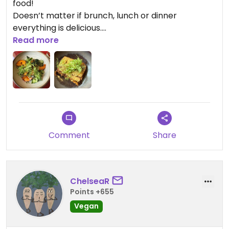
food!
Doesn’t matter if brunch, lunch or dinner
everything is delicious.
I highly recommend this restaurant!!!
Read more
Updated from previous review on 2026-01-31
Comment
Share
ChelseaR
Points +655
Vegan