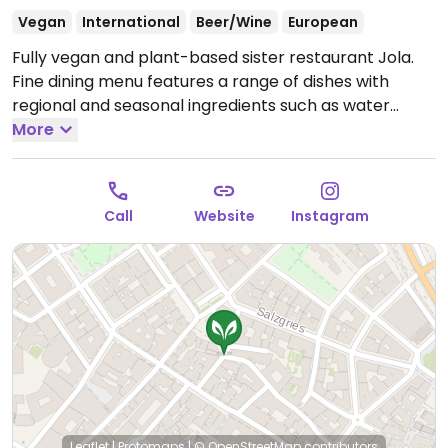
Vegan
International
Beer/Wine
European
Fully vegan and plant-based sister restaurant Jola.
Fine dining menu features a range of dishes with
regional and seasonal ingredients such as water
ceviche, grilled sourdough, salad gazpacho,
More
mushroom tacos and more.
Open Mon 17:30-23:00,
Tue-Sat 09:00-23:00.
Closed Sun-Mon. Hours listed
are for soft opening from July 2025 - September
Call
Website
Instagram
2025.
Leaflet
|
Protomaps
|
© OpenStreetMap
contributors