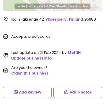
Leaflet
|
Protomaps
|
© OpenStreetMap
contributors
Iso-Ylläksentie 42
,
Yllaesjaervi
,
Finland
,
95980
Accepts credit cards
Last update on 21 Feb 2024 by
SteffiH
Update business info
Are you the owner?
Claim this business
Add Review
Add Photos