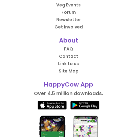
Veg Events
Forum
Newsletter
Get Involved
About
FAQ
Contact
Link to us
Site Map
HappyCow App
Over 4.5 million downloads.