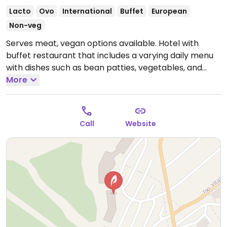
Lacto
Ovo
International
Buffet
European
Non-veg
Serves meat, vegan options available. Hotel with
buffet restaurant that includes a varying daily menu
with dishes such as bean patties, vegetables, and
fries. Check ahead for hours. Also offers overnight
More
accommodation.
Call
Website