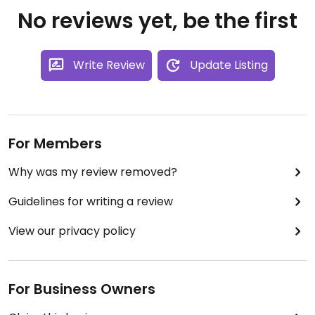
No reviews yet, be the first
Write Review
Update Listing
For Members
Why was my review removed?
Guidelines for writing a review
View our privacy policy
For Business Owners