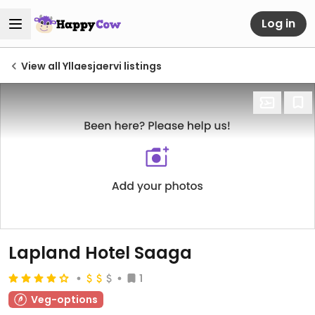
Log in
View all Yllaesjaervi listings
Lapland Hotel Saaga
1
Veg-options