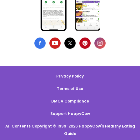
Privacy Policy
Terms of Use
DMCA Compliance
Support HappyCow
All Contents Copyright © 1999-2026 HappyCow's Healthy Eating
Guide