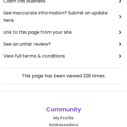
Claim this business
See inaccurate information? Submit an update
here
Link to this page from your site
See an unfair review?
View full terms & conditions
This page has been viewed
328
times.
Community
My Profile
Ambassadors