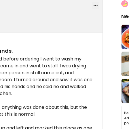
Ne
ands.
d before ordering I went to wash my
me in and went to stall. I was drying
n person in stall came out, and
room. I turned around and saw it was one
hed his hands and he said no and walked
tchen.
if anything was done about this, but the
 this is normal.
 up and left and marked this place as one