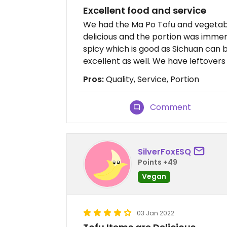
Excellent food and service
We had the Ma Po Tofu and vegetabl
delicious and the portion was immens
spicy which is good as Sichuan can 
excellent as well. We have leftovers t
Pros:
Quality, Service, Portion
Comment
SilverFoxESQ
Points +49
Vegan
03 Jan 2022