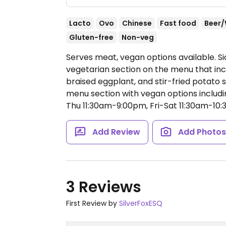
Lacto
Ovo
Chinese
Fast food
Beer/
Gluten-free
Non-veg
Serves meat, vegan options available. Si
vegetarian section on the menu that inc
braised eggplant, and stir-fried potato s
menu section with vegan options includ
Thu 11:30am-9:00pm, Fri-Sat 11:30am-10
Add Review
Add Photo
3 Reviews
First Review by
SilverFoxESQ