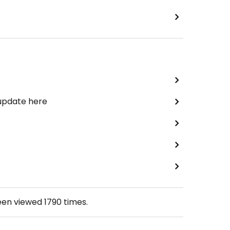
 update here
een viewed
1790
times.