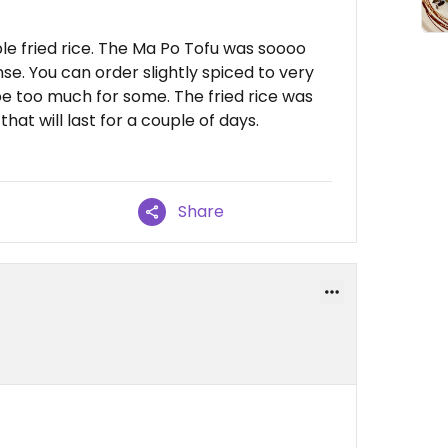
e fried rice. The Ma Po Tofu was soooo
e. You can order slightly spiced to very
be too much for some. The fried rice was
hat will last for a couple of days.
Share