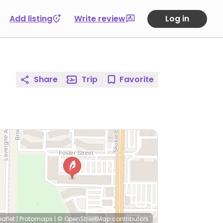
Add listing
Write review
Log in
Share
Trip
Favorite
eaflet
|
Protomaps
|
© OpenStreetMap
contributors