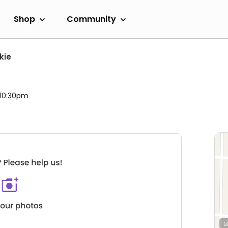
Shop
Community
kie
 10:30pm
L