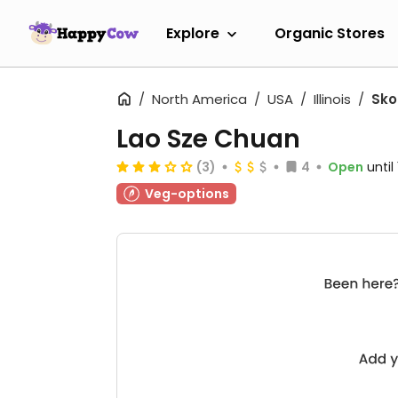
Explore
Organic Stores
North America
USA
Illinois
Sko
Lao Sze Chuan
(3)
4
Open
until
Veg-options