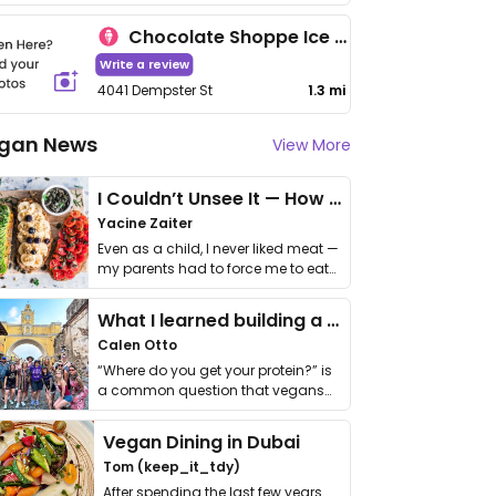
Chocolate Shoppe Ice Cream
Write a review
4041 Dempster St
1.3 mi
gan News
View More
I Couldn’t Unsee It — How Thailand Turned My Beliefs Into Action⁠
Yacine Zaiter
Even as a child, I never liked meat —
my parents had to force me to eat
it. I …
What I learned building a queer vegan travel brand
Calen Otto
“Where do you get your protein?” is
a common question that vegans
get asked. …
Vegan Dining in Dubai
Tom (keep_it_tdy)
After spending the last few years