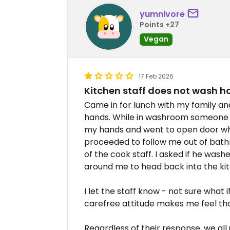
yumnivore
Points +27
Vegan
17 Feb 2026
Kitchen staff does not wash h
Came in for lunch with my family an
hands. While in washroom someone ca
my hands and went to open door whe
proceeded to follow me out of bath
of the cook staff. I asked if he was
around me to head back into the ki
I let the staff know - not sure what 
carefree attitude makes me feel that
Regardless of their response, we all