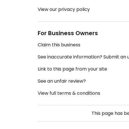
View our privacy policy
For Business Owners
Claim this business
See inaccurate information? Submit an
Link to this page from your site
See an unfair review?
View full terms & conditions
This page has b