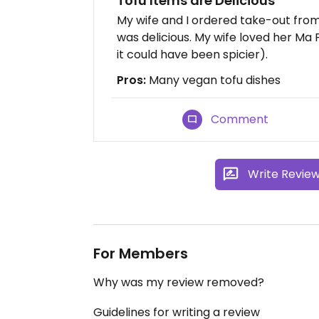
Tofu Items are Delicious
My wife and I ordered take-out from
was delicious. My wife loved her Ma
it could have been spicier).
Pros:
Many vegan tofu dishes
Comment
Write Revie
For Members
Why was my review removed?
Guidelines for writing a review