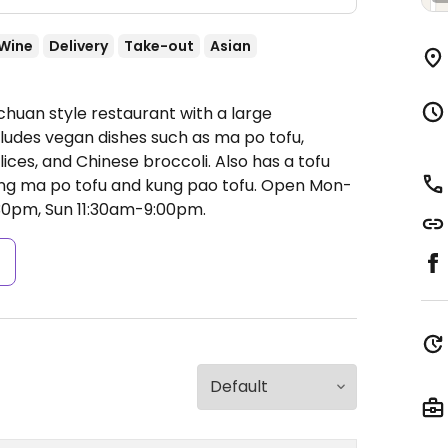
Wine
Delivery
Take-out
Asian
chuan style restaurant with a large
ludes vegan dishes such as ma po tofu,
lices, and Chinese broccoli. Also has a tofu
ing ma po tofu and kung pao tofu.
Open Mon-
:30pm, Sun 11:30am-9:00pm.
s