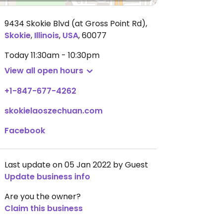
9434 Skokie Blvd (at Gross Point Rd)
,
Skokie
,
Illinois
,
USA
,
60077
Today
11:30am - 10:30pm
View all open hours
+1-847-677-4262
skokielaoszechuan.com
Facebook
Last update on 05 Jan 2022 by Guest
Update business info
Are you the owner?
Claim this business