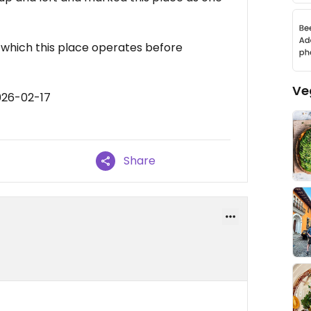
n which this place operates before
Ve
026-02-17
Share