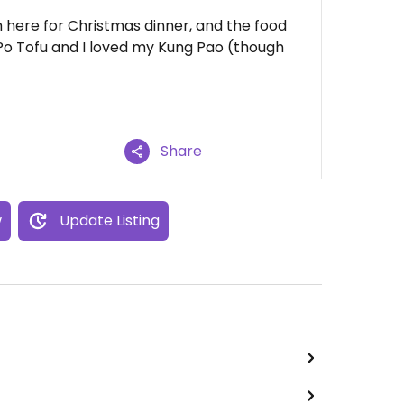
 here for Christmas dinner, and the food
 Po Tofu and I loved my Kung Pao (though
Share
w
Update Listing