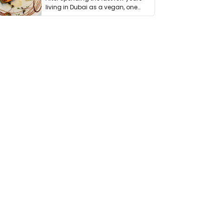
living in Dubai as a vegan, one
thing has …