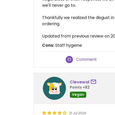
we'll never go to.
Thankfully we realized the disgust i
ordering.
Updated from previous review on 2
Cons:
Staff hygeine
Comment
Clevewal
Points +82
Vegan
21 Jul 2024