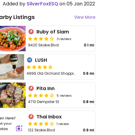
Added by
SilverFoxESQ
on 05 Jan 2022
arby Listings
View More
Ruby of Siam
3 reviews
9420 Skokie Blvd
0.1 mi
LUSH
4999 Old Orchard Shopping Center K23
0.6 mi
Pita Inn
5 reviews
4710 Dempster St
0.8 mi
Thai Inbox
1 review
122 Skokie Blvd
0.9 mi