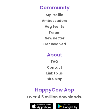
Community
My Profile
Ambassadors
Veg Events
Forum
Newsletter
Get Involved
About
FAQ
Contact
Link to us
Site Map
HappyCow App
Over 4.5 million downloads.