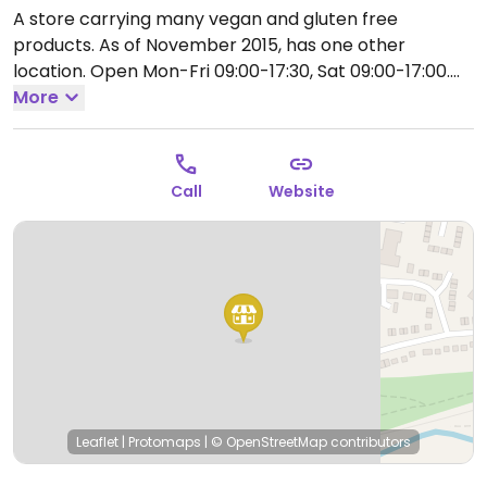
A store carrying many vegan and gluten free
products. As of November 2015, has one other
location.
Open Mon-Fri 09:00-17:30, Sat 09:00-17:00.
Closed Sun.
More
Call
Website
Leaflet
|
Protomaps
|
© OpenStreetMap
contributors