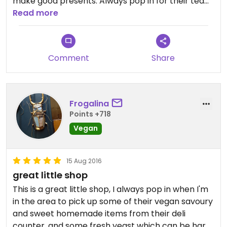
make good presents. Always pop in for their tea
varieties (love trying them all) and to see new
Read more
beauty launches from Benecos and Dusty Girls
makeup brands.
Comment
Share
Frogalina
Points +718
Vegan
15 Aug 2016
great little shop
This is a great little shop, I always pop in when I'm
in the area to pick up some of their vegan savoury
and sweet homemade items from their deli
counter, and some fresh yeast which can be hard