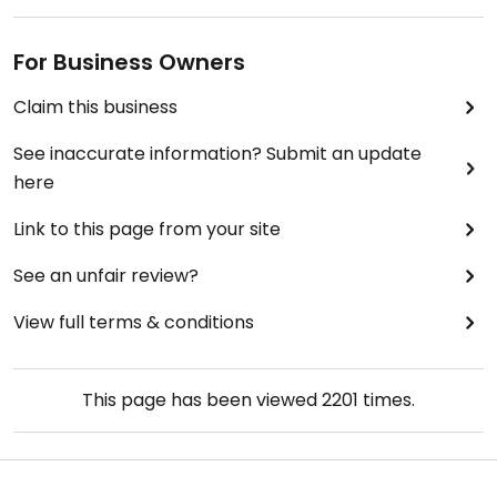
For Business Owners
Claim this business
See inaccurate information? Submit an update
here
Link to this page from your site
See an unfair review?
View full terms & conditions
This page has been viewed
2201
times.