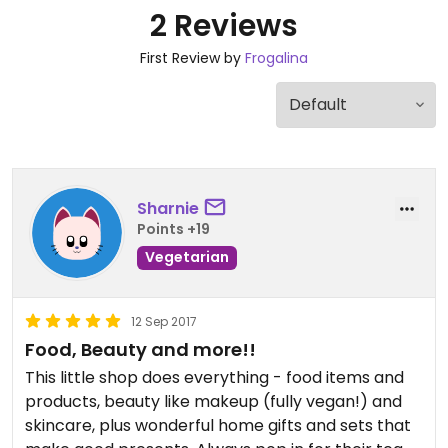
2 Reviews
First Review by
Frogalina
Sharnie
Points +19
Vegetarian
12 Sep 2017
Food, Beauty and more!!
This little shop does everything - food items and
products, beauty like makeup (fully vegan!) and
skincare, plus wonderful home gifts and sets that