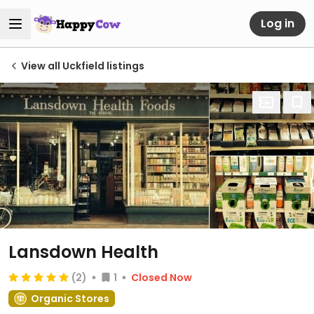
Log in
View all Uckfield listings
Lansdown Health
(2)
1
Closed Now
Organic Stores