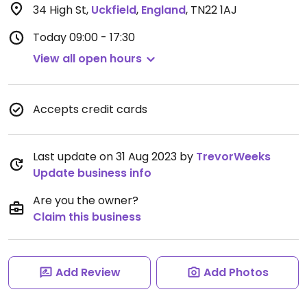
34 High St
,
Uckfield
,
England
,
TN22 1AJ
Today
09:00 - 17:30
View all open hours
Accepts credit cards
Last update on 31 Aug 2023 by
TrevorWeeks
Update business info
Are you the owner?
Claim this business
Add Review
Add Photos