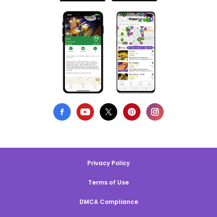
Privacy Policy
Terms of Use
DMCA Compliance