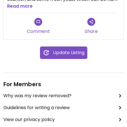
to find.
Read more
Comment
Share
Update Listing
For Members
Why was my review removed?
Guidelines for writing a review
View our privacy policy