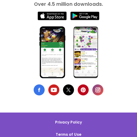
Over 4.5 million downloads.
Privacy Policy
Terms of Use