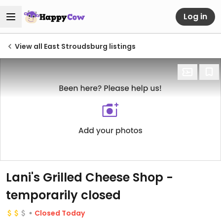
Log in
View all East Stroudsburg listings
Lani's Grilled Cheese Shop
-
temporarily closed
Closed Today