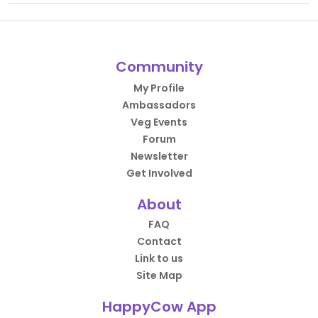
Community
My Profile
Ambassadors
Veg Events
Forum
Newsletter
Get Involved
About
FAQ
Contact
Link to us
Site Map
HappyCow App