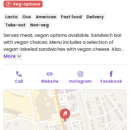
Veg-options
Lacto
Ovo
American
Fast food
Delivery
Take-out
Non-veg
Serves meat, vegan options available. Sandwich bar
with vegan choices. Menu includes a selection of
vegan-labeled sandwiches with vegan cheese. Also
offers seasonal salad, french fries and vegan chili.
More
Note: Dec '22 - temporarily closed while searching for
a new location, please update HappyCow.
Call
Website
Instagram
Facebook