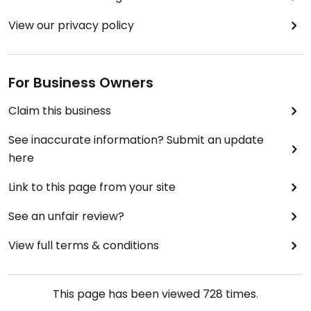
View our privacy policy
For Business Owners
Claim this business
See inaccurate information? Submit an update
here
Link to this page from your site
See an unfair review?
View full terms & conditions
This page has been viewed
728
times.