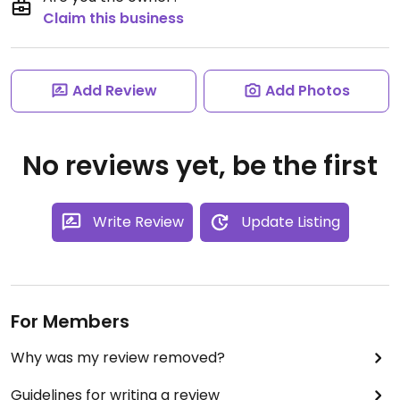
Claim this business
Add Review
Add Photos
No reviews yet, be the first
Write Review
Update Listing
For Members
Why was my review removed?
Guidelines for writing a review