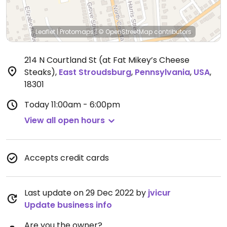
Leaflet
|
Protomaps
|
© OpenStreetMap
contributors
214 N Courtland St (at Fat Mikey’s Cheese
Steaks)
,
East Stroudsburg
,
Pennsylvania
,
USA
,
18301
Today
11:00am - 6:00pm
View all open hours
Accepts credit cards
Last update on 29 Dec 2022 by
jvicur
Update business info
Are you the owner?