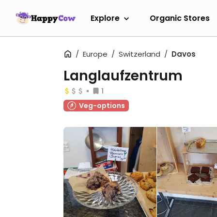
Explore
Organic Stores
Europe
Switzerland
Davos
Langlaufzentrum
1
Veg-options