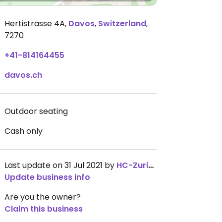
Hertistrasse 4A
,
Davos
,
Switzerland
,
7270
+41-814164455
davos.ch
Outdoor seating
Cash only
Last update on 31 Jul 2021 by
HC-Zurich
Update business info
Are you the owner?
Claim this business