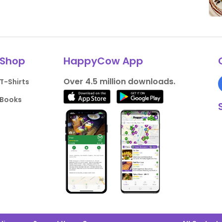
Shop
HappyCow App
Over 4.5 million downloads.
T-Shirts
Books