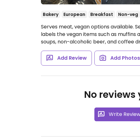
Bakery
European
Breakfast
Non-veg
Serves meat, vegan options available. 
labels the vegan items such as muffins
soups, non-alcoholic beer, and coffee dr
Add Review
Add Photo
No reviews y
Write Revie