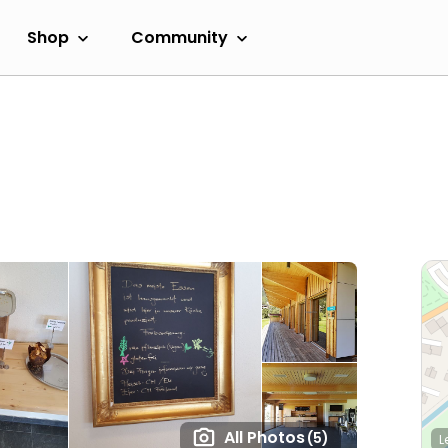
Shop
Community
All Photos
(5)
L