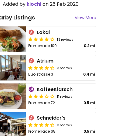
Added by
kiochi
on 26 Feb 2020
arby Listings
View More
Lokal
13 reviews
Promenade 100
0.2 mi
Atrium
3 reviews
Buolstrasse 3
0.4 mi
KaffeeKlatsch
11 reviews
Promenade 72
0.5 mi
Schneider's
3 reviews
Promenade 68
0.5 mi