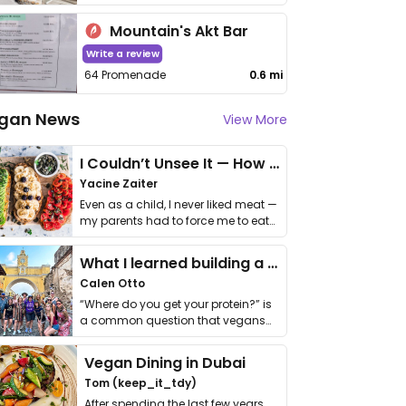
Mountain's Akt Bar
Write a review
64 Promenade
0.6 mi
gan News
View More
I Couldn’t Unsee It — How Thailand Turned My Beliefs Into Action⁠
Yacine Zaiter
Even as a child, I never liked meat —
my parents had to force me to eat
it. I …
What I learned building a queer vegan travel brand
Calen Otto
“Where do you get your protein?” is
a common question that vegans
get asked. …
Vegan Dining in Dubai
Tom (keep_it_tdy)
After spending the last few years