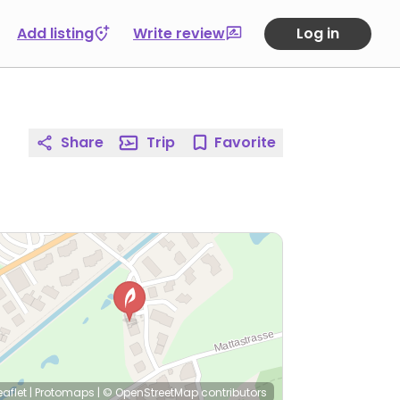
Add listing
Write review
Log in
Share
Trip
Favorite
eaflet
|
Protomaps
|
© OpenStreetMap
contributors