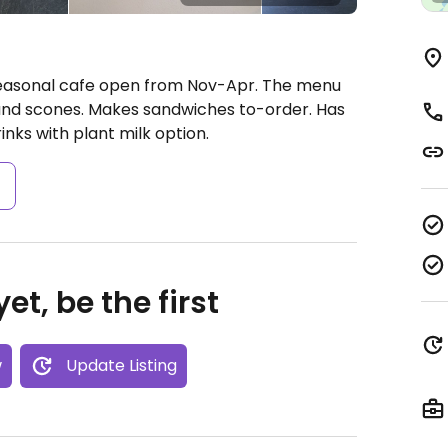
Seasonal cafe open from Nov-Apr. The menu
 and scones. Makes sandwiches to-order. Has
inks with plant milk option.
s
et, be the first
w
Update Listing