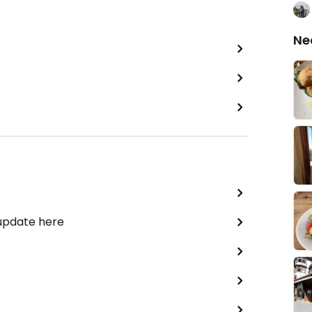
Ne
 update here