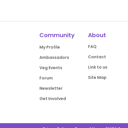
Community
About
FAQ
My Profile
Contact
Ambassadors
Link to us
Veg Events
Site Map
Forum
Newsletter
Get Involved