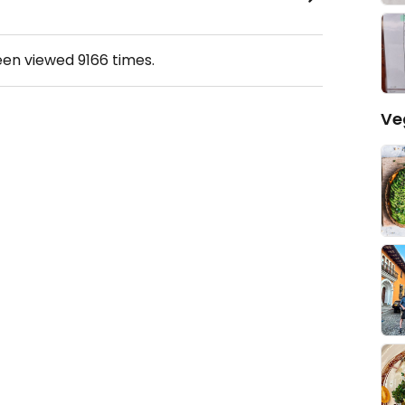
een viewed
9166
times.
Ve