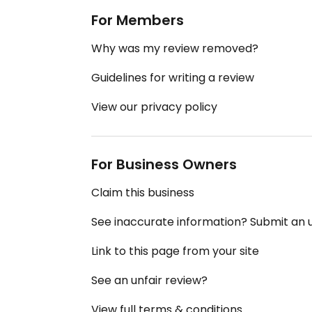
For Members
Why was my review removed?
Guidelines for writing a review
View our privacy policy
For Business Owners
Claim this business
See inaccurate information? Submit an
Link to this page from your site
See an unfair review?
View full terms & conditions