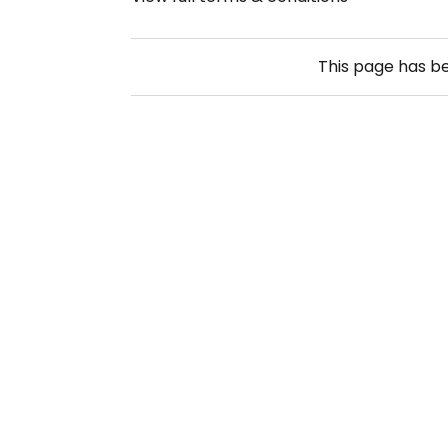
This page has b