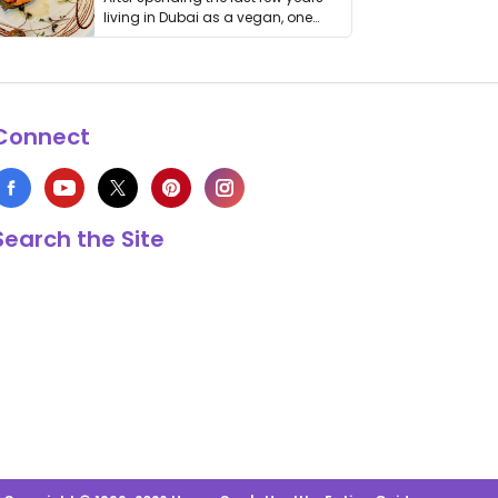
living in Dubai as a vegan, one
thing has …
Connect
Search the Site