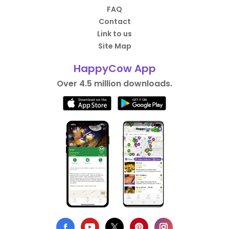
FAQ
Contact
Link to us
Site Map
HappyCow App
Over 4.5 million downloads.