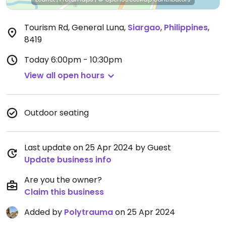
Tourism Rd, General Luna
,
Siargao
,
Philippines
,
8419
Today
6:00pm - 10:30pm
View all open hours
Outdoor seating
Last update on 25 Apr 2024 by Guest
Update business info
Are you the owner?
Claim this business
Added by
Polytrauma
on 25 Apr 2024