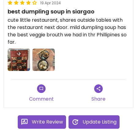
19 Apr 2024
best dumpling soup in siargao
cute little restaurant, shares outside tables with
the restaurant next door. mild dumpling soup has
the best veggie brouth we had in thr Phillipines so
far.
Comment
Share
Write Review
Update Listing