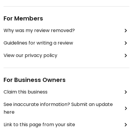
For Members
Why was my review removed?
Guidelines for writing a review
View our privacy policy
For Business Owners
Claim this business
See inaccurate information? Submit an update
here
Link to this page from your site