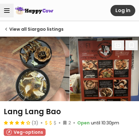
Log in
View all Siargao listings
Lang Lang Bao
(3)
2
Open
until 10:30pm
Veg-options