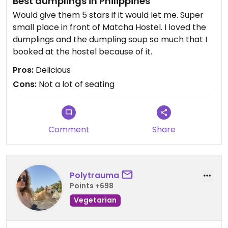
Best dumplings in Philippines
Would give them 5 stars if it would let me. Super
small place in front of Matcha Hostel. I loved the
dumplings and the dumpling soup so much that I
booked at the hostel because of it.
Pros:
Delicious
Cons:
Not a lot of seating
Comment
Share
Polytrauma
Points +698
Vegetarian