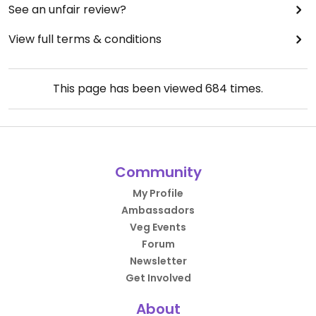
See an unfair review?
View full terms & conditions
This page has been viewed
684
times.
Community
My Profile
Ambassadors
Veg Events
Forum
Newsletter
Get Involved
About