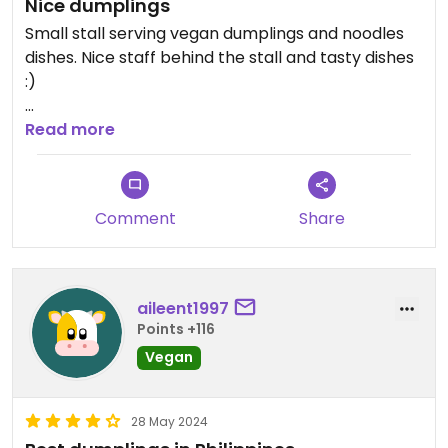
Nice dumplings
Small stall serving vegan dumplings and noodles
dishes. Nice staff behind the stall and tasty dishes
:)
Updated from previous review on 2025-05-22
Read more
Comment
Share
aileent1997
Points +116
Vegan
28 May 2024