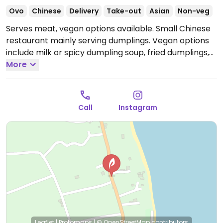
Ovo
Chinese
Delivery
Take-out
Asian
Non-veg
Serves meat, vegan options available. Small Chinese
restaurant mainly serving dumplings. Vegan options
include milk or spicy dumpling soup, fried dumplings,
steamed dumplings, and fried rice with vegetables.
More
Open Tue-Sun 6:00pm-10:30pm.
Closed Mon.
Call
Instagram
Leaflet
|
Protomaps
|
© OpenStreetMap
contributors