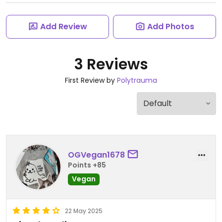
Add Review
Add Photos
3 Reviews
First Review by
Polytrauma
OGVegan1678
Points +85
Vegan
22 May 2025