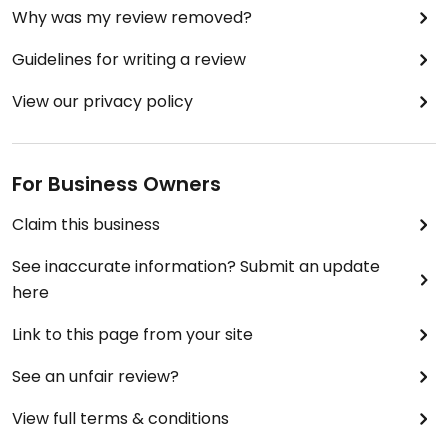
Why was my review removed?
Guidelines for writing a review
View our privacy policy
For Business Owners
Claim this business
See inaccurate information? Submit an update
here
Link to this page from your site
See an unfair review?
View full terms & conditions