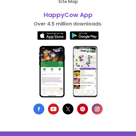
Site Map
HappyCow App
Over 4.5 million downloads.