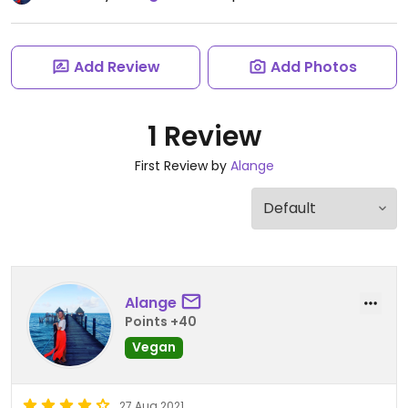
Add Review
Add Photos
1 Review
First Review by
Alange
Alange
Points +40
Vegan
27 Aug 2021