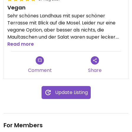
Vegan
Sehr schönes Landhaus mit super schöner
Terrasse mit Blick auf die Mosel. Leider nur eine
vegane Option, aber besser als nichts, die
Maultaschen und der Salat waren super lecker.
Dazu gab es noch etwas Brot.
Read more
Updated from previous review on 2021-08-27
Comment
Share
Update Listing
For Members