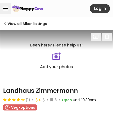
Log in
View all Alken listings
Landhaus Zimmermann
(1)
3
Open
until 10:30pm
Veg-options