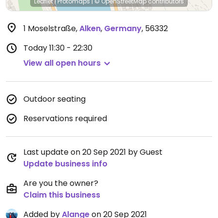
Leaflet
|
Protomaps
|
© OpenStreetMap
contributors
1 Moselstraße
,
Alken
,
Germany
,
56332
Today
11:30 - 22:30
View all open hours
Outdoor seating
Reservations required
Last update on 20 Sep 2021 by Guest
Update business info
Are you the owner?
Claim this business
Added by
Alange
on 20 Sep 2021