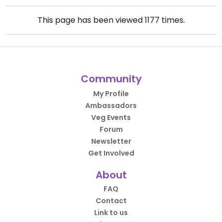
This page has been viewed
1177
times.
Community
My Profile
Ambassadors
Veg Events
Forum
Newsletter
Get Involved
About
FAQ
Contact
Link to us