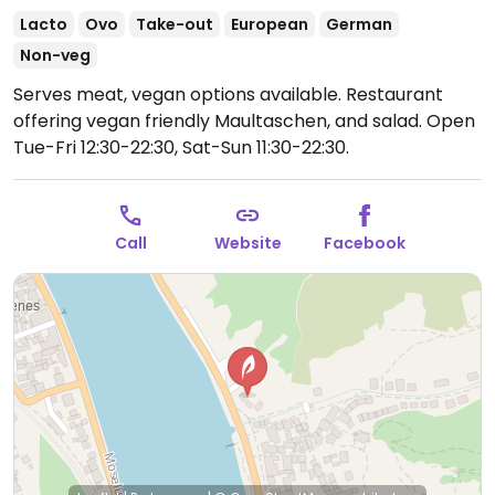
Lacto
Ovo
Take-out
European
German
Non-veg
Serves meat, vegan options available. Restaurant
offering vegan friendly Maultaschen, and salad.
Open
Tue-Fri 12:30-22:30, Sat-Sun 11:30-22:30.
Call
Website
Facebook