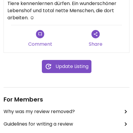
Tiere kennenlernen dürfen. Ein wunderschöner
Lebenshof und total nette Menschen, die dort
arbeiten. ☺️
Comment
Share
Update Listing
For Members
Why was my review removed?
Guidelines for writing a review