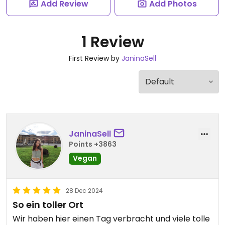
Add Review
Add Photos
1 Review
First Review by
JaninaSell
JaninaSell
Points +3863
Vegan
28 Dec 2024
So ein toller Ort
Wir haben hier einen Tag verbracht und viele tolle