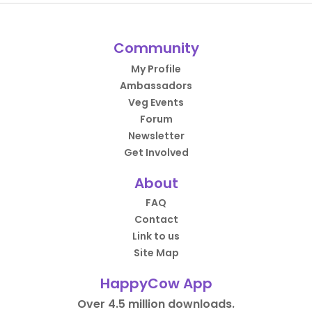
Community
My Profile
Ambassadors
Veg Events
Forum
Newsletter
Get Involved
About
FAQ
Contact
Link to us
Site Map
HappyCow App
Over 4.5 million downloads.