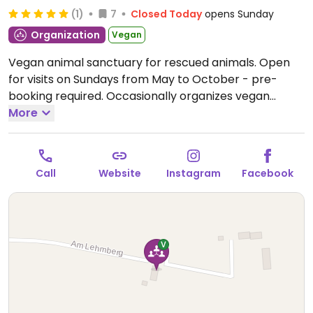
(1)
7
Closed Today
opens Sunday
Organization
Vegan
Vegan animal sanctuary for rescued animals. Open
for visits on Sundays from May to October - pre-
booking required. Occasionally organizes vegan
events and hosts educational programs. Check
More
website and social media for up-to-date information.
Open Sun 14:00-17:00.
Call
Website
Instagram
Facebook