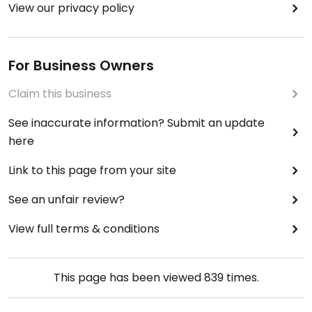
View our privacy policy
For Business Owners
Claim this business
See inaccurate information? Submit an update
here
Link to this page from your site
See an unfair review?
View full terms & conditions
This page has been viewed
839
times.