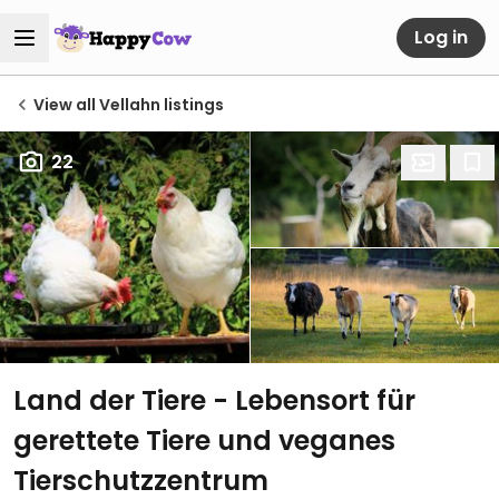
Log in
View all Vellahn listings
22
Land der Tiere - Lebensort für
gerettete Tiere und veganes
Tierschutzzentrum