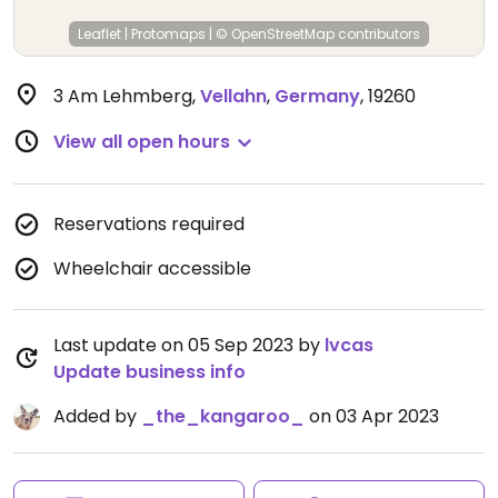
Leaflet
|
Protomaps
|
© OpenStreetMap
contributors
3 Am Lehmberg
,
Vellahn
,
Germany
,
19260
View all open hours
Reservations required
Wheelchair accessible
Last update on 05 Sep 2023 by
lvcas
Update business info
Added by
_the_kangaroo_
on 03 Apr 2023