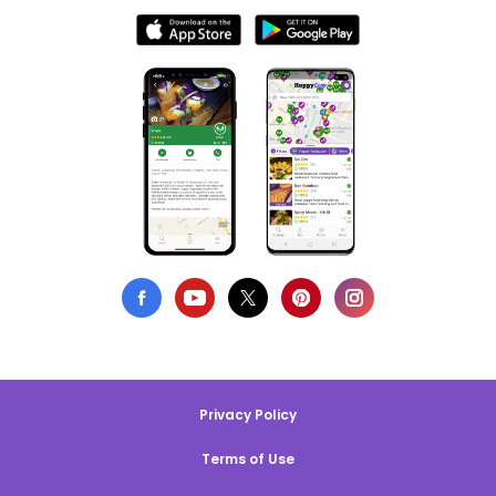
Privacy Policy
Terms of Use