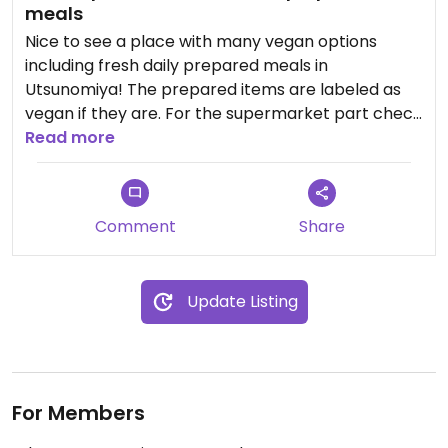
meals
Nice to see a place with many vegan options
including fresh daily prepared meals in
Utsunomiya! The prepared items are labeled as
vegan if they are. For the supermarket part check
the ingredients. You can get even more prepared
Read more
items at the main location.
Comment
Share
Update Listing
For Members