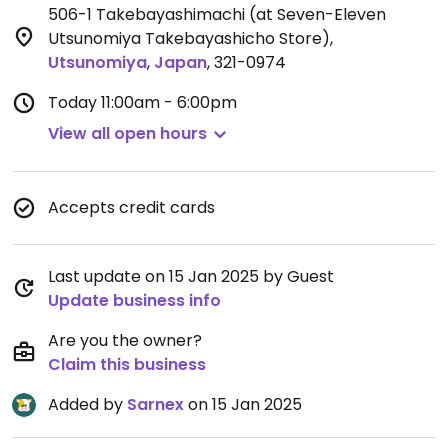
506-1 Takebayashimachi (at Seven-Eleven
Utsunomiya Takebayashicho Store)
,
Utsunomiya
,
Japan
,
321-0974
Today
11:00am - 6:00pm
View all open hours
Accepts credit cards
Last update on 15 Jan 2025 by Guest
Update business info
Are you the owner?
Claim this business
Added by
Sarnex
on 15 Jan 2025