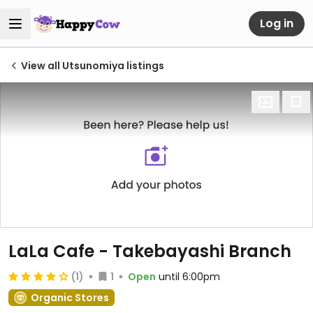
Log in
View all Utsunomiya listings
LaLa Cafe - Takebayashi Branch
(1)
1
Open
until 6:00pm
Organic Stores