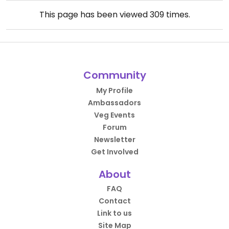
This page has been viewed
309
times.
Community
My Profile
Ambassadors
Veg Events
Forum
Newsletter
Get Involved
About
FAQ
Contact
Link to us
Site Map