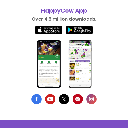
HappyCow App
Over 4.5 million downloads.