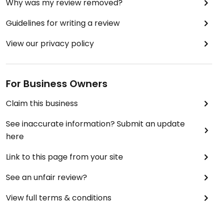
Why was my review removed?
Guidelines for writing a review
View our privacy policy
For Business Owners
Claim this business
See inaccurate information? Submit an update
here
Link to this page from your site
See an unfair review?
View full terms & conditions