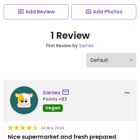
Add Review
Add Photos
1 Review
First Review by
Sarnex
Sarnex
Points +83
Vegan
24 Nov 2024
Nice supermarket and fresh prepared