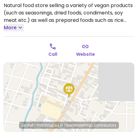
Natural food store selling a variety of vegan products
(such as seasonings, dried foods, condiments, soy
meat etc.) as well as prepared foods such as rice
dishes with soy meat and vegan cheesecake.
More
Open
Tue-Sun 11:00am-6:00pm.
Closed Mon.
Call
Website
Leaflet
|
Protomaps
|
© OpenStreetMap
contributors