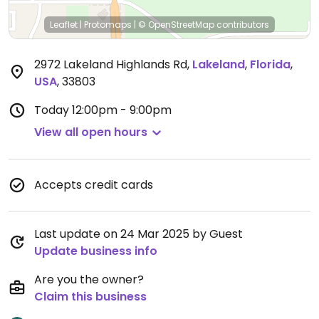
Leaflet
|
Protomaps
|
© OpenStreetMap
contributors
2972 Lakeland Highlands Rd
,
Lakeland
,
Florida
,
USA
,
33803
Today
12:00pm - 9:00pm
View all open hours
Accepts credit cards
Last update on 24 Mar 2025 by Guest
Update business info
Are you the owner?
Claim this business