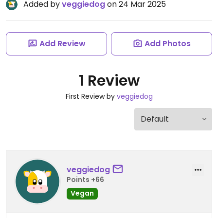
Added by
veggiedog
on 24 Mar 2025
Add Review
Add Photos
1 Review
First Review by
veggiedog
veggiedog
Points +66
Vegan