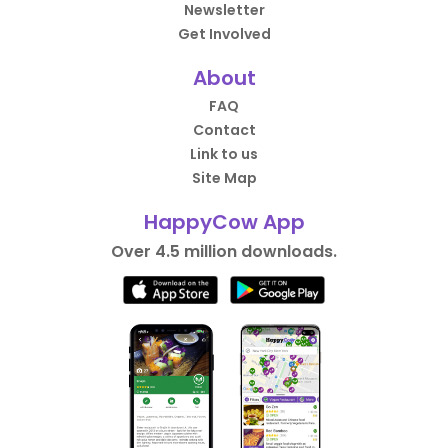
Newsletter
Get Involved
About
FAQ
Contact
Link to us
Site Map
HappyCow App
Over 4.5 million downloads.