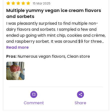
15 Mar 2025
Multiple yummy vegan ice cream flavors
and sorbets
I was pleasantly surprised to find multiple non-
dairy flavors and sorbets. I sampled a few and
ended up going with mint chip, cookies and crème,
and raspberry sorbet. It was around $9 for three
scoops. They also have candy for sale, including
Read more
vegan Swedish fish (different brand) in multiple
Pros:
Numerous vegan flavors, Clean store
flavors. Note that the non-dairy flavors are all the
way toward the back of the shop.
Comment
Share