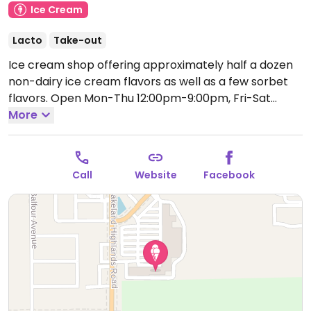
Ice Cream
Lacto
Take-out
Ice cream shop offering approximately half a dozen
non-dairy ice cream flavors as well as a few sorbet
flavors.
Open Mon-Thu 12:00pm-9:00pm, Fri-Sat
12:00pm-10:00pm, Sun 12:00pm-9:00pm.
More
Call
Website
Facebook