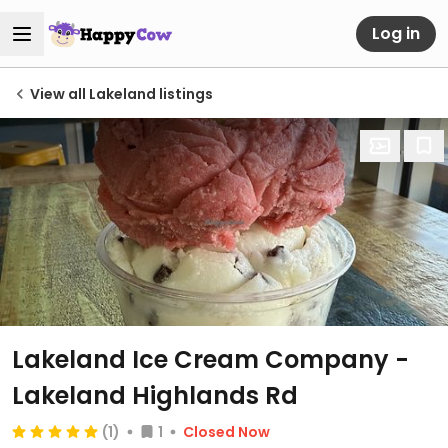
Log in
View all Lakeland listings
Lakeland Ice Cream Company -
Lakeland Highlands Rd
(1)
1
Closed Now