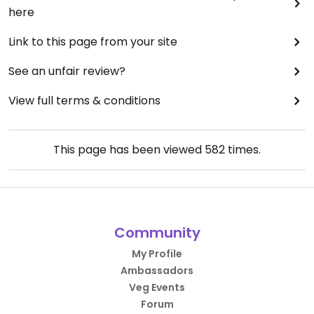
here
Link to this page from your site
See an unfair review?
View full terms & conditions
This page has been viewed
582
times.
Community
My Profile
Ambassadors
Veg Events
Forum