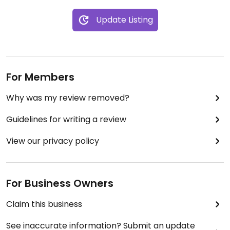
Update Listing
For Members
Why was my review removed?
Guidelines for writing a review
View our privacy policy
For Business Owners
Claim this business
See inaccurate information? Submit an update