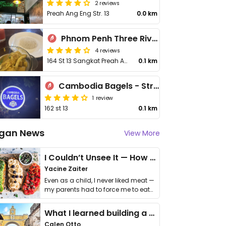
2 reviews
Preah Ang Eng Str. 13
0.0 km
Phnom Penh Three Rivers
4 reviews
164 St 13 Sangkat Preah Ang Eng
0.1 km
Cambodia Bagels - Street 13
1 review
162 st 13
0.1 km
gan News
View More
I Couldn’t Unsee It — How Thailand Turned My Beliefs Into Action⁠
Yacine Zaiter
Even as a child, I never liked meat —
my parents had to force me to eat
it. I …
What I learned building a queer vegan travel brand
Calen Otto