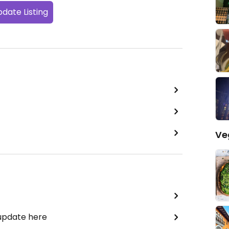
date Listing
Ve
 update here