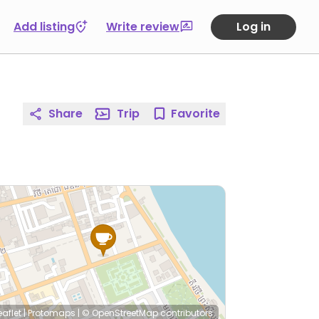
Add listing
Write review
Log in
Share
Trip
Favorite
eaflet
|
Protomaps
|
© OpenStreetMap
contributors