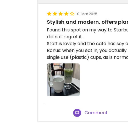
01 Mar 2025
Stylish and modern, offers pla
Found this spot on my way to Starbu
did not regret it.
Staff is lovely and the café has soy 
Bonus: when you eat in, you actually
single use (plastic) cups, as is norma
Comment