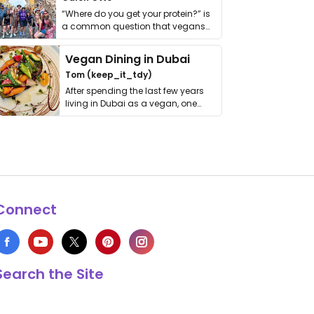
“Where do you get your protein?” is
a common question that vegans
get asked. …
Vegan Dining in Dubai
Tom (keep_it_tdy)
After spending the last few years
living in Dubai as a vegan, one
thing has …
Connect
Search the Site