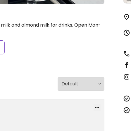
milk and almond milk for drinks.
Open Mon-
s