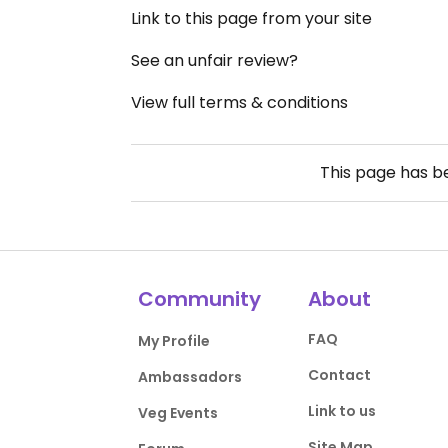
Link to this page from your site
See an unfair review?
View full terms & conditions
This page has 
Community
About
FAQ
My Profile
Contact
Ambassadors
Link to us
Veg Events
Site Map