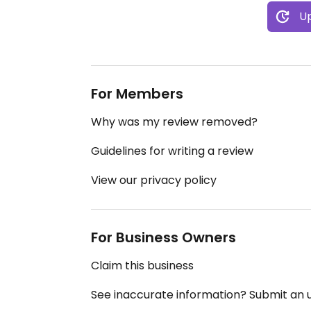
Up
For Members
Why was my review removed?
Guidelines for writing a review
View our privacy policy
For Business Owners
Claim this business
See inaccurate information? Submit an