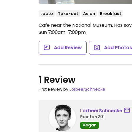
Lacto
Take-out
Asian
Breakfast
Cafe near the National Museum. Has soy 
Sun 7:00am-7:00pm.
Add Review
Add Photo
1 Review
First Review by
LorbeerSchnecke
LorbeerSchnecke
Points +201
Vegan