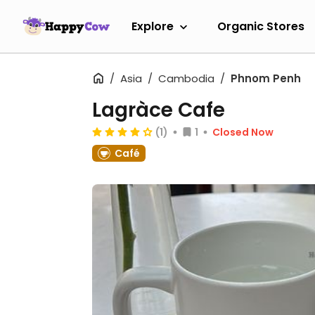
Explore
Organic Stores
Asia
Cambodia
Phnom Penh
Lagràce Cafe
(1)
1
Closed Now
Café