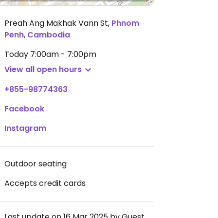
Preah Ang Makhak Vann St
,
Phnom
Penh
,
Cambodia
Today
7:00am - 7:00pm
View all open hours
+855-98774363
Facebook
Instagram
Outdoor seating
Accepts credit cards
Last update on 16 Mar 2025 by Guest