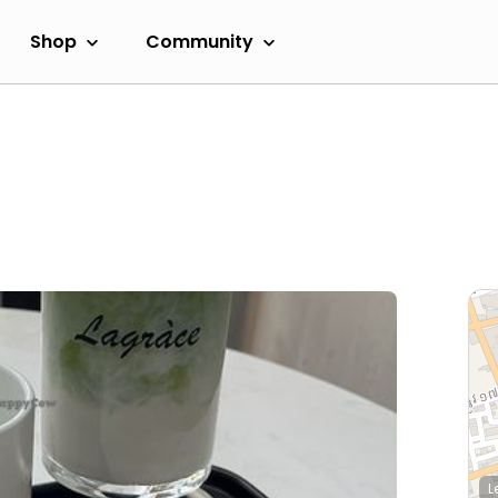
Shop
Community
L