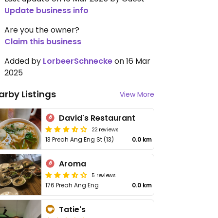
Update business info
Are you the owner?
Claim this business
Added by
LorbeerSchnecke
on 16 Mar
2025
arby Listings
View More
David's Restaurant
22 reviews
13 Preah Ang Eng St (13)
0.0 km
Aroma
5 reviews
176 Preah Ang Eng
0.0 km
Tatie's