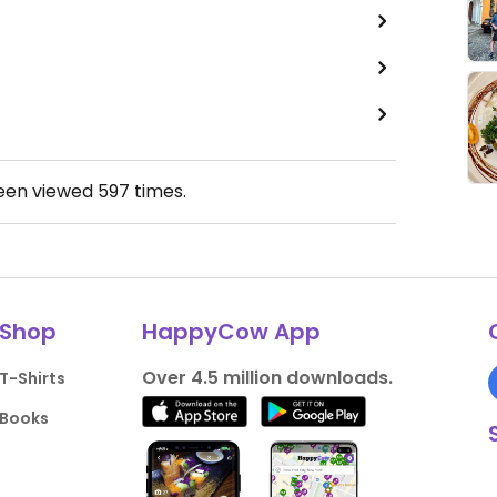
been viewed
597
times.
Shop
HappyCow App
Over 4.5 million downloads.
T-Shirts
Books