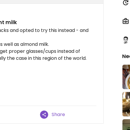
nt milk
cks and opted to try this instead - and
as well as almond milk.
 get proper glasses/cups instead of
Ne
lly the case in this region of the world.
Share