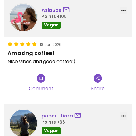
AsiaSos
Points +108
Vegan
18 Jan 2026
Amazing coffee!
Nice vibes and good coffee:)
Comment
Share
paper_tiara
Points +66
Vegan