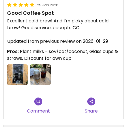
29 Jan 2026
Good Coffee Spot
Excellent cold brew! And I’m picky about cold
brew! Good service; accepts CC.
Updated from previous review on 2026-01-29
Pros:
Plant milks - soy/oat/coconut, Glass cups &
straws, Discount for own cup
Comment
Share