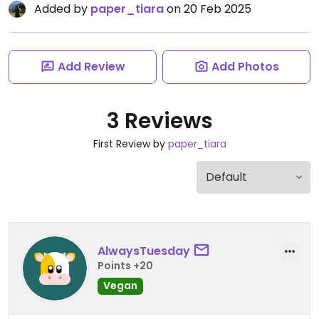
Added by
paper_tiara
on 20 Feb 2025
Add Review
Add Photos
3 Reviews
First Review by
paper_tiara
AlwaysTuesday
Points +20
Vegan