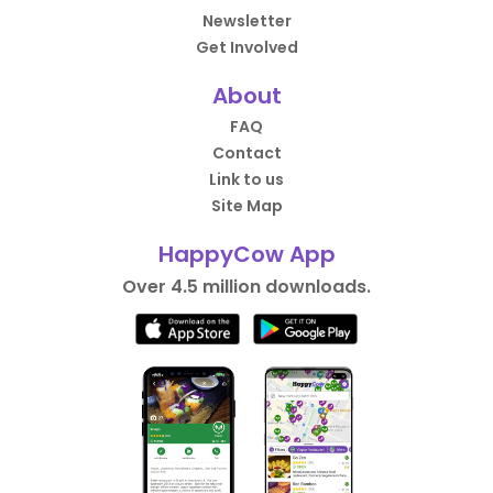
Newsletter
Get Involved
About
FAQ
Contact
Link to us
Site Map
HappyCow App
Over 4.5 million downloads.