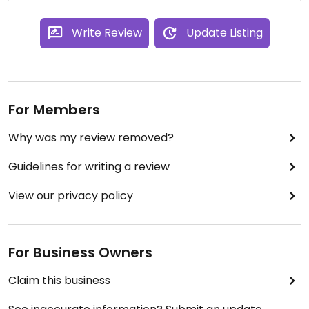
Write Review
Update Listing
For Members
Why was my review removed?
Guidelines for writing a review
View our privacy policy
For Business Owners
Claim this business