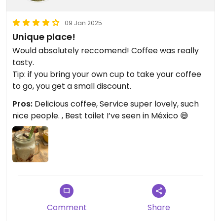
09 Jan 2025
Unique place!
Would absolutely reccomend! Coffee was really
tasty.
Tip: if you bring your own cup to take your coffee
to go, you get a small discount.
Pros:
Delicious coffee, Service super lovely, such
nice people. , Best toilet I’ve seen in México 😅
Comment
Share