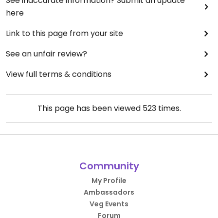
See inaccurate information? Submit an update
here
Link to this page from your site
See an unfair review?
View full terms & conditions
This page has been viewed
523
times.
Community
My Profile
Ambassadors
Veg Events
Forum