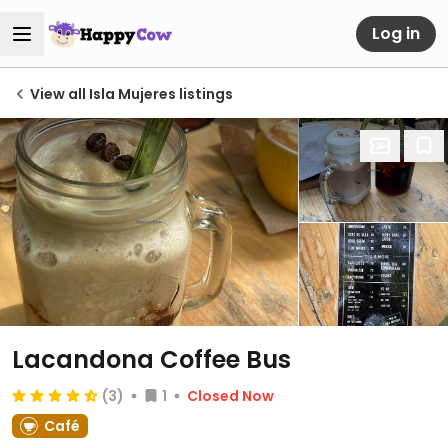
Log in
View all Isla Mujeres listings
Lacandona Coffee Bus
(3)
1
Closed Now
Café