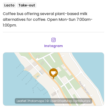
Lacto
Take-out
Coffee bus offering several plant-based milk
alternatives for coffee.
Open Mon-Sun 7:00am-
1:00pm.
Instagram
Leaflet
|
Protomaps
|
© OpenStreetMap
contributors