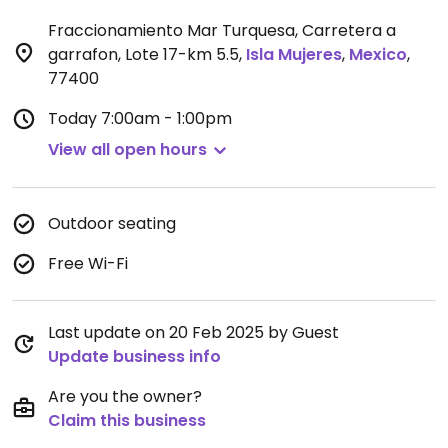
Fraccionamiento Mar Turquesa, Carretera a
garrafon, Lote 17-km 5.5
,
Isla Mujeres
,
Mexico
,
77400
Today
7:00am - 1:00pm
View all open hours
Outdoor seating
Free Wi-Fi
Last update on 20 Feb 2025 by Guest
Update business info
Are you the owner?
Claim this business