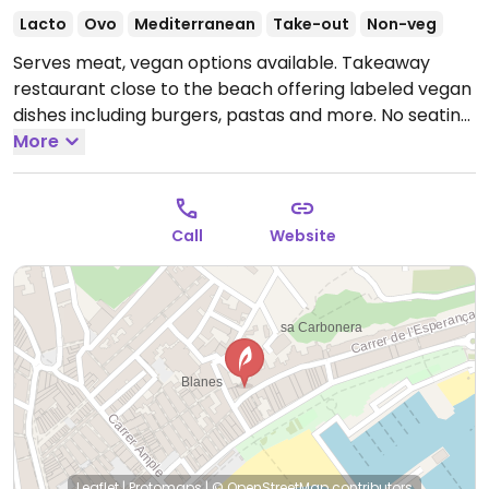
Lacto
Ovo
Mediterranean
Take-out
Non-veg
Serves meat, vegan options available. Takeaway
restaurant close to the beach offering labeled vegan
dishes including burgers, pastas and more. No seating
on sight.
More
Open Tue-Sun 09:00-16:00.
Closed every
monday
Call
Website
Leaflet
|
Protomaps
|
© OpenStreetMap
contributors