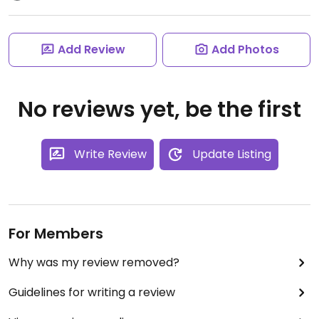
Add Review
Add Photos
No reviews yet, be the first
Write Review
Update Listing
For Members
Why was my review removed?
Guidelines for writing a review