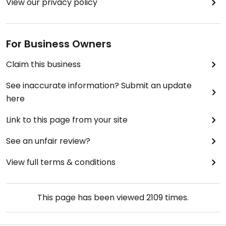
View our privacy policy
For Business Owners
Claim this business
See inaccurate information? Submit an update
here
Link to this page from your site
See an unfair review?
View full terms & conditions
This page has been viewed
2109
times.