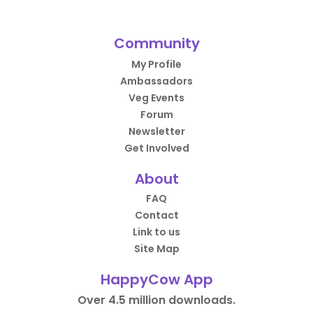
Community
My Profile
Ambassadors
Veg Events
Forum
Newsletter
Get Involved
About
FAQ
Contact
Link to us
Site Map
HappyCow App
Over 4.5 million downloads.