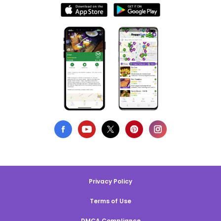
Privacy Policy
Terms of Use
DMCA Compliance