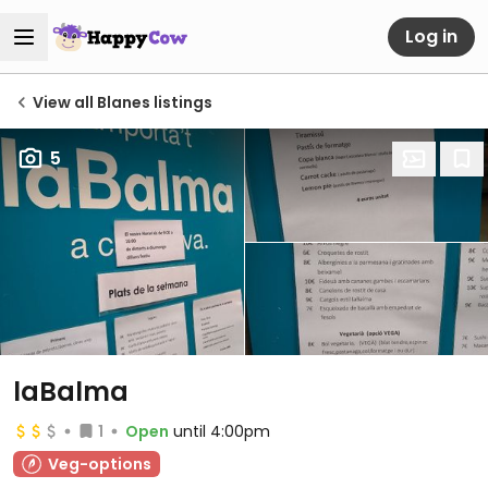
Log in
View all Blanes listings
5
laBalma
1
Open
until 4:00pm
Veg-options