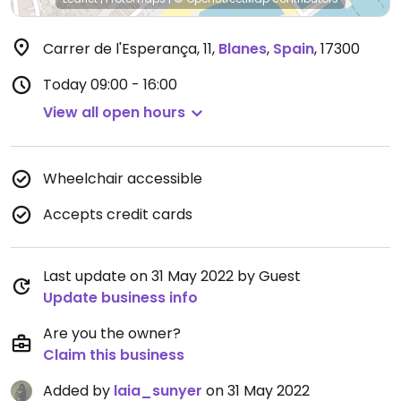
Carrer de l'Esperança, 11
,
Blanes
,
Spain
,
17300
Today
09:00 - 16:00
View all open hours
Wheelchair accessible
Accepts credit cards
Last update on 31 May 2022 by Guest
Update business info
Are you the owner?
Claim this business
Added by
laia_sunyer
on 31 May 2022