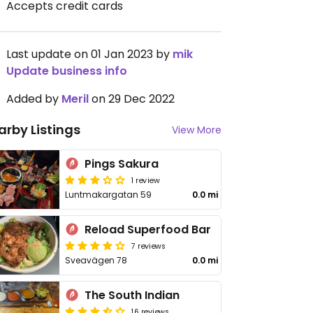
Accepts credit cards
Last update on 01 Jan 2023 by
mik
Update business info
Added by
Meril
on 29 Dec 2022
arby Listings
View More
Pings Sakura
1 review
Luntmakargatan 59
0.0 mi
Reload Superfood Bar
7 reviews
Sveavägen 78
0.0 mi
The South Indian
16 reviews