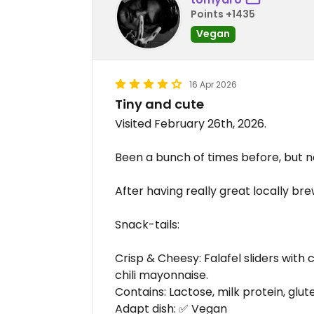
Points +1435
Vegan
16 Apr 2026
Tiny and cute
Visited February 26th, 2026.
Been a bunch of times before, but n
After having really great locally br
Snack-tails:
Crisp & Cheesy: Falafel sliders with 
chili mayonnaise.
Contains: Lactose, milk protein, gluten
Adapt dish: ✅ Vegan