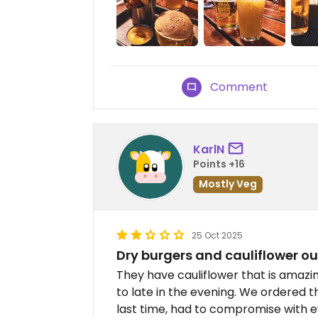
Comment
KarlN
Points +16
Mostly Veg
25 Oct 2025
Dry burgers and cauliflower ou
They have cauliflower that is amazing
to late in the evening. We ordered t
last time, had to compromise with ev