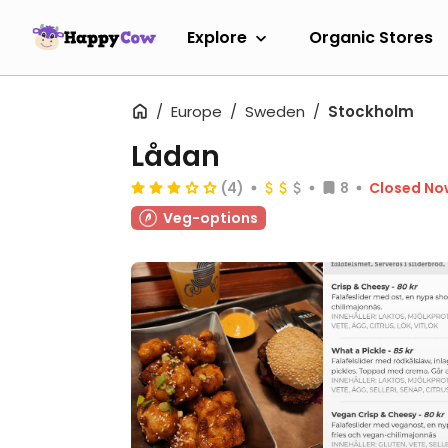
Explore
Organic Stores
Europe
Sweden
Stockholm
Lådan
(4)
8
Closed No
Veg-options