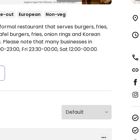
ke-out
European
Non-veg
formal restaurant that serves burgers, fries,
fel burgers, fries, onion rings and Korean
. Please note that many businesses in
-23:00, Fri 23:30-00:00, Sat 12:00-00:00.
s