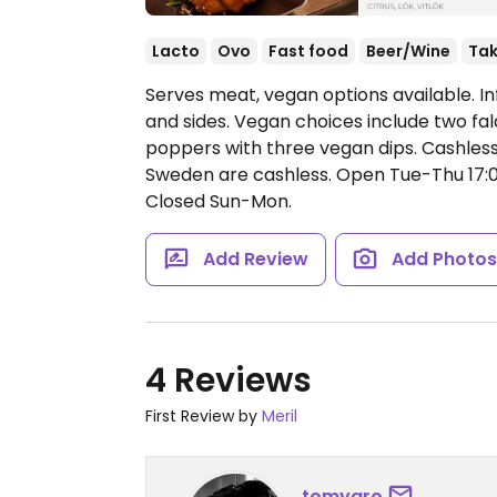
Lacto
Ovo
Fast food
Beer/Wine
Ta
Serves meat, vegan options available. In
and sides. Vegan choices include two fala
poppers with three vegan dips. Cashless
Sweden are cashless.
Open Tue-Thu 17:00
Closed Sun-Mon.
Add Review
Add Photo
4 Reviews
First Review by
Meril
tomyaro