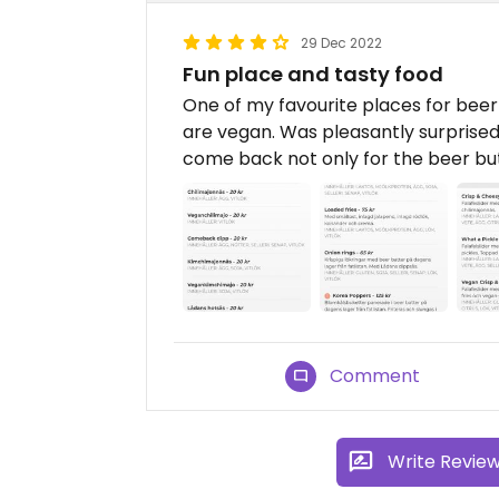
29 Dec 2022
Fun place and tasty food
One of my favourite places for beer 
are vegan. Was pleasantly surprised 
come back not only for the beer but
Comment
Write Revie