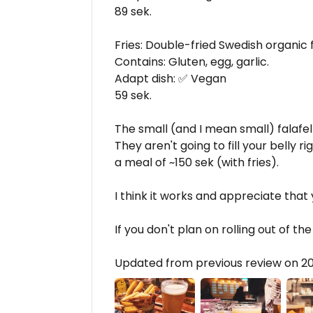
89 sek.
Fries: Double-fried Swedish organic f
Contains: Gluten, egg, garlic.
Adapt dish: ✅ Vegan
59 sek.
The small (and I mean small) falafel 
They aren't going to fill your belly 
a meal of ~150 sek (with fries).
I think it works and appreciate that
If you don't plan on rolling out of th
Updated from previous review on 2