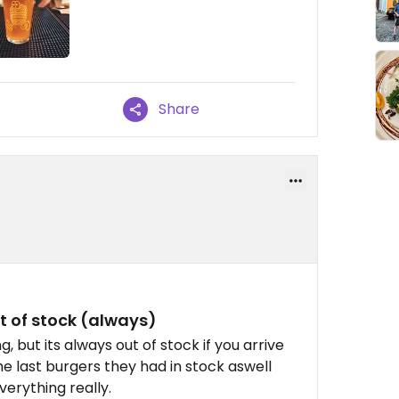
Share
t of stock (always)
, but its always out of stock if you arrive
he last burgers they had in stock aswell
erything really.