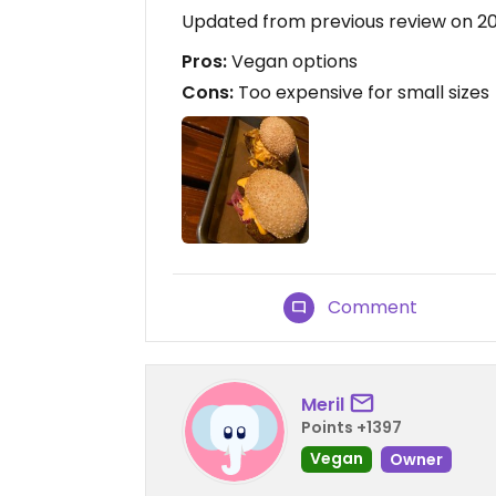
Updated from previous review on 2
Pros:
Vegan options
Cons:
Too expensive for small sizes
Comment
Meril
Points +1397
Vegan
Owner