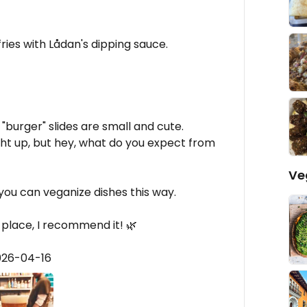
ries with Lådan's dipping sauce.
"burger" slides are small and cute.
right up, but hey, what do you expect from
Ve
 you can veganize dishes this way.
e place, I recommend it! 🌿
026-04-16