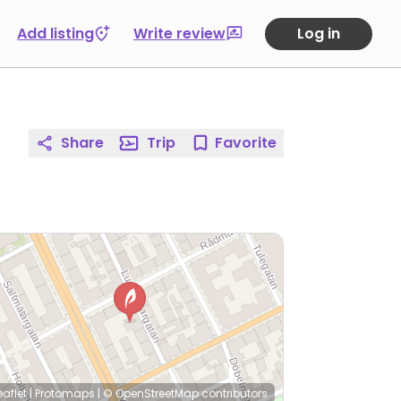
Add listing
Write review
Log in
Share
Trip
Favorite
eaflet
|
Protomaps
|
© OpenStreetMap
contributors