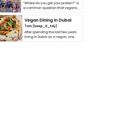
“Where do you get your protein?” is
a common question that vegans
get asked. …
Vegan Dining in Dubai
Tom (keep_it_tdy)
After spending the last few years
living in Dubai as a vegan, one
thing has …