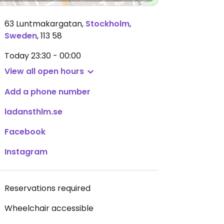
63 Luntmakargatan
,
Stockholm
,
Sweden
,
113 58
Today
23:30 - 00:00
View all open hours
Add a phone number
ladansthlm.se
Facebook
Instagram
Reservations required
Wheelchair accessible