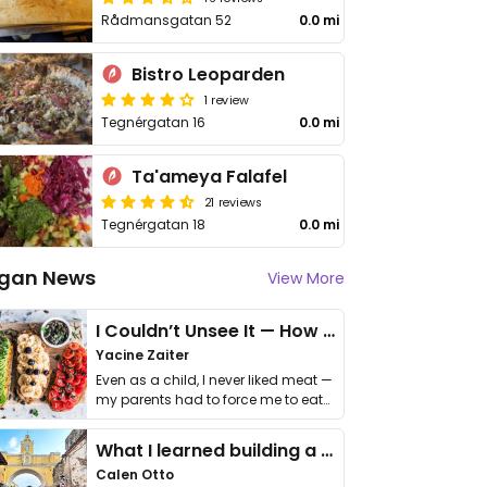
Rådmansgatan 52
0.0 mi
Bistro Leoparden
1 review
Tegnérgatan 16
0.0 mi
Ta'ameya Falafel
21 reviews
Tegnérgatan 18
0.0 mi
gan News
View More
I Couldn’t Unsee It — How Thailand Turned My Beliefs Into Action⁠
Yacine Zaiter
Even as a child, I never liked meat —
my parents had to force me to eat
it. I …
What I learned building a queer vegan travel brand
Calen Otto