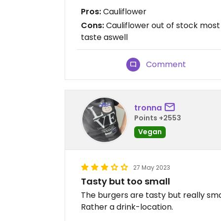
Pros:
Cauliflower
Cons:
Cauliflower out of stock most 
taste aswell
Comment
tronna
Points +2553
Vegan
27 May 2023
Tasty but too small
The burgers are tasty but really sm
Rather a drink-location.