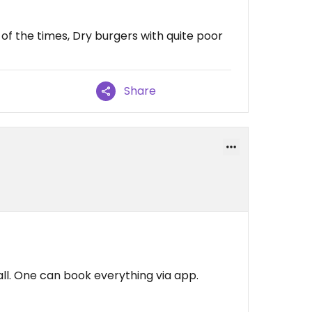
of the times, Dry burgers with quite poor
Share
all. One can book everything via app.