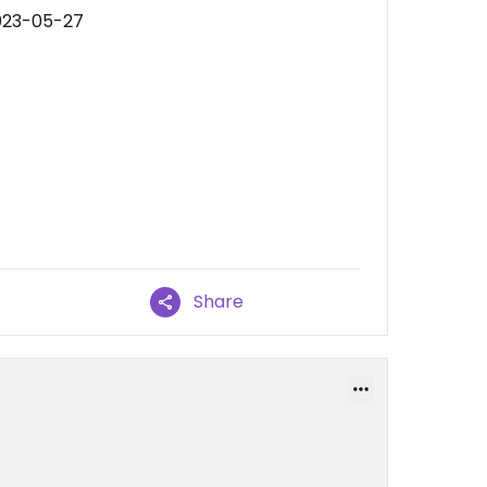
023-05-27
Share