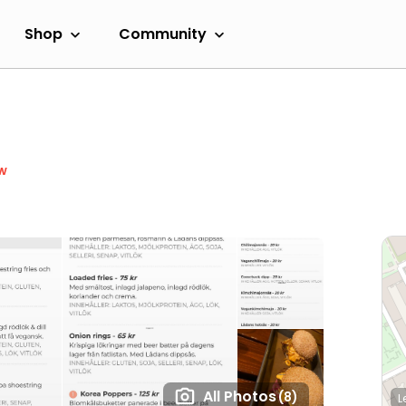
Shop
Community
w
All Photos
(8)
L