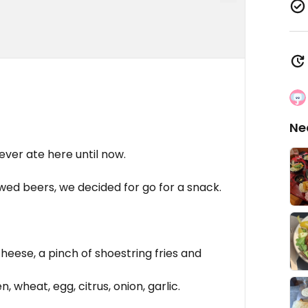
Ne
ever ate here until now.
ewed beers, we decided for go for a snack.
cheese, a pinch of shoestring fries and
, wheat, egg, citrus, onion, garlic.