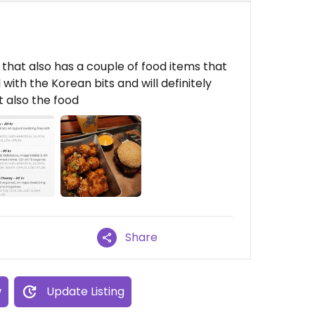
that also has a couple of food items that
with the Korean bits and will definitely
 also the food
Share
w
Update Listing