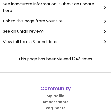
See inaccurate information? Submit an update
here
Link to this page from your site
See an unfair review?
View full terms & conditions
This page has been viewed
1243
times.
Community
My Profile
Ambassadors
Veg Events