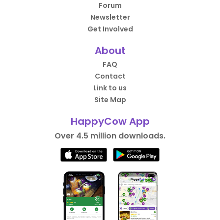
Forum
Newsletter
Get Involved
About
FAQ
Contact
Link to us
Site Map
HappyCow App
Over 4.5 million downloads.