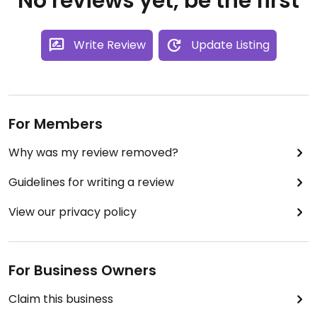
No reviews yet, be the first
Write Review
Update Listing
For Members
Why was my review removed?
Guidelines for writing a review
View our privacy policy
For Business Owners
Claim this business