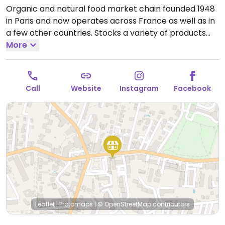
Organic and natural food market chain founded 1948
in Paris and now operates across France as well as in
a few other countries. Stocks a variety of products
including cosmetics and household cleaning aids as
More
well as organic fresh fruits and vegetables, bulk
staples like beans and nuts, organic wine and
beverages, home cooking and pantry essentials.
Call
Website
Instagram
Facebook
Many vegan-friendly foods.
Open Mon-Sat 08:30-
19:30, Sun 08:30-13:00.
Leaflet
|
Protomaps
|
© OpenStreetMap
contributors