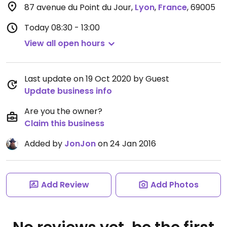
87 avenue du Point du Jour
,
Lyon
,
France
,
69005
Today
08:30 - 13:00
View all open hours
Last update on 19 Oct 2020 by Guest
Update business info
Are you the owner?
Claim this business
Added by
JonJon
on 24 Jan 2016
Add Review
Add Photos