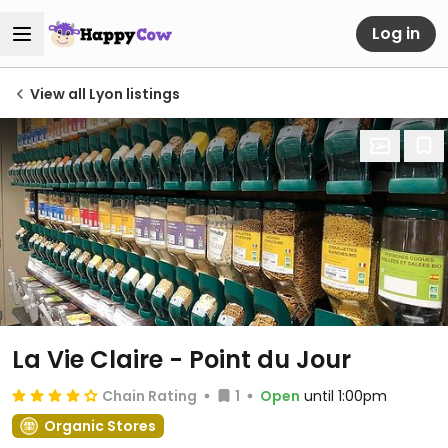
Log in
View all Lyon listings
La Vie Claire - Point du Jour
Chain Rating
1
Open
until 1:00pm
Organic Stores