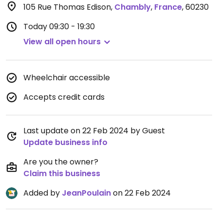
105 Rue Thomas Edison
,
Chambly
,
France
,
60230
Today
09:30 - 19:30
View all open hours
Wheelchair accessible
Accepts credit cards
Last update on 22 Feb 2024 by Guest
Update business info
Are you the owner?
Claim this business
Added by
JeanPoulain
on 22 Feb 2024