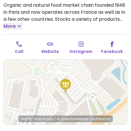
Organic and natural food market chain founded 1948
in Paris and now operates across France as well as in
a few other countries. Stocks a variety of products
including cosmetics and household cleaning aids as
More
well as organic fresh fruits and vegetables, bulk
staples like beans and nuts, organic wine and
beverages, home cooking and pantry essentials.
Call
Website
Instagram
Facebook
Many vegan-friendly foods.
Open Mon-Sat 09:30-
19:30.
Closed Sun.
Leaflet
|
Protomaps
|
© OpenStreetMap
contributors