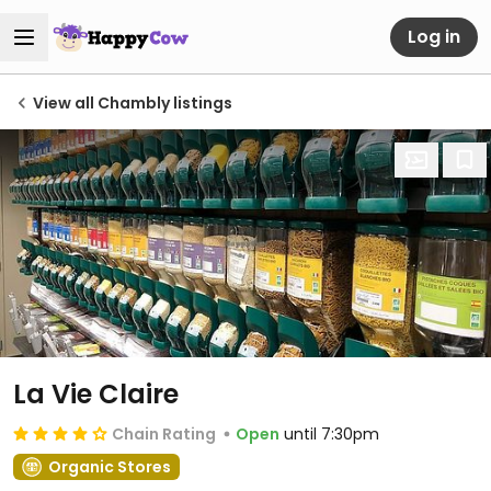
Log in
View all Chambly listings
La Vie Claire
Chain Rating
Open
until 7:30pm
Organic Stores