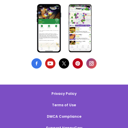
Privacy Policy
Terms of Use
DMCA Compliance
Support HappyCow