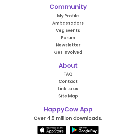
Community
My Profile
Ambassadors
Veg Events
Forum
Newsletter
Get Involved
About
FAQ
Contact
Link to us
Site Map
HappyCow App
Over 4.5 million downloads.