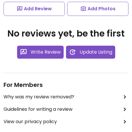
Add Review
Add Photos
No reviews yet, be the first
Write Review
Update Listing
For Members
Why was my review removed?
Guidelines for writing a review
View our privacy policy