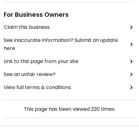
For Business Owners
Claim this business
See inaccurate information? Submit an update
here
Link to this page from your site
See an unfair review?
View full terms & conditions
This page has been viewed
220
times.