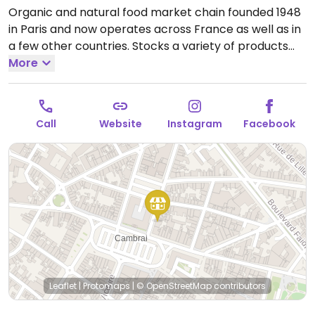
Organic and natural food market chain founded 1948
in Paris and now operates across France as well as in
a few other countries. Stocks a variety of products
including cosmetics and household cleaning aids as
More
well as organic fresh fruits and vegetables, bulk
staples like beans and nuts, organic wine and
beverages, home cooking and pantry essentials.
Call
Website
Instagram
Facebook
Many vegan-friendly foods.
Open Tue-Sat 09:00-
12:30, Tue-Fri 14:30-19:00, Sat 14:30-18:00.
Leaflet
|
Protomaps
|
© OpenStreetMap
contributors