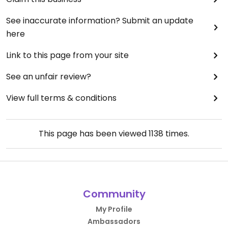
See inaccurate information? Submit an update
here
Link to this page from your site
See an unfair review?
View full terms & conditions
This page has been viewed
1138
times.
Community
My Profile
Ambassadors