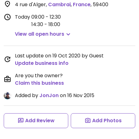
4 rue d'Alger
,
Cambrai
,
France
,
59400
Today
09:00 - 12:30
14:30 - 18:00
View all open hours
Last update on 19 Oct 2020 by Guest
Update business info
Are you the owner?
Claim this business
Added by
JonJon
on 16 Nov 2015
Add Review
Add Photos