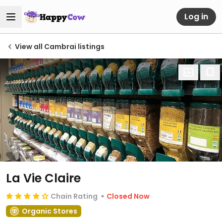
Log in
View all Cambrai listings
La Vie Claire
Chain Rating
Closed Now
Organic Stores