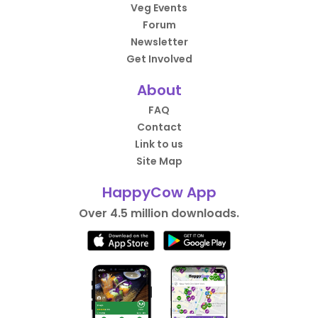
Veg Events
Forum
Newsletter
Get Involved
About
FAQ
Contact
Link to us
Site Map
HappyCow App
Over 4.5 million downloads.