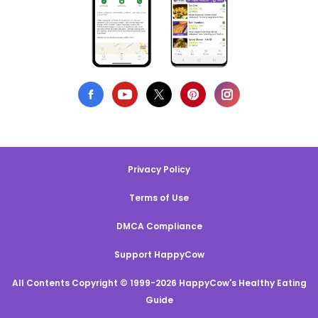
Privacy Policy
Terms of Use
DMCA Compliance
Support HappyCow
All Contents Copyright © 1999-2026 HappyCow's Healthy Eating
Guide