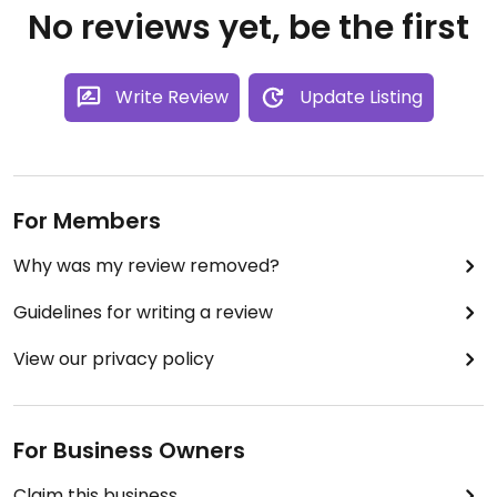
No reviews yet, be the first
Write Review
Update Listing
For Members
Why was my review removed?
Guidelines for writing a review
View our privacy policy
For Business Owners
Claim this business