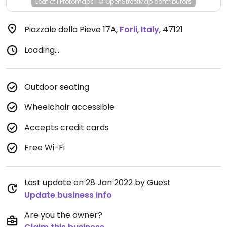
Leaflet
|
Protomaps
|
© OpenStreetMap
contributors
Piazzale della Pieve 17A
,
Forli
,
Italy
,
47121
Loading...
Outdoor seating
Wheelchair accessible
Accepts credit cards
Free Wi-Fi
Last update on 28 Jan 2022 by Guest
Update business info
Are you the owner?