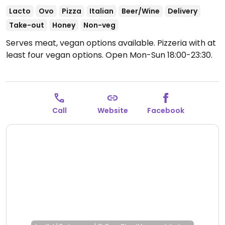
Lacto
Ovo
Pizza
Italian
Beer/Wine
Delivery
Take-out
Honey
Non-veg
Serves meat, vegan options available. Pizzeria with at
least four vegan options.
Open Mon-Sun 18:00-23:30.
Call
Website
Facebook