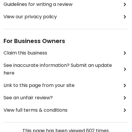
Guidelines for writing a review
View our privacy policy
For Business Owners
Claim this business
See inaccurate information? Submit an update
here
Link to this page from your site
See an unfair review?
View full terms & conditions
This page has been viewed
602
times.