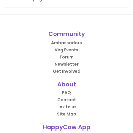
Community
Ambassadors
Veg Events
Forum
Newsletter
Get Involved
About
FAQ
Contact
Link to us
Site Map
HappyCow App