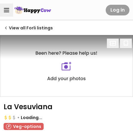
Log in
View all Forli listings
La Vesuviana
Loading...
Veg-options