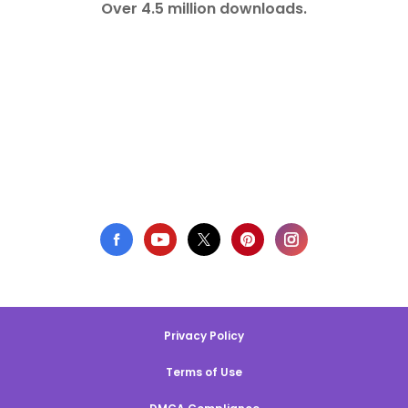
Over 4.5 million downloads.
Privacy Policy
Terms of Use