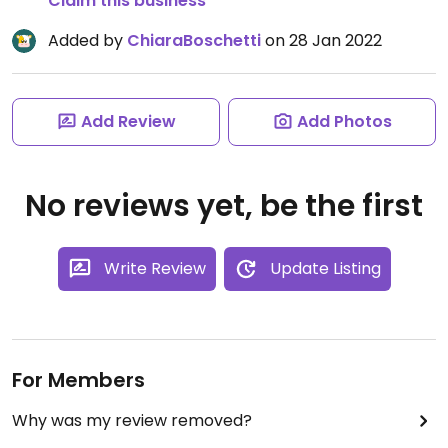
Claim this business
Added by
ChiaraBoschetti
on 28 Jan 2022
Add Review
Add Photos
No reviews yet, be the first
Write Review
Update Listing
For Members
Why was my review removed?