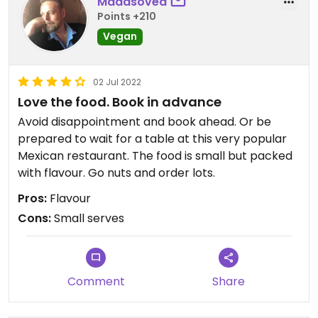
Madasoved
Points +210
Vegan
02 Jul 2022
Love the food. Book in advance
Avoid disappointment and book ahead. Or be
prepared to wait for a table at this very popular
Mexican restaurant. The food is small but packed
with flavour. Go nuts and order lots.
Pros:
Flavour
Cons:
Small serves
Comment
Share