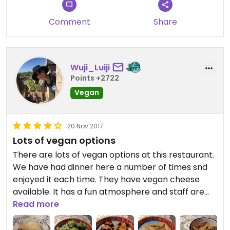
It was quick service and I was sitting outside next
Comment
Share
to the heater which was lovely
Wuji_Luiji
Points +2722
Vegan
20 Nov 2017
Lots of vegan options
There are lots of vegan options at this restaurant.
We have had dinner here a number of times snd
enjoyed it each time. They have vegan cheese
available. It has a fun atmosphere and staff are
lovely. There's not heaps of room so you often feel
Read more
a bit squished in, but it hasn't stopped me from
enjoying my meal!