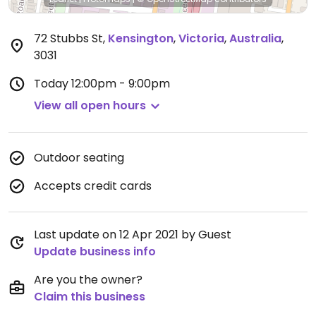
72 Stubbs St
,
Kensington
,
Victoria
,
Australia
,
3031
Today
12:00pm - 9:00pm
View all open hours
Outdoor seating
Accepts credit cards
Last update on 12 Apr 2021 by Guest
Update business info
Are you the owner?
Claim this business