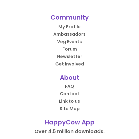
Community
My Profile
Ambassadors
Veg Events
Forum
Newsletter
Get Involved
About
FAQ
Contact
Link to us
Site Map
HappyCow App
Over 4.5 million downloads.