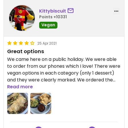
Kittybiscuit
Points +10331
Vegan
25 Apr 2021
Great options
We came here on a public holiday. We were able
to order from our phones which I love! There were
vegan options in each category (only 1 dessert)
and they were clearly marked. We ordered the
salsa and guacamole to share. I thought the
Read more
flavours in the guacamole were really nice. Tasted
fresh and the salsa had a bit of a kick to it. I
ordered the Fable Barbacoa Quesadilla. The fable
is the brand of the fake meat that is used. It is a
mushroom type of “fake meat.”. I really liked the
vegan cheese they used (note to check that box).