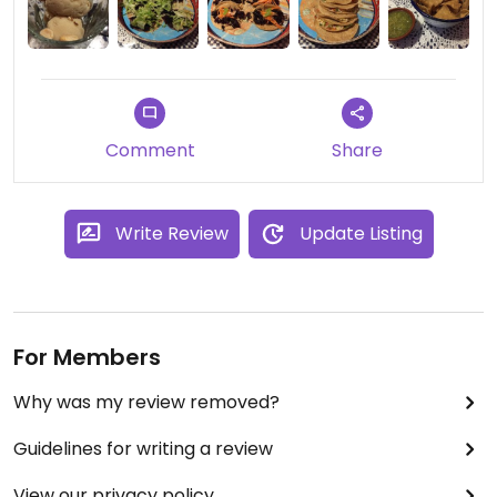
Comment
Share
Write Review
Update Listing
For Members
Why was my review removed?
Guidelines for writing a review
View our privacy policy