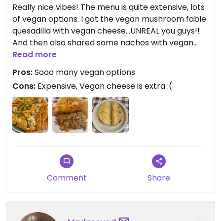
Really nice vibes! The menu is quite extensive, lots
of vegan options. I got the vegan mushroom fable
quesadilla with vegan cheese…UNREAL you guys!!
And then also shared some nachos with vegan
cheese, no cream :)) Really recommend and even
Read more
though the tacos are kinda pricey, they are quite
Pros:
Sooo many vegan options
filling
Cons:
Expensive, Vegan cheese is extra :(
Comment
Share