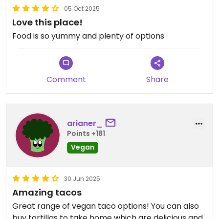
05 Oct 2025
Love this place!
Food is so yummy and plenty of options
Comment
Share
arianer_
Points +181
Vegan
30 Jun 2025
Amazing tacos
Great range of vegan taco options! You can also
buy tortillas to take home which are delicious and