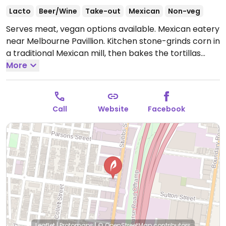
Lacto
Beer/Wine
Take-out
Mexican
Non-veg
Serves meat, vegan options available. Mexican eatery
near Melbourne Pavillion. Kitchen stone-grinds corn in
a traditional Mexican mill, then bakes the tortillas
fresh daily. Has veggie tacos, burritos, etc. Stocks
More
vegan cheese.
Open Mon 5:00pm-9:00pm, Tue-Sun
12:00pm-9:00pm.
Call
Website
Facebook
Leaflet
|
Protomaps
|
© OpenStreetMap
contributors