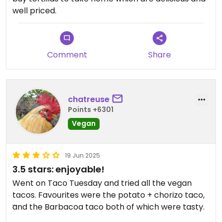
well priced.
Comment
Share
chatreuse
Points +6301
Vegan
19 Jun 2025
3.5 stars: enjoyable!
Went on Taco Tuesday and tried all the vegan
tacos. Favourites were the potato + chorizo taco,
and the Barbacoa taco both of which were tasty.