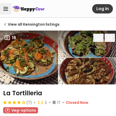
Log in
View all Kensington listings
16
La Tortilleria
(7)
17
Closed Now
Veg-options