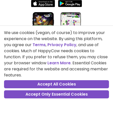
We use cookies (vegan, of course) to improve your
experience on the website. By using this platform,
you agree our
Terms
,
Privacy Policy
, and use of
cookies. Much of HappyCow needs cookies to
function. If you prefer to refuse them, you may close
your browser window
Learn More
. Essential Cookies
are required for the website and accessing member
features.
Accept All Cookies
Privacy Policy
Accept Only Essential Cookies
Terms of Use
DMCA Compliance