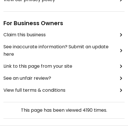
For Business Owners
Claim this business
See inaccurate information? Submit an update
here
Link to this page from your site
See an unfair review?
View full terms & conditions
This page has been viewed
4190
times.