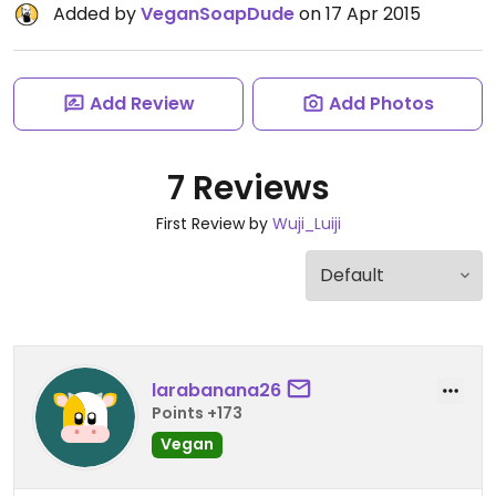
Added by
VeganSoapDude
on 17 Apr 2015
Add Review
Add Photos
7 Reviews
First Review by
Wuji_Luiji
larabanana26
Points +173
Vegan