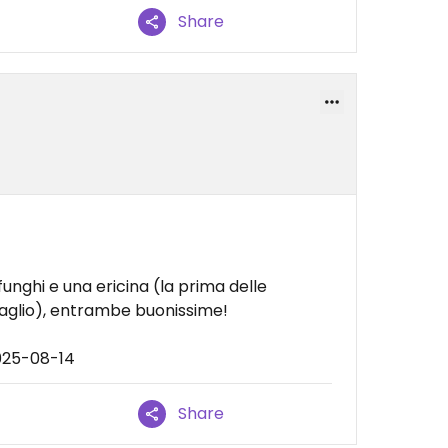
Share
nghi e una ericina (la prima delle
glio), entrambe buonissime!
025-08-14
Share