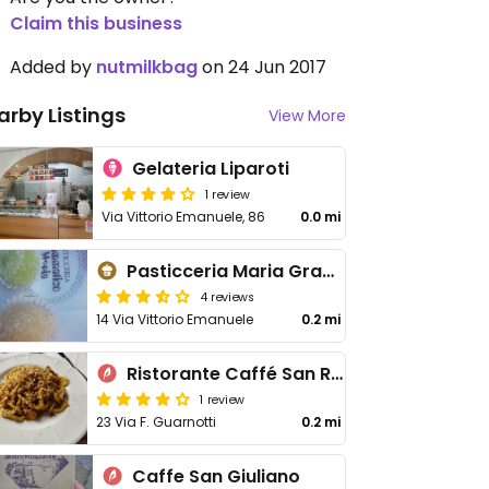
Claim this business
Added by
nutmilkbag
on 24 Jun 2017
arby Listings
View More
Gelateria Liparoti
1 review
Via Vittorio Emanuele, 86
0.0 mi
Pasticceria Maria Grammatico
4 reviews
14 Via Vittorio Emanuele
0.2 mi
Ristorante Caffé San Rocco
1 review
23 Via F. Guarnotti
0.2 mi
Caffe San Giuliano