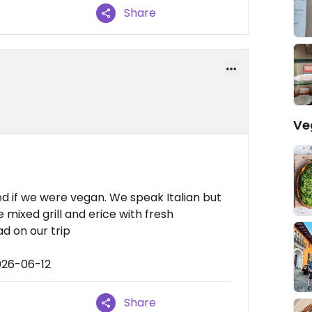
Share
Ve
d if we were vegan. We speak Italian but
 mixed grill and erice with fresh
d on our trip
026-06-12
Share