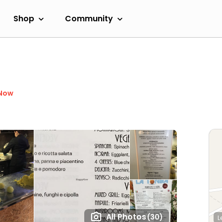
Shop
Community
 Now
All Photos
(30)
L