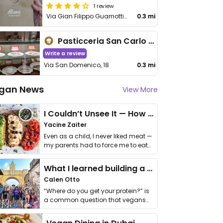
1 review
Via Gian Filippo Guarnotti 11
0.3 mi
Pasticceria San Carlo - laboratorio
Write a review
Via San Domenico, 18
0.3 mi
gan News
View More
I Couldn’t Unsee It — How Thailand Turned My Beliefs Into Action⁠
Yacine Zaiter
Even as a child, I never liked meat —
my parents had to force me to eat
it. I …
What I learned building a queer vegan travel brand
Calen Otto
“Where do you get your protein?” is
a common question that vegans
get asked. …