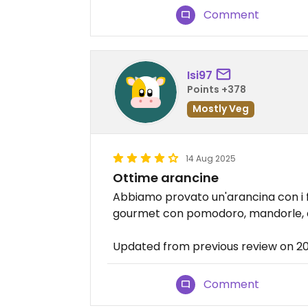
Comment
Isi97
Points +378
Mostly Veg
14 Aug 2025
Ottime arancine
Abbiamo provato un'arancina con i fu
gourmet con pomodoro, mandorle, a
Updated from previous review on 2
Comment