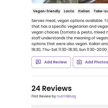
Vegan-friendly
Lacto
Italian
Take-o
Serves meat, vegan options available. T
that has a specific vegetarian and vegan
vegan choices (tomato & pesto, mixed 
staff understands the meaning of vegan
options that were also vegan. Italian a
18:30, Thu-Sat 11:30-18:30, Sun 11:30-20:00.
Add Review
Add Photo
24 Reviews
First Review by
nutmilkbag