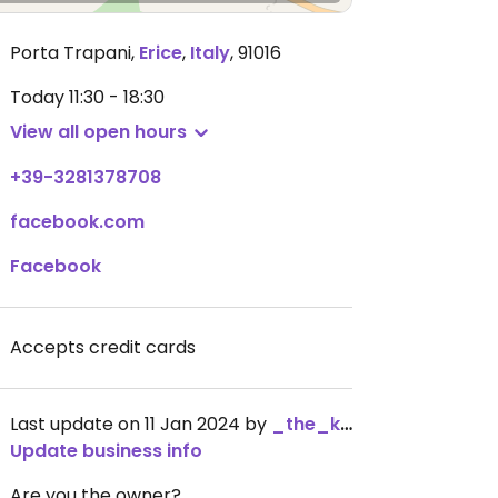
Porta Trapani
,
Erice
,
Italy
,
91016
Today
11:30 - 18:30
View all open hours
+39-3281378708
facebook.com
Facebook
Accepts credit cards
Last update on 11 Jan 2024 by
_the_kangaroo_
Update business info
Are you the owner?