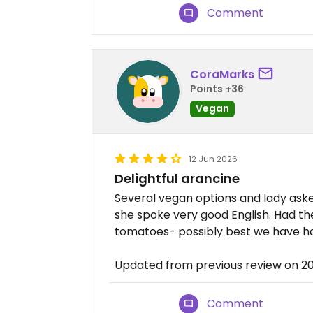
Comment
CoraMarks
Points +36
Vegan
12 Jun 2026
Delightful arancine
Several vegan options and lady aske
she spoke very good English. Had the
tomatoes- possibly best we have ha
Updated from previous review on 2
Comment