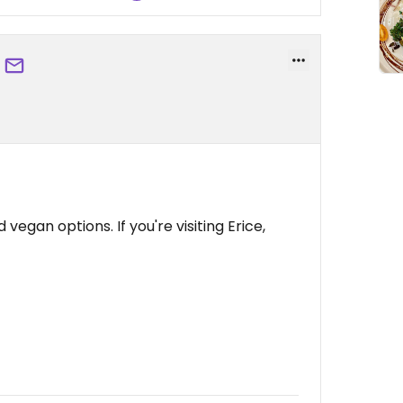
vegan options. If you're visiting Erice,