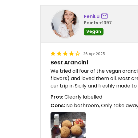
FeniLu
Points +1397
Vegan
26 Apr 2025
Best Arancini
We tried all four of the vegan arancin
flavors) and loved them all. Most cr
our trip in Sicily and freshly made to
Pros:
Clearly labelled
Cons:
No bathroom, Only take awa