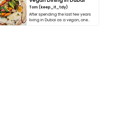
Vegan Dining in Dubai
Tom (keep_it_tdy)
After spending the last few years
living in Dubai as a vegan, one
thing has …