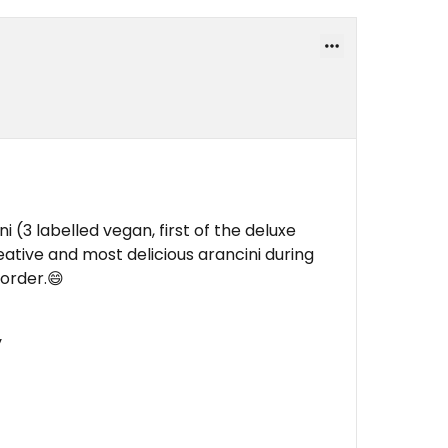
i (3 labelled vegan, first of the deluxe
eative and most delicious arancini during
 order.😄
y