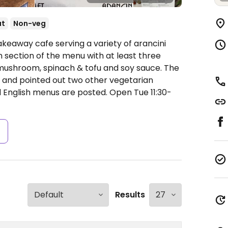
ut
Non-veg
akeaway cafe serving a variety of arancini
 section of the menu with at least three
mushroom, spinach & tofu and soy sauce. The
 and pointed out two other vegetarian
nd English menus are posted.
Open Tue 11:30-
s
Results