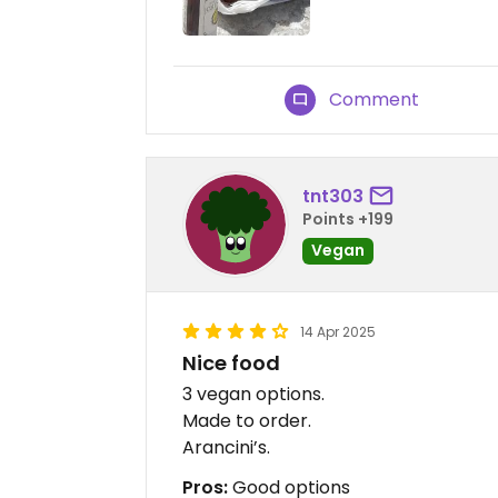
Comment
tnt303
Points +199
Vegan
14 Apr 2025
Nice food
3 vegan options.
Made to order.
Arancini’s.
Pros:
Good options