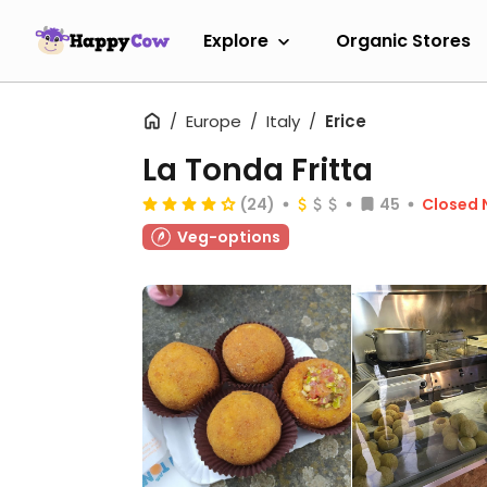
Explore
Organic Stores
Europe
Italy
Erice
La Tonda Fritta
(24)
45
Closed
Veg-options