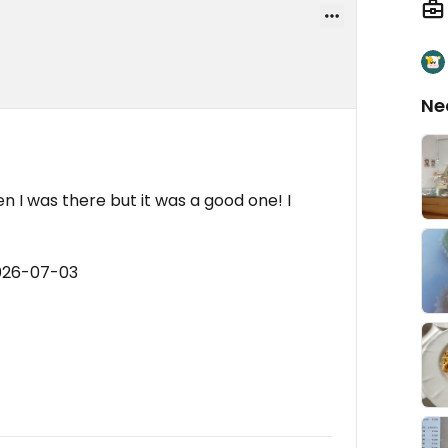
Ne
 I was there but it was a good one! I
2026-07-03