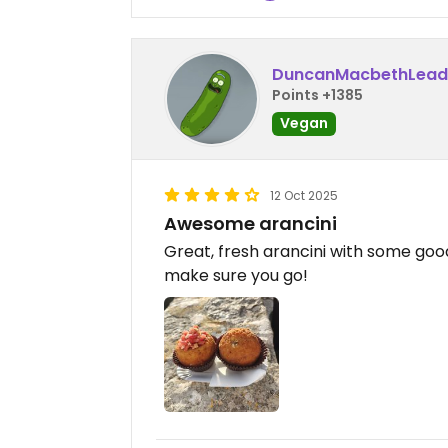
DuncanMacbethLead
Points +1385
Vegan
12 Oct 2025
Awesome arancini
Great, fresh arancini with some good 
make sure you go!