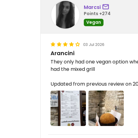
Marcsi
Points +274
Vegan
03 Jul 2026
Arancini
They only had one vegan option when
had the mixed grill
Updated from previous review on 