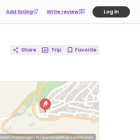
Add listing
Write review
Log in
Share
Trip
Favorite
eaflet
|
Protomaps
|
© OpenStreetMap
contributors