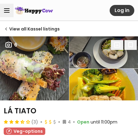
Log in
View all Kassel listings
6
LÁ TIATO
(3)
4
Open
until 11:00pm
Veg-options