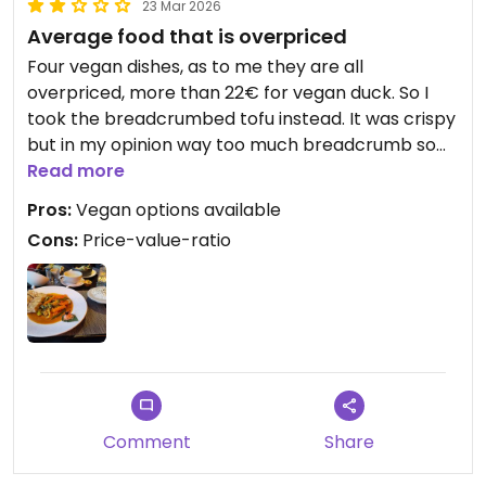
23 Mar 2026
Average food that is overpriced
Four vegan dishes, as to me they are all
overpriced, more than 22€ for vegan duck. So I
took the breadcrumbed tofu instead. It was crispy
but in my opinion way too much breadcrumb so
that there wasn't any tofu taste at all. The
Read more
vegetables were definitely frozen foods and
Pros:
Vegan options available
tasted like having been soaked in margarine. The
Cons:
Price-value-ratio
sauce was okay but far from revealing anything
creative.
Updated from previous review on 2026-03-23
Comment
Share