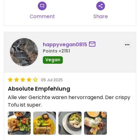
Comment
Share
happyvegan0815
Points +2151
Vegan
05 Jul 2025
Absolute Empfehlung
Alle vier Gerichte waren hervorragend. Der crispy
Tofu ist super.