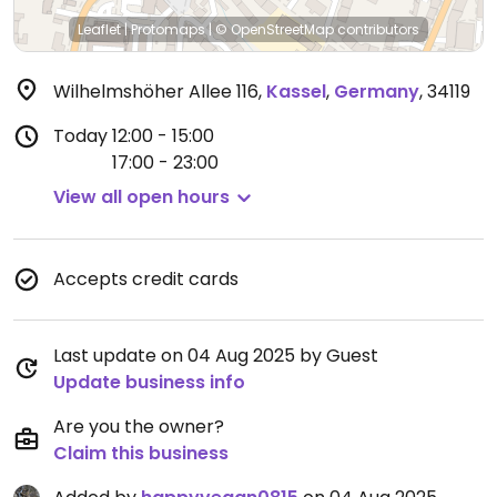
Leaflet
|
Protomaps
|
© OpenStreetMap
contributors
Wilhelmshöher Allee 116
,
Kassel
,
Germany
,
34119
Today
12:00 - 15:00
17:00 - 23:00
View all open hours
Accepts credit cards
Last update on 04 Aug 2025 by Guest
Update business info
Are you the owner?
Claim this business