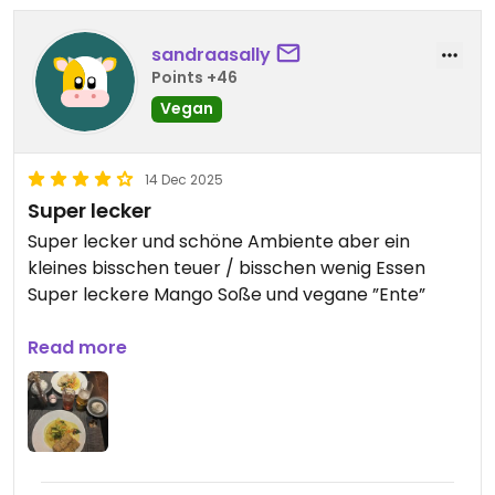
sandraasally
Points +46
Vegan
14 Dec 2025
Super lecker
Super lecker und schöne Ambiente aber ein
kleines bisschen teuer / bisschen wenig Essen
Super leckere Mango Soße und vegane ”Ente”
Updated from previous review on 2025-12-14
Read more