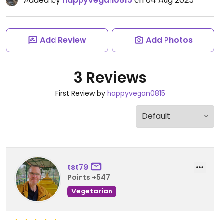
Added by
happyvegan0815
on 04 Aug 2025
Add Review
Add Photos
3 Reviews
First Review by
happyvegan0815
tst79
Points +547
Vegetarian