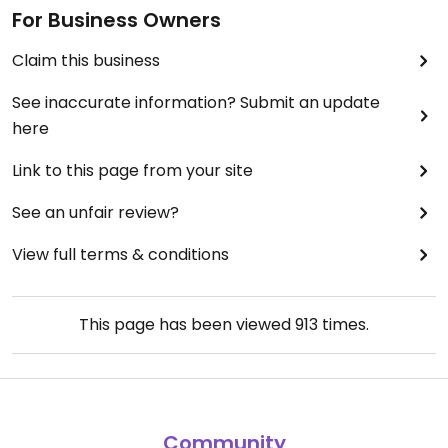
For Business Owners
Claim this business
See inaccurate information? Submit an update
here
Link to this page from your site
See an unfair review?
View full terms & conditions
This page has been viewed
913
times.
Community