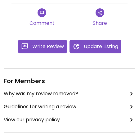
Comment
Share
Write Review
Update Listing
For Members
Why was my review removed?
Guidelines for writing a review
View our privacy policy