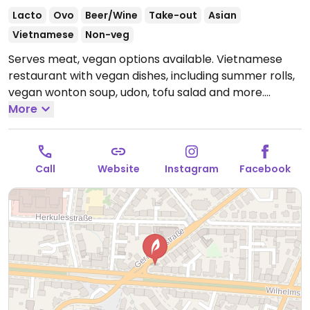
Lacto
Ovo
Beer/Wine
Take-out
Asian
Vietnamese
Non-veg
Serves meat, vegan options available. Vietnamese
restaurant with vegan dishes, including summer rolls,
vegan wonton soup, udon, tofu salad and more.
Specify vegan when ordering. Dinner reservations
More
encouraged.
Open Mon-Fri 12:00-15:00, Mon-Thu
17:00-22:00, Fri 17:00-23:00, Sat 12:00-23:00, Sun 12:00-
22:00.
Call
Website
Instagram
Facebook