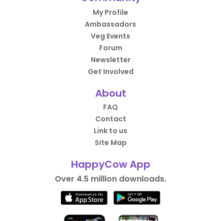
My Profile
Ambassadors
Veg Events
Forum
Newsletter
Get Involved
About
FAQ
Contact
Link to us
Site Map
HappyCow App
Over 4.5 million downloads.