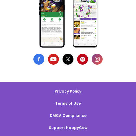
Privacy Policy
Terms of Use
DMCA Compliance
Support HappyCow