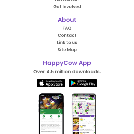
Get Involved
About
FAQ
Contact
Link to us
Site Map
HappyCow App
Over 4.5 million downloads.