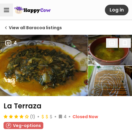
Log in
View all Baracoa listings
4
La Terraza
(1)
4
Closed Now
Veg-options