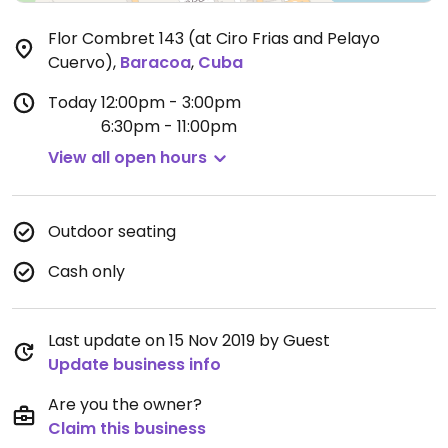
Flor Combret 143 (at Ciro Frias and Pelayo
Cuervo)
,
Baracoa
,
Cuba
Today
12:00pm - 3:00pm
6:30pm - 11:00pm
View all open hours
Outdoor seating
Cash only
Last update on 15 Nov 2019 by Guest
Update business info
Are you the owner?
Claim this business