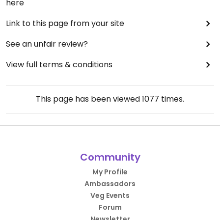
here
Link to this page from your site
See an unfair review?
View full terms & conditions
This page has been viewed
1077
times.
Community
My Profile
Ambassadors
Veg Events
Forum
Newsletter