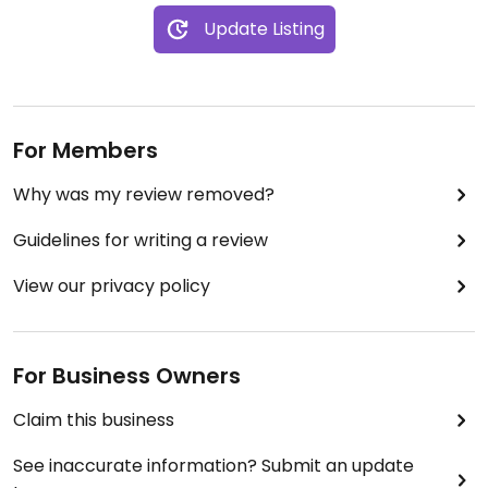
Update Listing
For Members
Why was my review removed?
Guidelines for writing a review
View our privacy policy
For Business Owners
Claim this business
See inaccurate information? Submit an update