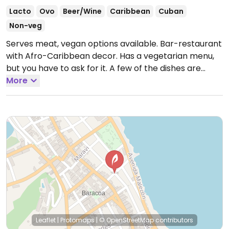
Lacto
Ovo
Beer/Wine
Caribbean
Cuban
Non-veg
Serves meat, vegan options available. Bar-restaurant
with Afro-Caribbean decor. Has a vegetarian menu,
but you have to ask for it. A few of the dishes are
vegan or could possibly be made vegan. Expect
More
pasta with veggies, vegan soup with coconut milk,
greens in coconut sauce, fufu, fried plantains and
sweet potatoes, bacan. Located on the second floor
and has a terrace.
Open Mon-Sun 12:00pm-3:00pm,
6:30pm-11:00pm.
Leaflet
|
Protomaps
|
© OpenStreetMap
contributors