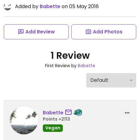
Added by
Babette
on 05 May 2016
Add Review
Add Photos
1 Review
First Review by
Babette
Babette
Points +2113
Vegan