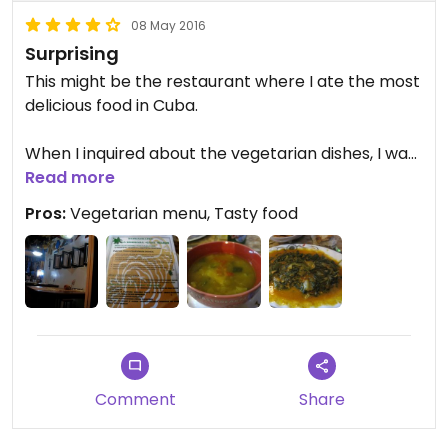
08 May 2016
Surprising
This might be the restaurant where I ate the most
delicious food in Cuba.
When I inquired about the vegetarian dishes, I was
really excited when the waiter gave a the
Read more
vegetarian menu!
Pros:
Vegetarian menu, Tasty food
The veggie soup with coconut milk I had first was
very tasty. We were also given a plate of bread
with salsa, which was peculiar.
Next, I had delicious greens in coconut sauce,
along with rice and plantains.
Updated from previous review on Saturday May
Comment
Share
07, 2016