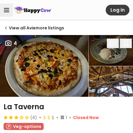
Log in
View all Aviemore listings
4
La Taverna
(4)
1
Closed Now
Veg-options