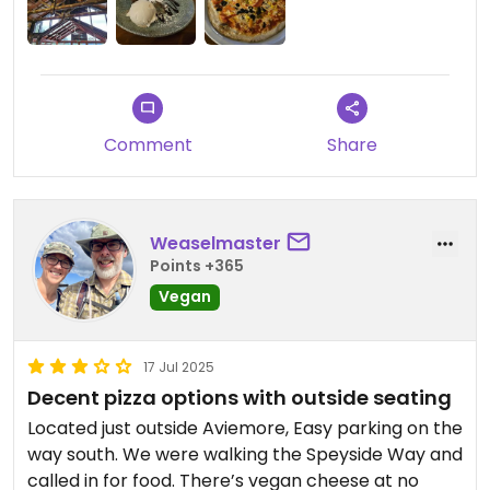
Comment
Share
Weaselmaster
Points +365
Vegan
17 Jul 2025
Decent pizza options with outside seating
Located just outside Aviemore, Easy parking on the
way south. We were walking the Speyside Way and
called in for food. There’s vegan cheese at no