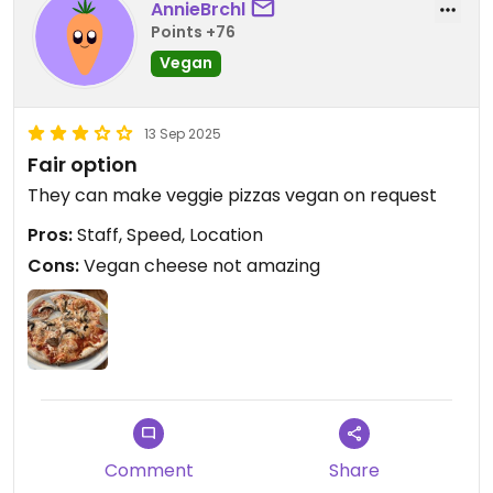
AnnieBrchl
Points +76
Vegan
13 Sep 2025
Fair option
They can make veggie pizzas vegan on request
Pros:
Staff, Speed, Location
Cons:
Vegan cheese not amazing
Comment
Share