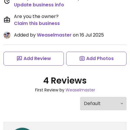
Update business info
Are you the owner?
Claim this business
Added by
Weaselmaster
on 16 Jul 2025
Add Review
Add Photos
4 Reviews
First Review by
Weaselmaster