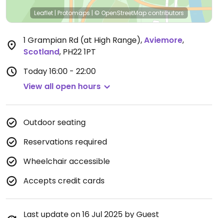
Leaflet
|
Protomaps
|
© OpenStreetMap
contributors
1 Grampian Rd (at High Range)
,
Aviemore
,
Scotland
,
PH22 1PT
Today
16:00 - 22:00
View all open hours
Outdoor seating
Reservations required
Wheelchair accessible
Accepts credit cards
Last update on 16 Jul 2025 by Guest