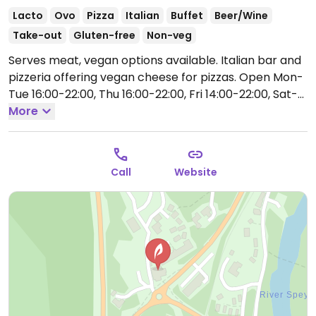
Lacto
Ovo
Pizza
Italian
Buffet
Beer/Wine
Take-out
Gluten-free
Non-veg
Serves meat, vegan options available. Italian bar and
pizzeria offering vegan cheese for pizzas.
Open Mon-
Tue 16:00-22:00, Thu 16:00-22:00, Fri 14:00-22:00, Sat-
Sun 12:00-22:00.
More
Closed Wed.
Call
Website