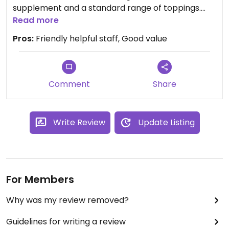
supplement and a standard range of toppings.
Salad options as well, which we didn’t sample. One
Read more
vegan pasta dish. Prices are decent and there’s a
Pros:
Friendly helpful staff, Good value
good choice of beers. There’s an outside seating
area which is pleasant in good weather.
There’s a vegan chocolate fudge cake & ice
cream on the menu, which we didn’t sample.
Comment
Share
Write Review
Update Listing
For Members
Why was my review removed?
Guidelines for writing a review