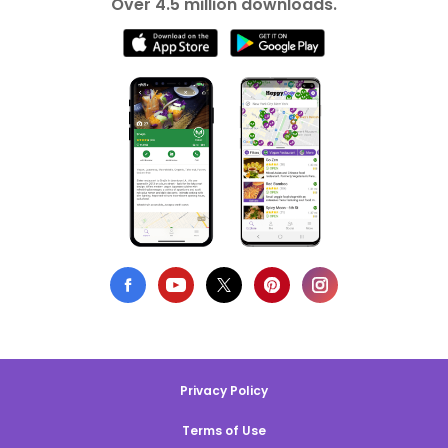
Over 4.5 million downloads.
Privacy Policy
Terms of Use