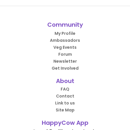
Community
My Profile
Ambassadors
Veg Events
Forum
Newsletter
Get Involved
About
FAQ
Contact
Link to us
Site Map
HappyCow App