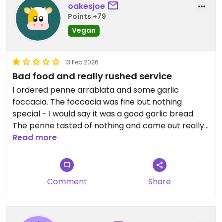
oakesjoe
Points +79
Vegan
13 Feb 2026
Bad food and really rushed service
I ordered penne arrabiata and some garlic
foccacia. The foccacia was fine but nothing
special - I would say it was a good garlic bread.
The penne tasted of nothing and came out really
quickly.
Read more
I went on a Friday night when it was really busy -
totally fair that staff are rushed off their feet, but
Comment
Share
they made me feel very rushed and
uncomfortable myself in the process!
Updated from previous review on 2026-02-13