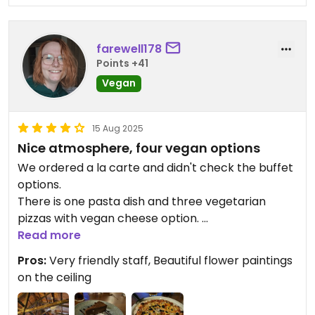
farewell178
Points +41
Vegan
15 Aug 2025
Nice atmosphere, four vegan options
We ordered a la carte and didn't check the buffet
options.
There is one pasta dish and three vegetarian
pizzas with vegan cheese option.
We had the quattro stagioni and it was delicious!
Read more
But our great highlight was the vegan chocolate
Pros:
Very friendly staff, Beautiful flower paintings
tarte with vanilla ice cream.
on the ceiling
Updated from previous review on 2025-08-15