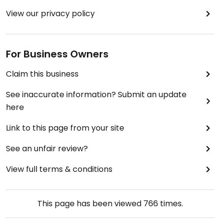
View our privacy policy
For Business Owners
Claim this business
See inaccurate information? Submit an update
here
Link to this page from your site
See an unfair review?
View full terms & conditions
This page has been viewed
766
times.