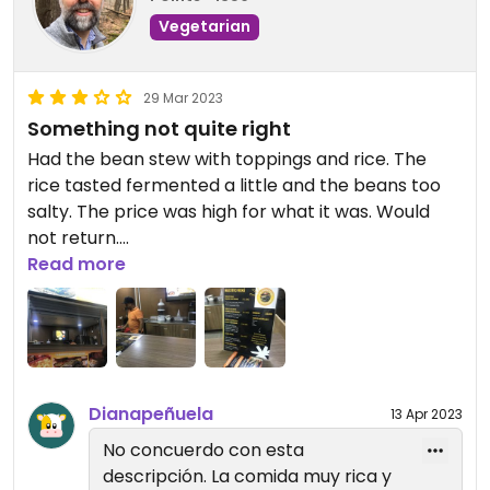
Vegetarian
29 Mar 2023
Something not quite right
Had the bean stew with toppings and rice. The
rice tasted fermented a little and the beans too
salty. The price was high for what it was. Would
not return.
Read more
Updated from previous review on 2023-03-29
Dianapeñuela
13 Apr 2023
No concuerdo con esta
descripción. La comida muy rica y