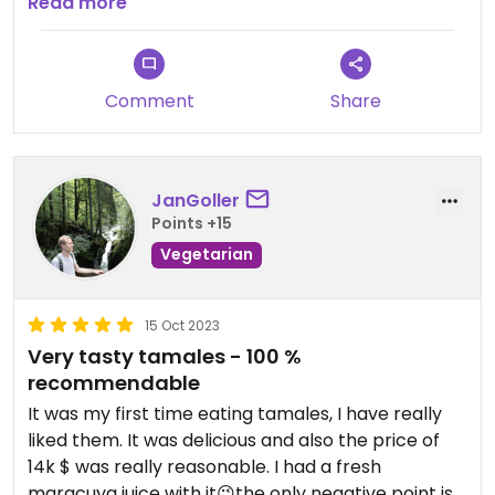
enormous, at only 20K COP. The owner is very nice
Read more
too.
Comment
Share
JanGoller
Points +15
Vegetarian
15 Oct 2023
Very tasty tamales - 100 %
recommendable
It was my first time eating tamales, I have really
liked them. It was delicious and also the price of
14k $ was really reasonable. I had a fresh
maracuya juice with it😉the only negative point is