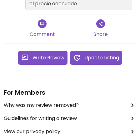
el precio adecuado.
Comment
Share
Write Review
Update Listing
For Members
Why was my review removed?
Guidelines for writing a review
View our privacy policy