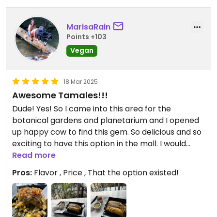
MarisaRain
Points +103
Vegan
18 Mar 2025
Awesome Tamales!!!
Dude! Yes! So I came into this area for the
botanical gardens and planetarium and I opened
up happy cow to find this gem. So delicious and so
exciting to have this option in the mall. I would
highly recommend. The tamal I got was the paisa
Read more
and it was very filling. I almost ordered more food
Pros:
Flavor , Price , That the option existed!
but if you’re looking for something filling and
yummy start with this.