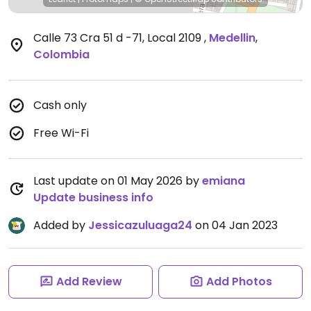
Calle 73 Cra 51 d -71, Local 2109
,
Medellin
,
Colombia
Cash only
Free Wi-Fi
Last update on 01 May 2026 by
emiana
Update business info
Added by
Jessicazuluaga24
on 04 Jan 2023
Add Review
Add Photos