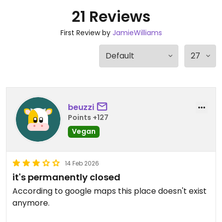
21 Reviews
First Review by
JamieWilliams
beuzzi
Points +127
Vegan
14 Feb 2026
it's permanently closed
According to google maps this place doesn't exist
anymore.