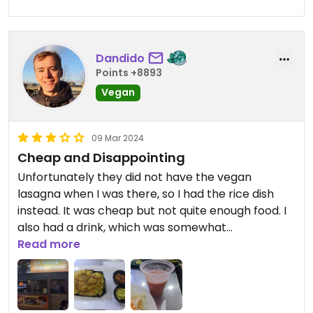
Dandido
Points +8893
Vegan
09 Mar 2024
Cheap and Disappointing
Unfortunately they did not have the vegan
lasagna when I was there, so I had the rice dish
instead. It was cheap but not quite enough food. I
also had a drink, which was somewhat
disappointing. It also took ages to make and was
Read more
done when I already had gotten my food.