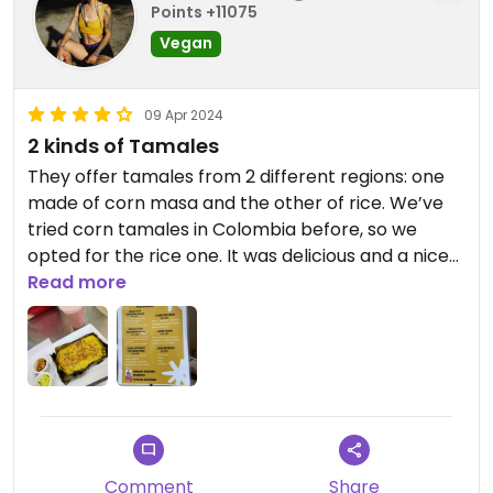
Points +11075
Vegan
09 Apr 2024
2 kinds of Tamales
They offer tamales from 2 different regions: one
made of corn masa and the other of rice. We’ve
tried corn tamales in Colombia before, so we
opted for the rice one. It was delicious and a nice
portion. I absolutely loved the sauces and they
Read more
had no problem giving us some more. The
guanábana juice was also delicious and if it’s not
sweet enough for you, just ask them to add a little
panela 🥰😌💚
Comment
Share