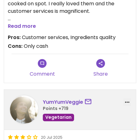
cooked on spot. I really loved them and the
customer services is magnificent.
The mango juice is one of its kind!
Read more
Pros:
Customer services, Ingredients quality
1000% recommended !!!
Cons:
Only cash
Comment
Share
YumYumVeggie
Points +719
Vegetarian
20 Jul 2025