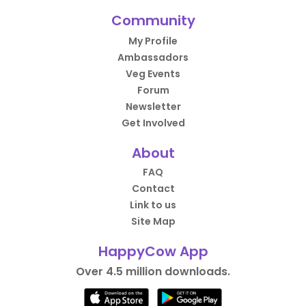
Community
My Profile
Ambassadors
Veg Events
Forum
Newsletter
Get Involved
About
FAQ
Contact
Link to us
Site Map
HappyCow App
Over 4.5 million downloads.