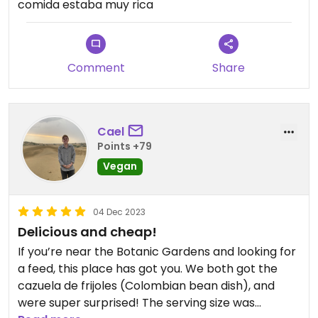
comida estaba muy rica
Comment
Share
Cael
Points +79
Vegan
04 Dec 2023
Delicious and cheap!
If you’re near the Botanic Gardens and looking for
a feed, this place has got you. We both got the
cazuela de frijoles (Colombian bean dish), and
were super surprised! The serving size was