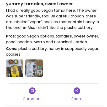
yummy tamales, sweet owner
I had a really good vegan tamal here. The owner
was super friendly, too! Be careful though, there
are labeled "vegan" cookies that contain honey in
the end! 🫣 Also I didn't like the plastic cuttlery.
Pros:
good vegan options, tamales!, sweet owner,
good location, Metro and Botanical Garden
Cons:
plastic cuttlery, honey in supposedly vegan
cookies
Comment
Share