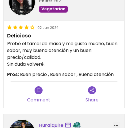
Points +97
Vegetarian
02 Jun 2024
Delicioso
Probé el tamal de masa y me gustó mucho, buen
sabor, muy buena atención y un buen
precio/calidad.
Sin duda volveré.
Pros:
Buen precio , Buen sabor , Buena atención
Comment
Share
Huraiquire