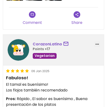
Comment
Share
CorazonLatino
Points +17
Vegetarian
06 Jan 2025
Fabuloso!
El tamal es buenísimo!
Los flojos también recomendado
Pros:
Rápido , El sabor es buenísimo , Buena
presentación de los platos