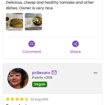
Delicious, cheap and healthy tamales and other
dishes. Owner is very nice.
Comment
Share
priliesato
Points +205
Vegan
02 Aug 2023