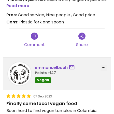
that they use plastic cutlery. That could be
Read more
improved.
Pros:
Good service, Nice people , Good price
Cons:
Plastic fork and spoon
Comment
Share
emmanuelbouh
Points +147
Vegan
07 Sep 2023
Finally some local vegan food
Been hard to find vegan tamales in Colombia.