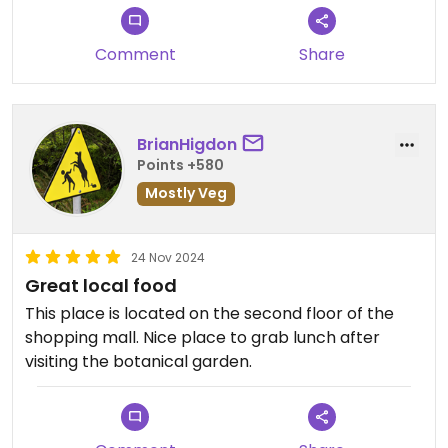
Comment
Share
BrianHigdon
Points +580
Mostly Veg
24 Nov 2024
Great local food
This place is located on the second floor of the
shopping mall. Nice place to grab lunch after
visiting the botanical garden.