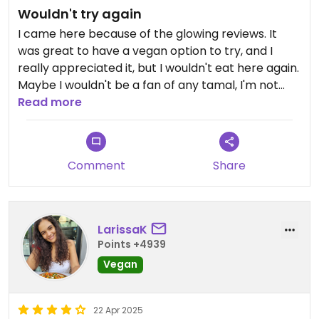
Wouldn't try again
I came here because of the glowing reviews. It
was great to have a vegan option to try, and I
really appreciated it, but I wouldn't eat here again.
Maybe I wouldn't be a fan of any tamal, I'm not
sure. The dough was just kind of bland and mock
Read more
meat is not my jam. Probably goes without saying,
but it's not nutritious food, and it's in a busy mall
food court. The juice was nice and the lady
Comment
Share
working the counter was indeed lovely.
LarissaK
Points +4939
Vegan
22 Apr 2025