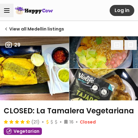
Log in
View all Medellin listings
29
CLOSED: La Tamalera Vegetariana
(21)
16
Closed
Vegetarian