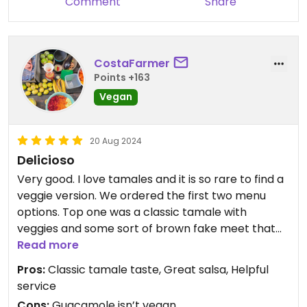
Comment
Share
CostaFarmer
Points +163
Vegan
20 Aug 2024
Delicioso
Very good. I love tamales and it is so rare to find a
veggie version. We ordered the first two menu
options. Top one was a classic tamale with
veggies and some sort of brown fake meet that
was good. Second one down on menu was a rice
Read more
one. Not really a tamale as it didn’t have masa. It
Pros:
Classic tamale taste, Great salsa, Helpful
had a chikn made of gluten. I really liked the first
service
one. Both were pretty oily but that comes with
Cons:
Guacamole isn’t vegan