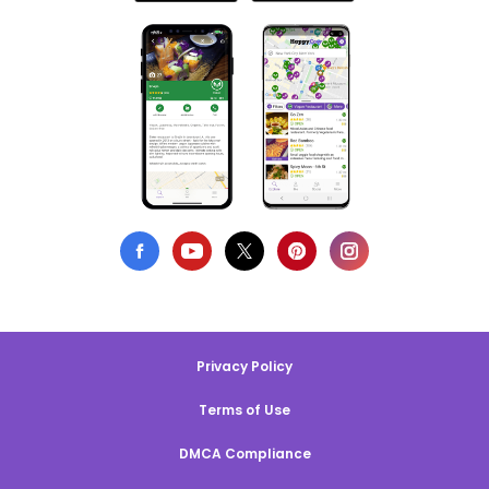
Privacy Policy
Terms of Use
DMCA Compliance