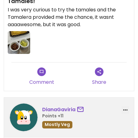
Tamales!
I was very curious to try the tamales and the
Tamalera provided me the chance, it wasnt
aaaawesome, but it was good.
Comment
Share
DianaGaviria
Points +11
Mostly Veg