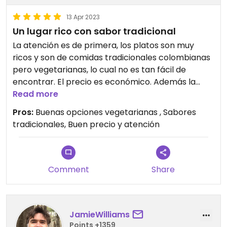
13 Apr 2023
Un lugar rico con sabor tradicional
La atención es de primera, los platos son muy
ricos y son de comidas tradicionales colombianas
pero vegetarianas, lo cual no es tan fácil de
encontrar. El precio es económico. Además la
ubicación es súper. Todo me encantó
Read more
Pros:
Buenas opciones vegetarianas , Sabores
Updated from previous review on 2023-04-13
tradicionales, Buen precio y atención
Comment
Share
JamieWilliams
Points +1359