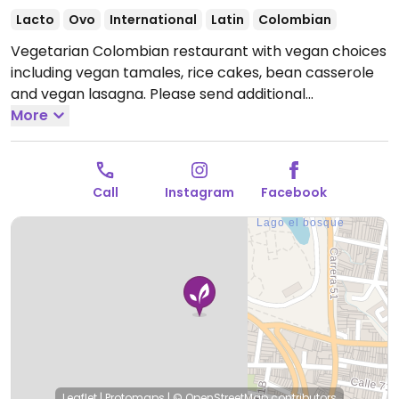
Lacto
Ovo
International
Latin
Colombian
Vegetarian Colombian restaurant with vegan choices
including vegan tamales, rice cakes, bean casserole
and vegan lasagna. Please send additional
information and updates to HappyCow, thank you.
More
Reported closed March 2026.
Call
Instagram
Facebook
Leaflet
|
Protomaps
|
© OpenStreetMap
contributors