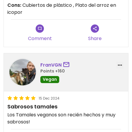
Cons:
Cubiertos de plástico , Plato del arroz en
icopor
Comment
Share
FranVGN
Points +160
Vegan
15 Dec 2024
Sabrosos tamales
Los Tamales veganos son recién hechos y muy
sabrosos!