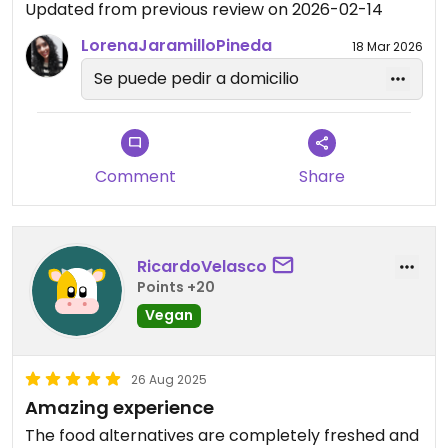
Updated from previous review on 2026-02-14
LorenaJaramilloPineda
18 Mar 2026
Se puede pedir a domicilio
Comment
Share
RicardoVelasco
Points +20
Vegan
26 Aug 2025
Amazing experience
The food alternatives are completely freshed and