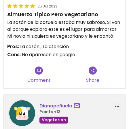
25 Jul 2023
Almuerzo Típico Pero Vegetariano
La sazón de la cazuela estaba muy sabroso. Si van
al parque explora este es el lugar para almorzar.
Mi novio ni siquiera es vegetariano y le encantó
Pros:
La sazón , La atención
Cons:
No aparecen en google
Comment
Share
Dianapeñuela
Points +13
Vegetarian