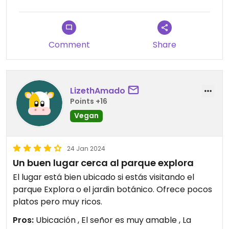
Comment
Share
LizethAmado
Points +16
Vegan
24 Jan 2024
Un buen lugar cerca al parque explora
El lugar está bien ubicado si estás visitando el
parque Explora o el jardin botánico. Ofrece pocos
platos pero muy ricos.
Pros:
Ubicación , El señor es muy amable , La