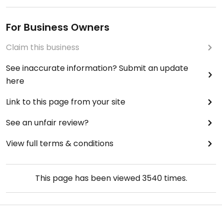
For Business Owners
Claim this business
See inaccurate information? Submit an update
here
Link to this page from your site
See an unfair review?
View full terms & conditions
This page has been viewed
3540
times.