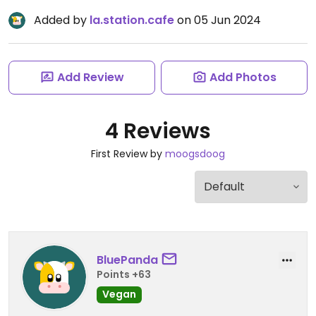
Added by
la.station.cafe
on 05 Jun 2024
Add Review
Add Photos
4 Reviews
First Review by
moogsdoog
BluePanda
Points +63
Vegan