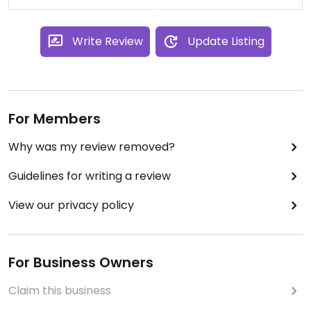
Write Review
Update Listing
For Members
Why was my review removed?
Guidelines for writing a review
View our privacy policy
For Business Owners
Claim this business