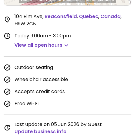
104 Elm Ave
,
Beaconsfield
,
Quebec
,
Canada
,
H9W 2C8
Today
9:00am - 3:00pm
View all open hours
Outdoor seating
Wheelchair accessible
Accepts credit cards
Free Wi-Fi
Last update on 05 Jun 2026 by Guest
Update business info