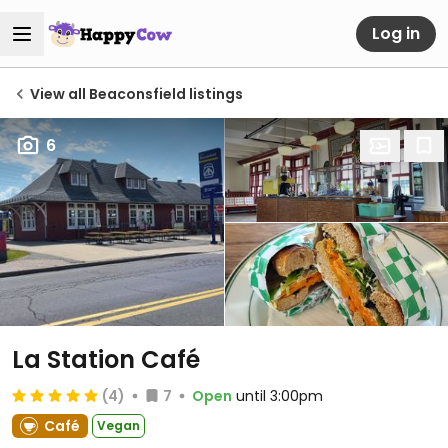
Log in
View all Beaconsfield listings
6
La Station Café
(4)
7
Open
until 3:00pm
Café
Vegan