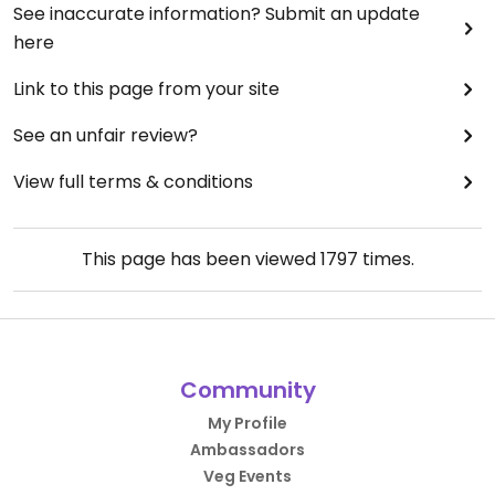
See inaccurate information? Submit an update
here
Link to this page from your site
See an unfair review?
View full terms & conditions
This page has been viewed
1797
times.
Community
My Profile
Ambassadors
Veg Events