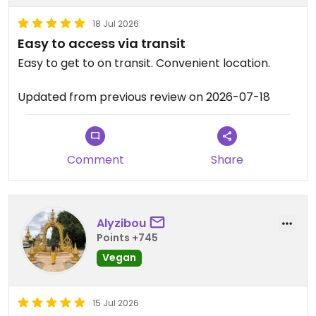
18 Jul 2026
Easy to access via transit
Easy to get to on transit. Convenient location.
Updated from previous review on 2026-07-18
Comment
Share
Alyzibou
Points +745
Vegan
15 Jul 2026