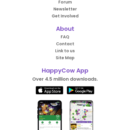
Forum
Newsletter
Get Involved
About
FAQ
Contact
Link to us
Site Map
HappyCow App
Over 4.5 million downloads.