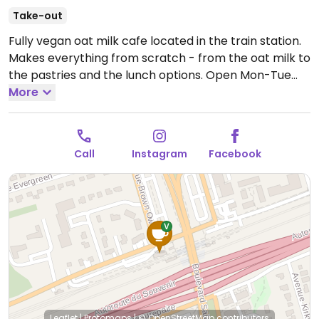
Take-out
Fully vegan oat milk cafe located in the train station.
Makes everything from scratch - from the oat milk to
the pastries and the lunch options.
Open Mon-Tue
6:00am-2:30pm, Wed-Fri 6:00am-6:00pm, Sat
More
9:00am-3:00pm, Sun 11:00am-5:00pm.
Call
Instagram
Facebook
Leaflet
|
Protomaps
|
© OpenStreetMap
contributors