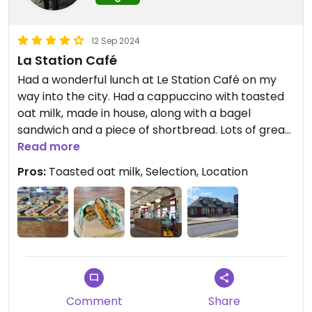
12 Sep 2024
La Station Café
Had a wonderful lunch at Le Station Café on my
way into the city. Had a cappuccino with toasted
oat milk, made in house, along with a bagel
sandwich and a piece of shortbread. Lots of great
options, all vegan. A calm location with outdoor
Read more
seating, great for a sunny day. The staff member
Pros:
Toasted oat milk, Selection, Location
was very friendly too. Will have to make a stop via
train next time for lunch!
Comment
Share