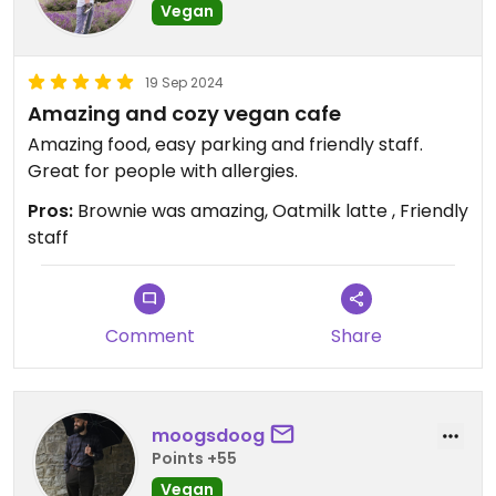
Vegan
19 Sep 2024
Amazing and cozy vegan cafe
Amazing food, easy parking and friendly staff.
Great for people with allergies.
Pros:
Brownie was amazing, Oatmilk latte , Friendly
staff
Comment
Share
moogsdoog
Points +55
Vegan