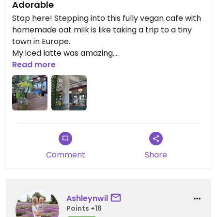
Adorable
Stop here! Stepping into this fully vegan cafe with
homemade oat milk is like taking a trip to a tiny
town in Europe.
My iced latte was amazing.
Read more
Updated from previous review on 2026-07-15
Comment
Share
Ashleynwil
Points +18