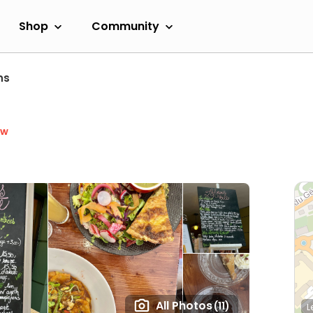
Shop
Community
ns
ow
All Photos
(11)
L