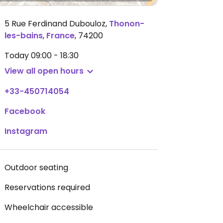
5 Rue Ferdinand Dubouloz
,
Thonon-
les-bains
,
France
,
74200
Today
09:00 - 18:30
View all open hours
+33-450714054
Facebook
Instagram
Outdoor seating
Reservations required
Wheelchair accessible