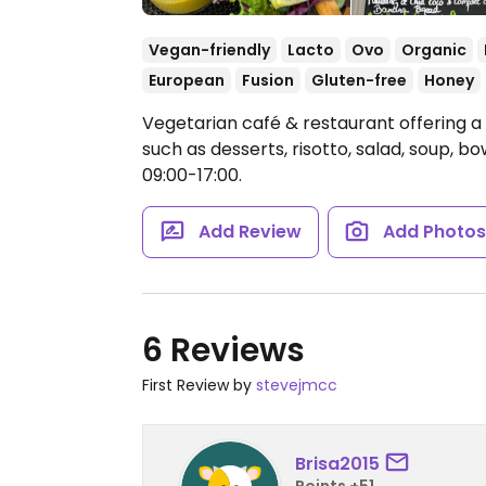
Vegan-friendly
Lacto
Ovo
Organic
European
Fusion
Gluten-free
Honey
Vegetarian café & restaurant offering 
such as desserts, risotto, salad, soup, b
09:00-17:00.
Add Review
Add Photo
6 Reviews
First Review by
stevejmcc
Brisa2015
Points +51