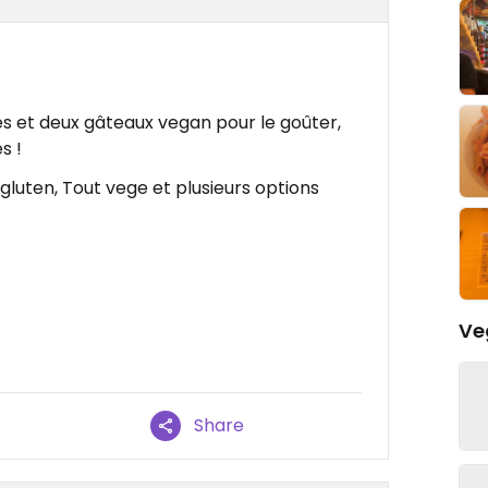
s et deux gâteaux vegan pour le goûter,
s !
gluten, Tout vege et plusieurs options
Ve
Share