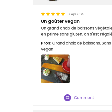
17 Apr 2025
Un goûter vegan
Un grand choix de boissons végétale
en prime sans gluten. on s'est régalé
Pros:
Grand choix de boissons, Sans 
vegan
Comment