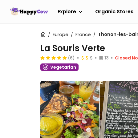
Explore
Organic Stores
Europe
France
Thonon-les-bai
La Souris Verte
(6)
13
Closed N
Vegetarian