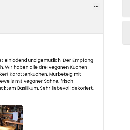
ist einladend und gemütlich. Der Empfang
ch. Wir haben alle drei veganen Kuchen
cker! Karottenkuchen, Mürbeteig mit
weils mit veganer Sahne, frisch
cktem Basilikum. Sehr liebevoll dekoriert.