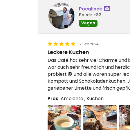
Pocalinde
Points +82
Vegan
12 Sep 2024
Leckere Kuchen
Das Café hat sehr viel Charme und 
war auch sehr freundlich und herzli
probiert 🙈 und alle waren super le
Kompott und Schokoladenkuchen. Je
geriebener Limette und frisch gepflü
Pros:
Ambiente , Kuchen