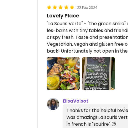
22 Feb 2024
Lovely Place
"La Souris Verte" - "the green smile"
les-bains with tiny tables and frien
crispy fresh. Taste and presentation 
Vegetarian, vegan and gluten free op
back! Unfortunately not open in the
ElisaVoisot
Thanks for the helpful revie
was amazing! La souris ver
in french is "sourire" 😉