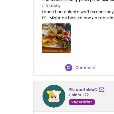
is friendly.
I once had polenta waffles and they
PS : Might be best to book a table i
Comment
ElisabethMcC
Points +22
Vegetarian