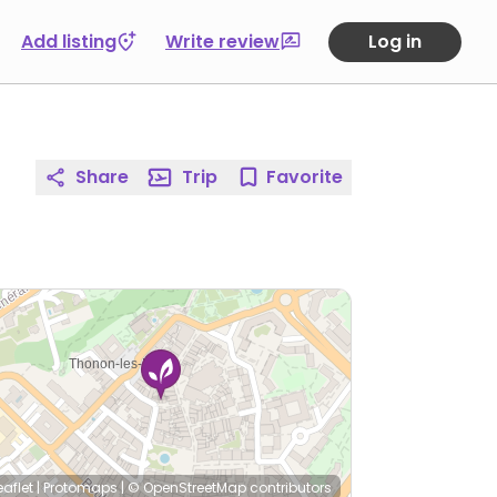
Add listing
Write review
Log in
Share
Trip
Favorite
eaflet
|
Protomaps
|
© OpenStreetMap
contributors