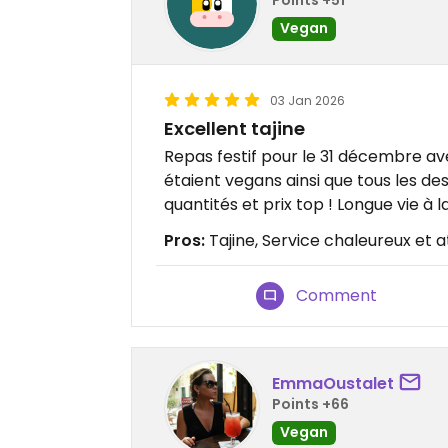
Vegan
03 Jan 2026
Excellent tajine
Repas festif pour le 31 décembre avec
étaient vegans ainsi que tous les de
quantités et prix top ! Longue vie à l
Pros:
Tajine, Service chaleureux et a
Comment
EmmaOustalet
Points +66
Vegan