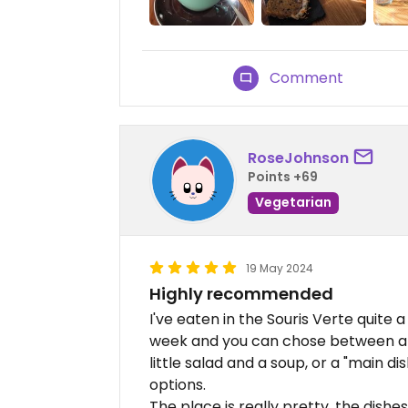
Comment
RoseJohnson
Points +69
Vegetarian
19 May 2024
Highly recommended
I've eaten in the Souris Verte quit
week and you can chose between a b
little salad and a soup, or a "main di
options.
The place is really pretty, the dishes