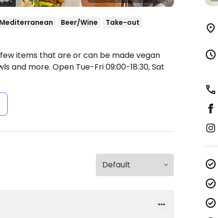
Mediterranean
Beer/Wine
Take-out
a few items that are or can be made vegan
owls and more.
Open Tue-Fri 09:00-18:30, Sat
s