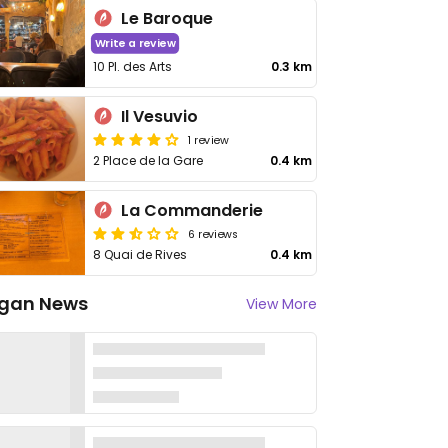
Le Baroque
Write a review
10 Pl. des Arts
0.3 km
Il Vesuvio
1 review
2 Place de la Gare
0.4 km
La Commanderie
6 reviews
8 Quai de Rives
0.4 km
gan News
View More