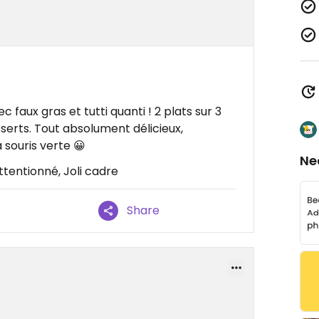
 faux gras et tutti quanti ! 2 plats sur 3
sserts. Tout absolument délicieux,
a souris verte 😀
Ne
ttentionné, Joli cadre
Share