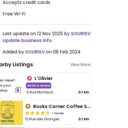
Accepts credit cards
Free Wi-Fi
Last update on 12 Nov 2025 by
SOURISV
Update business info
Added by
SOURISV
on 08 Feb 2024
arby Listings
View More
L'Olivier
Write a review
5 Rue Michaud
0.1 km
Books Corner Coffee Shop
1 review
12 Rue des Granges
0.1 km