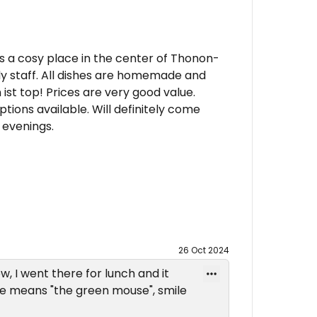
 is a cosy place in the center of Thonon-
dly staff. All dishes are homemade and
ist top! Prices are very good value.
tions available. Will definitely come
 evenings.
26 Oct 2024
w, I went there for lunch and it
te means "the green mouse", smile