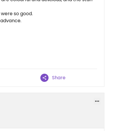
 were so good.
n advance.
Share