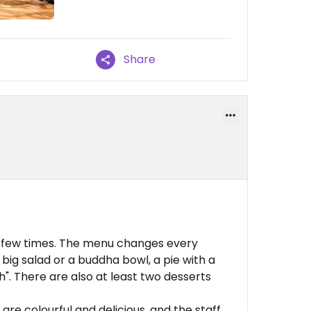
Share
e a few times. The menu changes every
ig salad or a buddha bowl, a pie with a
sh". There are also at least two desserts
 are colourful and delicious, and the staff