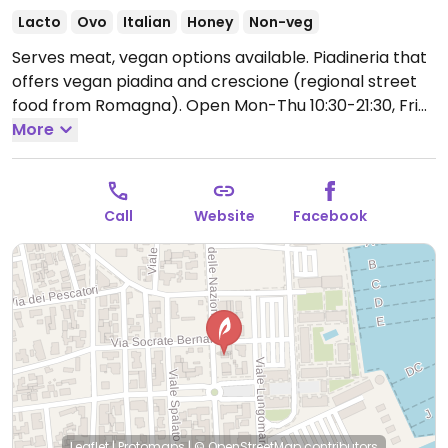
Lacto
Ovo
Italian
Honey
Non-veg
Serves meat, vegan options available. Piadineria that
offers vegan piadina and crescione (regional street
food from Romagna).
Open Mon-Thu 10:30-21:30, Fri
10:30-22:00, Sat 10:30-23:00, Sun 10:30-22:00.
More
Call
Website
Facebook
Leaflet
|
Protomaps
|
© OpenStreetMap
contributors