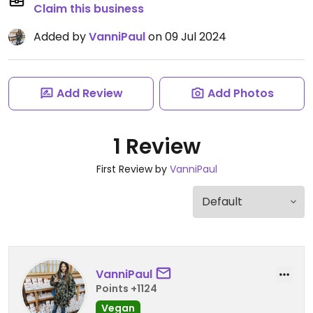
Claim this business
Added by
VanniPaul
on 09 Jul 2024
Add Review
Add Photos
1 Review
First Review by
VanniPaul
VanniPaul
Points +1124
Vegan