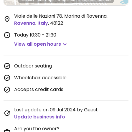
Viale delle Nazioni 78, Marina di Ravenna
,
Ravenna
,
Italy
,
48122
Today
10:30 - 21:30
View all open hours
Outdoor seating
Wheelchair accessible
Accepts credit cards
Last update on 09 Jul 2024 by Guest
Update business info
Are you the owner?