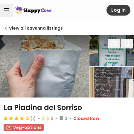
Log in
View all Ravenna listings
La Piadina del Sorriso
(1)
2
Closed Now
Veg-options