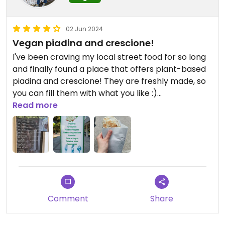
02 Jun 2024
Vegan piadina and crescione!
I've been craving my local street food for so long
and finally found a place that offers plant-based
piadina and crescione! They are freshly made, so
you can fill them with what you like :)
Read more
Updated from previous review on 2024-06-02
Comment
Share