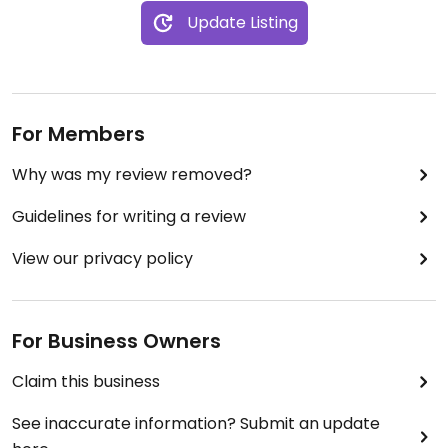
Update Listing
For Members
Why was my review removed?
Guidelines for writing a review
View our privacy policy
For Business Owners
Claim this business
See inaccurate information? Submit an update