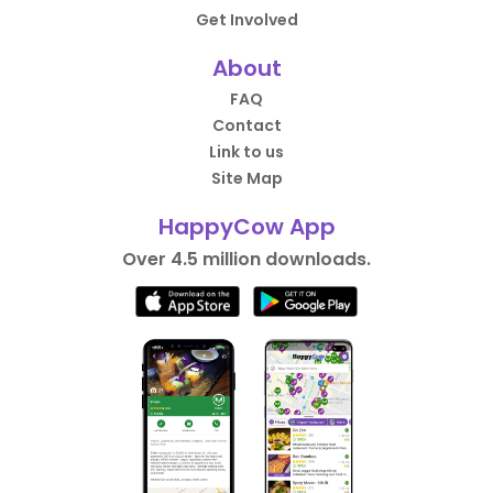
Get Involved
About
FAQ
Contact
Link to us
Site Map
HappyCow App
Over 4.5 million downloads.