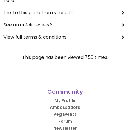
here
Link to this page from your site
See an unfair review?
View full terms & conditions
This page has been viewed
756
times.
Community
My Profile
Ambassadors
Veg Events
Forum
Newsletter