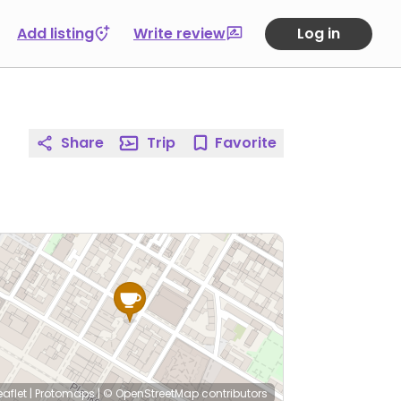
Add listing
Write review
Log in
Share
Trip
Favorite
eaflet
|
Protomaps
|
© OpenStreetMap
contributors