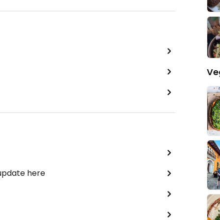
Ve
 update here