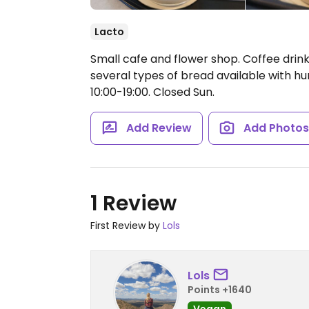
Lacto
Small cafe and flower shop. Coffee drink
several types of bread available with 
10:00-19:00.
Closed Sun.
Add Review
Add Photo
1 Review
First Review by
Lols
Lols
Points +1640
Vegan