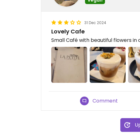
31 Dec 2024
Lovely Cafe
Small Café with beautiful flowers in a
Comment
Up