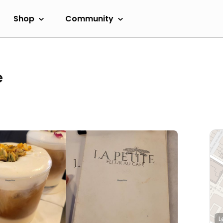
Shop
Community
e
L