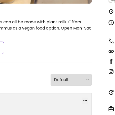
s can all be made with plant milk. Offers
hummus as a vegan food option.
Open Mon-Sat
s