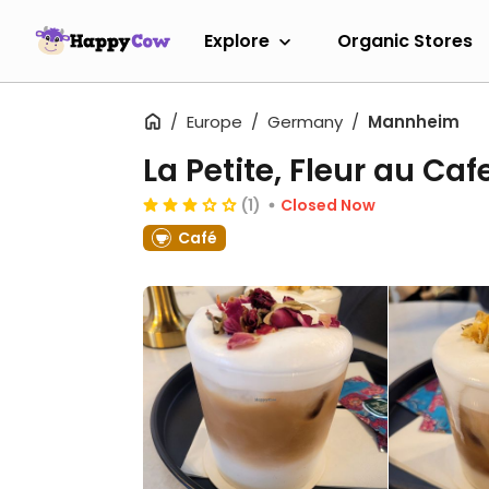
Explore
Organic Stores
Europe
Germany
Mannheim
La Petite, Fleur au Caf
(1)
Closed Now
Café