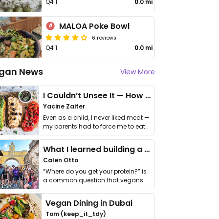
Q4 1
0.0 mi
MALOA Poke Bowl
6 reviews
Q4 1
0.0 mi
gan News
View More
I Couldn’t Unsee It — How Thailand Turned My Beliefs Into Action⁠
Yacine Zaiter
Even as a child, I never liked meat —
my parents had to force me to eat
it. I …
What I learned building a queer vegan travel brand
Calen Otto
“Where do you get your protein?” is
a common question that vegans
get asked. …
Vegan Dining in Dubai
Tom (keep_it_tdy)