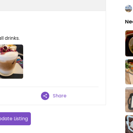
Ne
ll drinks.
Share
date Listing