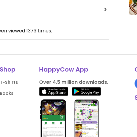
een viewed
1373
times.
Shop
HappyCow App
Over 4.5 million downloads.
T-Shirts
Books