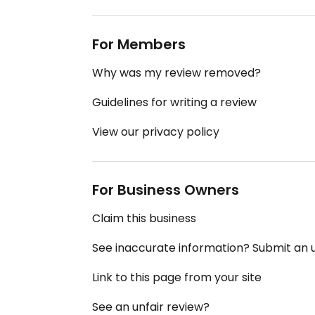
For Members
Why was my review removed?
Guidelines for writing a review
View our privacy policy
For Business Owners
Claim this business
See inaccurate information? Submit an
Link to this page from your site
See an unfair review?