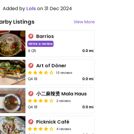
Added by
Lols
on 31 Dec 2024
arby Listings
View More
Barrios
Write a review
4 Q5
0.0 mi
Art of Döner
10 reviews
Q4 18
0.0 mi
小二麻辣烫 Mala Haus
2 reviews
Q4 18
0.0 mi
Picknick Café
4 reviews