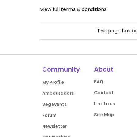
View full terms & conditions
This page has b
Community
About
FAQ
My Profile
Contact
Ambassadors
Link to us
Veg Events
Site Map
Forum
Newsletter