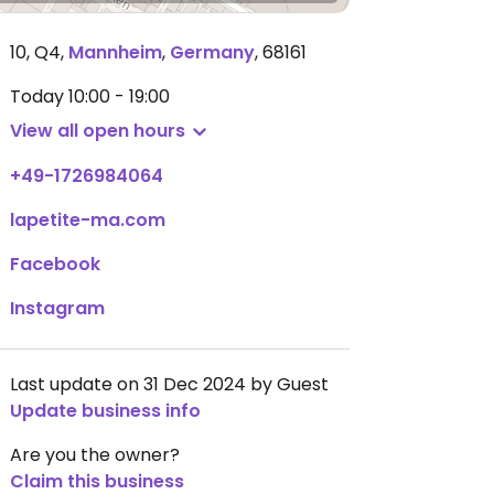
10, Q4
,
Mannheim
,
Germany
,
68161
Today
10:00 - 19:00
View all open hours
+49-1726984064
lapetite-ma.com
Facebook
Instagram
Last update on 31 Dec 2024 by Guest
Update business info
Are you the owner?
Claim this business