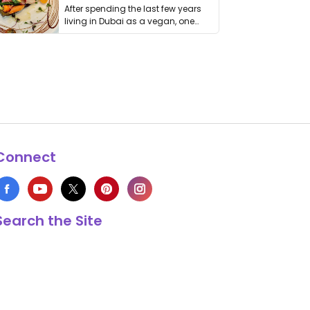
After spending the last few years
living in Dubai as a vegan, one
thing has …
Connect
Search the Site